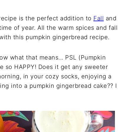
ecipe is the perfect addition to
Fall
and
time of year. All the warm spices and fall
with this pumpkin gingerbread recipe.
now what that means... PSL (Pumpkin
 me so HAPPY! Does it get any sweeter
morning, in your cozy socks, enjoying a
ging into a pumpkin gingerbread cake?? I