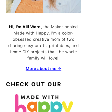
Hi, I'm Alli Ward,
the Maker behind
Made with Happy. I'm a color-
obsessed creative mom of two
sharing easy crafts, printables, and
home DIY projects that the whole
family will love!
More about me →
CHECK OUT OUR