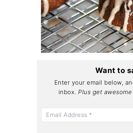
Want to s
Enter your email below, and
inbox.
Plus get awesome 