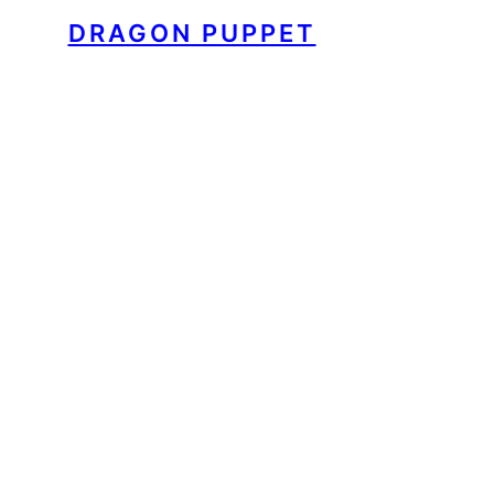
DRAGON PUPPET