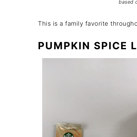
based 
This is a family favorite through
PUMPKIN SPICE 