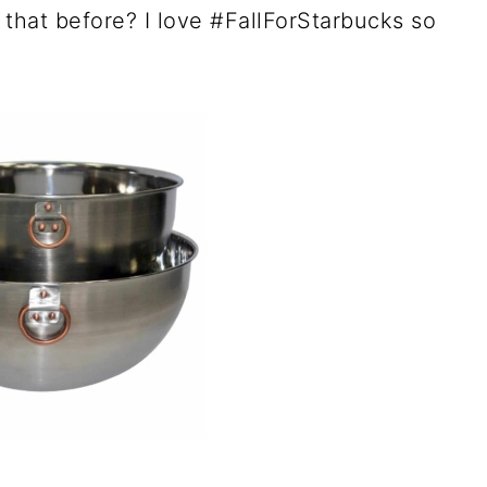
that before? I love #FallForStarbucks so