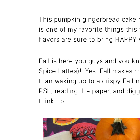
This pumpkin gingerbread cake r
is one of my favorite things this 
flavors are sure to bring HAPPY 
Fall is here you guys and you k
Spice Lattes)!! Yes! Fall makes
than waking up to a crispy Fall 
PSL, reading the paper, and dig
think not.