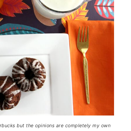
rbucks but the opinions are completely my own