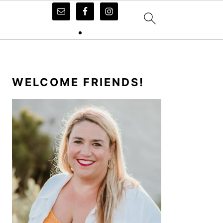
PRIMARY
SIDEBAR
WELCOME FRIENDS!