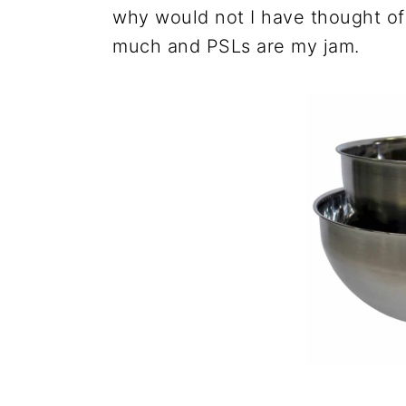
why would not I have thought of 
much and PSLs are my jam.