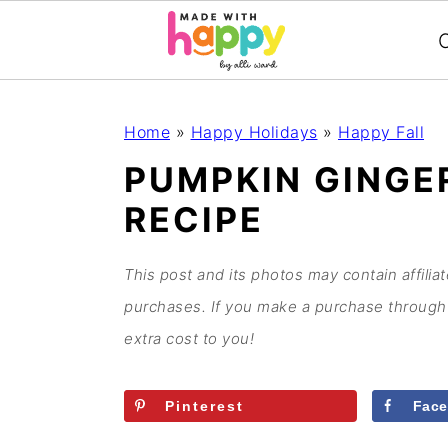
C
S
S
S
S
Home
»
Happy Holidays
»
Happy Fall
k
k
k
k
PUMPKIN GINGE
i
i
i
i
RECIPE
p
p
p
p
t
t
t
t
o
o
o
o
This post and its photos may contain affilia
p
m
p
f
purchases. If you make a purchase through 
r
a
r
o
extra cost to you!
i
i
i
o
m
n
m
t
Pinterest
Fac
a
c
a
e