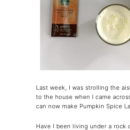
Last week, I was strolling the ais
to the house when I came acros
can now make Pumpkin Spice La
Have I been living under a rock 