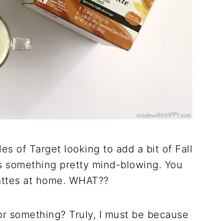
les of Target looking to add a bit of Fall
s something pretty mind-blowing. You
ttes at home. WHAT??
or something? Truly, I must be because