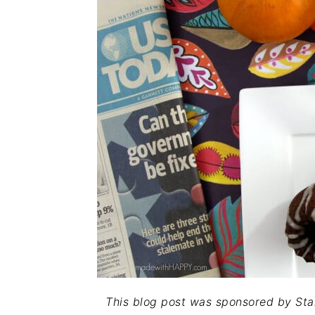
This blog post was sponsored by Sta