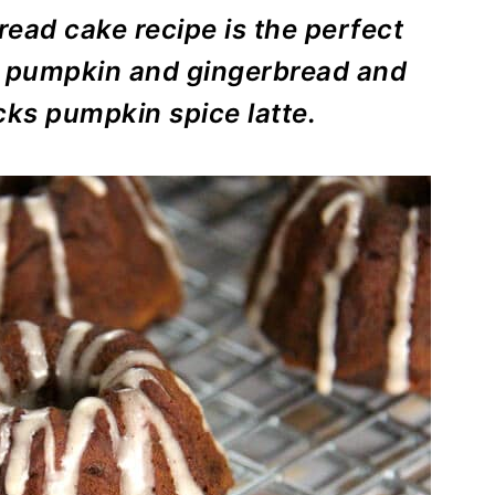
ead cake recipe is the perfect
 of pumpkin and gingerbread and
cks pumpkin spice latte.