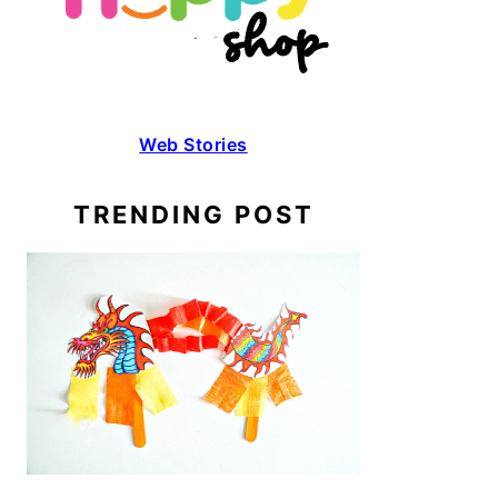
Web Stories
TRENDING POST