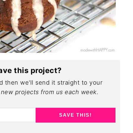
ave this project?
 then we'll send it straight to your
new projects from us each week.
SAVE THIS!