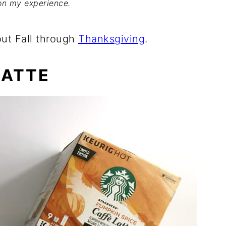
on my experience.
out Fall through
Thanksgiving
.
LATTE