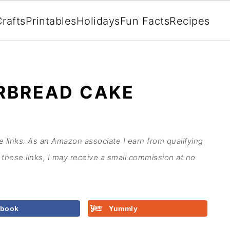
rafts
Printables
Holidays
Fun Facts
Recipes
RBREAD CAKE
te links. As an Amazon associate I earn from qualifying
these links, I may receive a small commission at no
ebook
Yummly