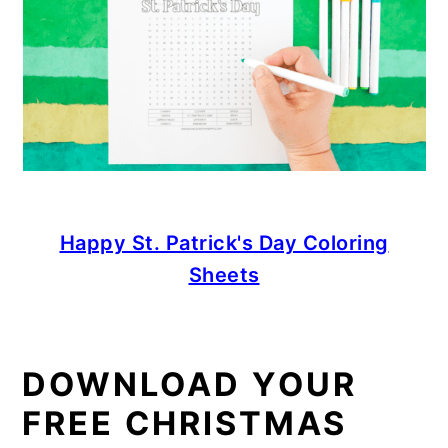
Happy St. Patrick's Day Coloring
Sheets
DOWNLOAD YOUR
FREE CHRISTMAS