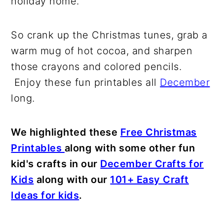
holiday home.
So crank up the Christmas tunes, grab a
warm mug of hot cocoa, and sharpen
those crayons and colored pencils.
Enjoy these fun printables all
December
long.
We highlighted these
Free Christmas
Printables
along with some other fun
kid's crafts in our
December Crafts for
Kids
along with our
101+ Easy Craft
Ideas for kids
.