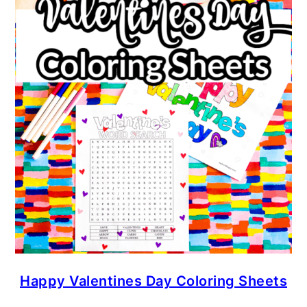
Happy Valentines Day Coloring Sheets