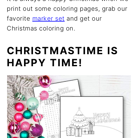
print out some coloring pages, grab our
favorite
marker set
and get our
Christmas coloring on.
CHRISTMASTIME IS
HAPPY TIME!