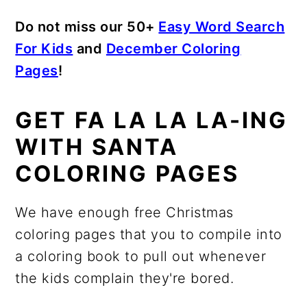
Do not miss our 50+
Easy Word Search
For Kids
and
December Coloring
Pages
!
GET FA LA LA LA-ING
WITH SANTA
COLORING PAGES
We have enough free Christmas
coloring pages that you to compile into
a coloring book to pull out whenever
the kids complain they're bored.