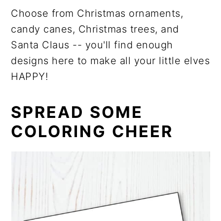
Choose from Christmas ornaments,
candy canes, Christmas trees, and
Santa Claus ­­-- you'll find enough
designs here to make all your little elves
HAPPY!
SPREAD SOME
COLORING CHEER