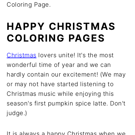
Coloring Page.
HAPPY CHRISTMAS
COLORING PAGES
Christmas
lovers unite! It's the most
wonderful time of year and we can
hardly contain our excitement! (We may
or may not have started listening to
Christmas music while enjoying this
season's first pumpkin spice latte. Don't
judge.)
It is always a happy Christmas when we