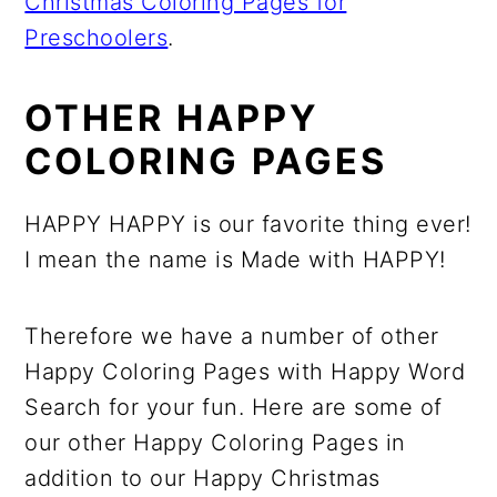
Christmas Coloring Pages for
Preschoolers
.
OTHER HAPPY
COLORING PAGES
HAPPY HAPPY is our favorite thing ever!
I mean the name is Made with HAPPY!
Therefore we have a number of other
Happy Coloring Pages with Happy Word
Search for your fun. Here are some of
our other Happy Coloring Pages in
addition to our Happy Christmas