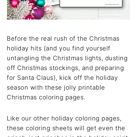
Before the real rush of the Christmas
holiday hits (and you find yourself
untangling the Christmas lights, dusting
off Christmas stockings, and preparing
for Santa Claus), kick off the holiday
season with these jolly printable
Christmas coloring pages.
Like our other holiday coloring pages,
these coloring sheets will get even the