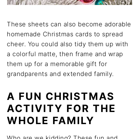
These sheets can also become adorable
homemade Christmas cards to spread
cheer. You could also tidy them up with
a colorful matte, then frame and wrap
them up for a memorable gift for
grandparents and extended family.
A FUN CHRISTMAS
ACTIVITY FOR THE
WHOLE FAMILY
Who are we kidding? These fun and