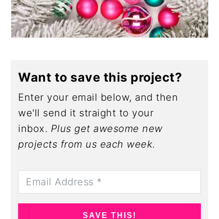
Want to save this project?
Enter your email below, and then
we'll send it straight to your
inbox.
Plus get awesome new
projects from us each week.
SAVE THIS!