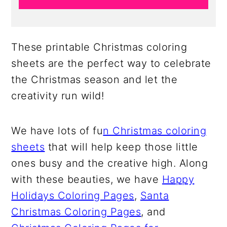
These printable Christmas coloring
sheets are the perfect way to celebrate
the Christmas season and let the
creativity run wild!
We have lots of fu
n Christmas coloring
sheets
that will help keep those little
ones busy and the creative high. Along
with these beauties, we have
Happy
Holidays Coloring Pages
,
Santa
Christmas Coloring Pages
, and