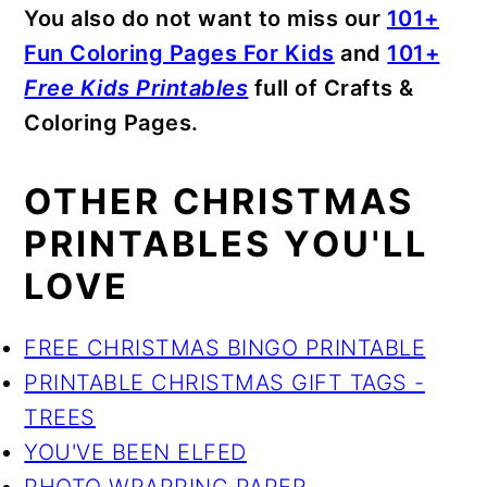
You also do not want to miss our
101+
Fun Coloring Pages For Kids
and
101+
Free Kids Printables
full of Crafts &
Coloring Pages.
OTHER CHRISTMAS
PRINTABLES YOU'LL
LOVE
FREE CHRISTMAS BINGO PRINTABLE
PRINTABLE CHRISTMAS GIFT TAGS -
TREES
YOU'VE BEEN ELFED