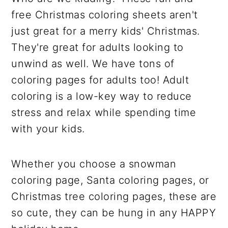
free Christmas coloring sheets aren't
just great for a merry kids' Christmas.
They're great for adults looking to
unwind as well. We have tons of
coloring pages for adults too! Adult
coloring is a low-key way to reduce
stress and relax while spending time
with your kids.
Whether you choose a snowman
coloring page, Santa coloring pages, or
Christmas tree coloring pages, these are
so cute, they can be hung in any HAPPY