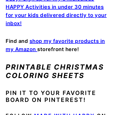
HAPPY Activities in under 30 minutes
for your kids delivered directly to your
inbox!
Find and
shop my favorite products in
my Amazon
storefront here!
PRINTABLE CHRISTMAS
COLORING SHEETS
PIN IT TO YOUR FAVORITE
BOARD ON PINTEREST!