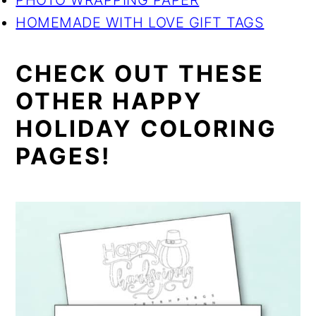
PHOTO WRAPPING PAPER
HOMEMADE WITH LOVE GIFT TAGS
CHECK OUT THESE
OTHER HAPPY
HOLIDAY COLORING
PAGES!