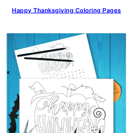
Happy Thanksgiving Coloring Pages