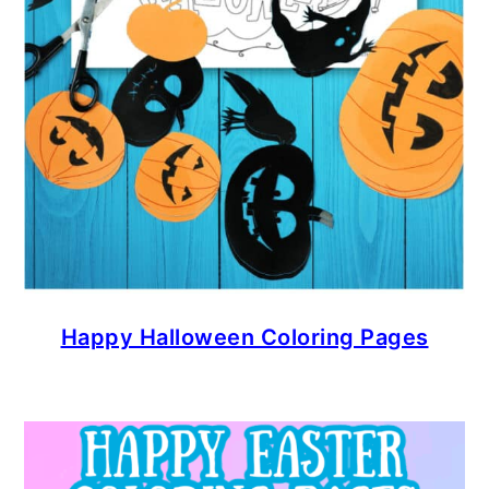
Happy Halloween Coloring Pages