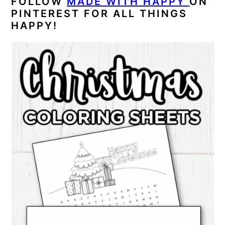
FOLLOW
MADE WITH HAPPY
ON
PINTEREST FOR ALL THINGS
HAPPY!