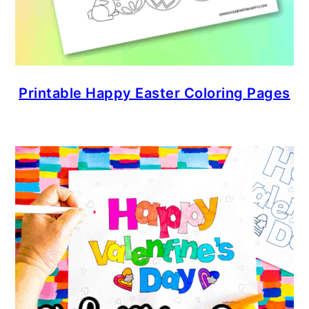
Printable Happy Easter Coloring Pages