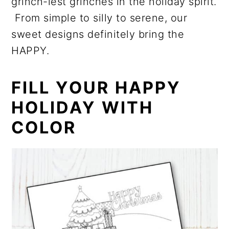
grinch-iest grinches in the holiday spirit.
From simple to silly to serene, our
sweet designs definitely bring the
HAPPY.
FILL YOUR HAPPY
HOLIDAY WITH
COLOR