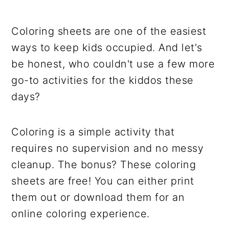
Coloring sheets are one of the easiest
ways to keep kids occupied. And let's
be honest, who couldn't use a few more
go-to activities for the kiddos these
days?
Coloring is a simple activity that
requires no supervision and no messy
cleanup. The bonus? These coloring
sheets are free! You can either print
them out or download them for an
online coloring experience.