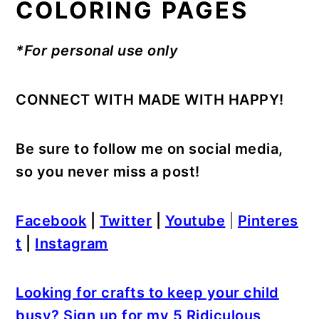
COLORING PAGES
*For personal use only
CONNECT WITH MADE WITH HAPPY!
Be sure to follow me on social media,
so you never miss a post!
Facebook
|
Twitter
|
Youtube
|
Pinteres
t
|
Instagram
Looking for crafts to keep your child
busy? Sign up for my 5 Ridiculous