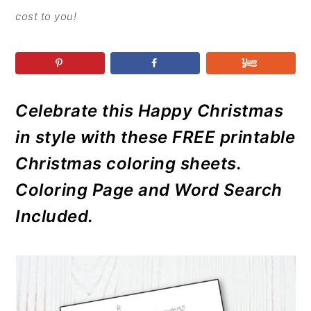
r
o
r
r
cost to you!
y
n
y
n
t
s
a
e
i
v
n
d
Celebrate this Happy Christmas
i
t
e
g
b
in style with these FREE printable
a
a
Christmas coloring sheets.
t
r
Coloring Page and Word Search
i
Included.
o
n