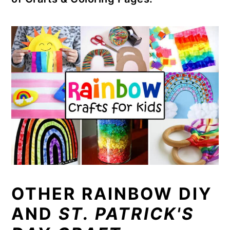
OTHER RAINBOW DIY
AND
ST. PATRICK'S