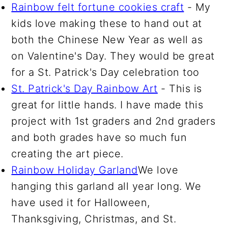
Rainbow felt fortune cookies craft
- My
kids love making these to hand out at
both the Chinese New Year as well as
on Valentine's Day. They would be great
for a St. Patrick's Day celebration too
St. Patrick's Day Rainbow Art
- This is
great for little hands. I have made this
project with 1st graders and 2nd graders
and both grades have so much fun
creating the art piece.
Rainbow Holiday Garland
We love
hanging this garland all year long. We
have used it for Halloween,
Thanksgiving, Christmas, and St.