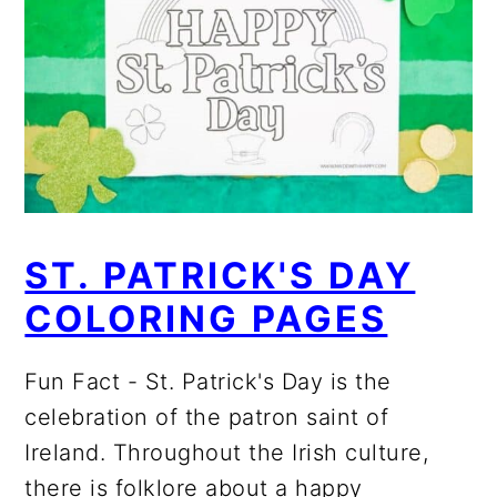
ST. PATRICK'S DAY
COLORING PAGES
Fun Fact - St. Patrick's Day is the
celebration of the patron saint of
Ireland. Throughout the Irish culture,
there is folklore about a happy