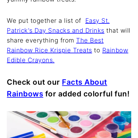
We put together a list of
Easy St.
Patrick's Day Snacks and Drinks
that will
share everything from
The Best
Rainbow Rice Krispie Treats
to
Rainbow
Edible Crayons.
Check out our
Facts About
Rainbows
for added colorful fun!