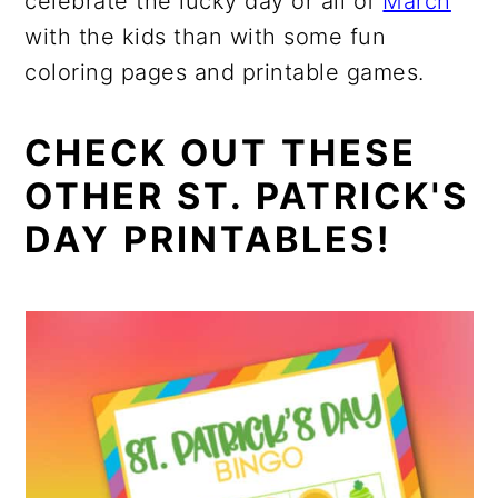
celebrate the lucky day or all of
March
with the kids than with some fun
coloring pages and printable games.
CHECK OUT THESE
OTHER ST. PATRICK'S
DAY PRINTABLES!