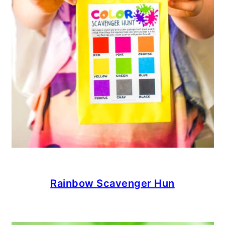
Rainbow Scavenger Hun