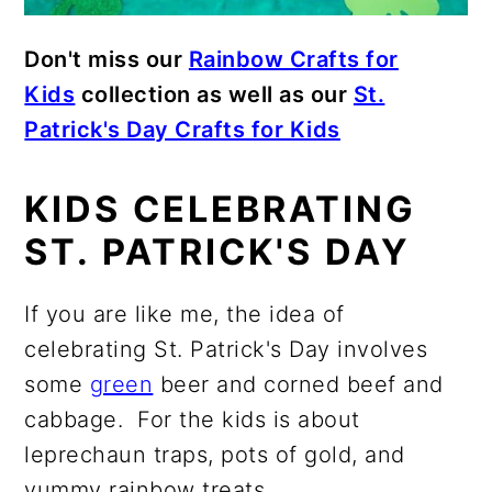
Don't miss our
Rainbow Crafts for
Kids
collection as well as our
St.
Patrick's Day Crafts for Kids
KIDS CELEBRATING
ST. PATRICK'S DAY
If you are like me, the idea of
celebrating St. Patrick's Day involves
some
green
beer and corned beef and
cabbage. For the kids is about
leprechaun traps, pots of gold, and
yummy rainbow treats.