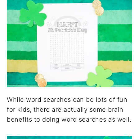
While word searches can be lots of fun
for kids, there are actually some brain
benefits to doing word searches as well.