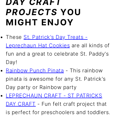
DAY CRAFT
PROJECTS
YOU
MIGHT ENJOY
These
St. Patrick's Day Treats -
Leprechaun Hat Cookies
are all kinds of
fun and a great to celebrate St. Paddy's
Day!
Rainbow Punch Pinata
- This rainbow
pinata is awesome for any St. Patrick's
Day party or Rainbow party
LEPRECHAUN CRAFT - ST PATRICKS
DAY CRAFT
- Fun felt craft project that
is perfect for preschoolers and toddlers.