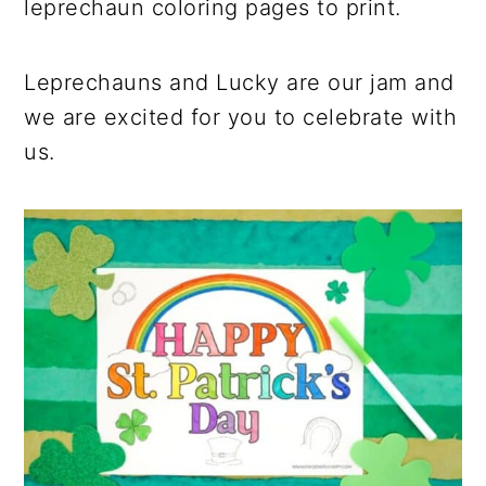
leprechaun coloring pages to print.
Leprechauns and Lucky are our jam and
we are excited for you to celebrate with
us.