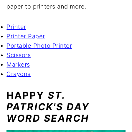
paper to printers and more.
Printer
Printer Paper
Portable Photo Printer
Scissors
Markers
Crayons
HAPPY
ST.
PATRICK'S DAY
WORD SEARCH