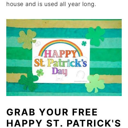
house and is used all year long.
GRAB YOUR FREE
HAPPY ST. PATRICK'S