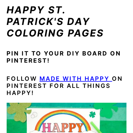
HAPPY ST.
PATRICK'S DAY
COLORING PAGES
PIN IT TO YOUR DIY BOARD ON
PINTEREST!
FOLLOW
MADE WITH HAPPY
ON
PINTEREST FOR ALL THINGS
HAPPY!