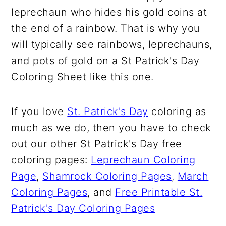
leprechaun who hides his gold coins at
the end of a rainbow. That is why you
will typically see rainbows, leprechauns,
and pots of gold on a St Patrick's Day
Coloring Sheet like this one.
If you love
St. Patrick's Day
coloring as
much as we do, then you have to check
out our other St Patrick's Day free
coloring pages:
Leprechaun Coloring
Page
,
Shamrock Coloring Pages
,
March
Coloring Pages
, and
Free Printable St.
Patrick's Day Coloring Pages