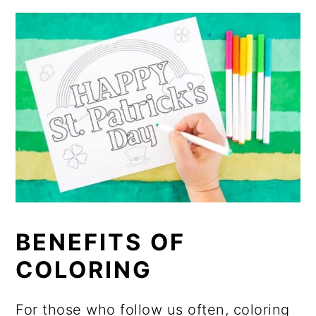
BENEFITS OF
COLORING
For those who follow us often, coloring