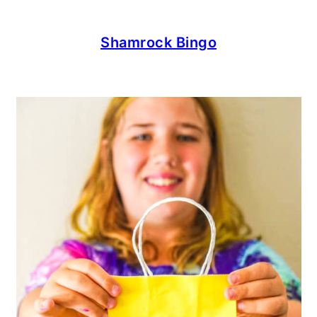
Shamrock Bingo