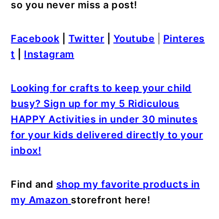
so you never miss a post!
Facebook
|
Twitter
|
Youtube
|
Pinteres
t
|
Instagram
Looking for crafts to keep your child
busy? Sign up for my 5 Ridiculous
HAPPY Activities in under 30 minutes
for your kids delivered directly to your
inbox!
Find and
shop my favorite products in
my Amazon
storefront here!