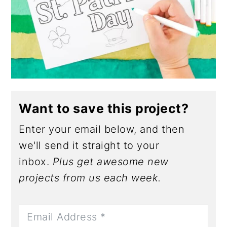
Want to save this project?
Enter your email below, and then
we'll send it straight to your
inbox.
Plus get awesome new
projects from us each week.