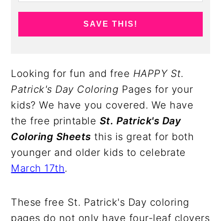
SAVE THIS!
Looking for fun and free
HAPPY St.
Patrick's Day Coloring
Pages for your
kids? We have you covered. We have
the free printable
St. Patrick's Day
Coloring Sheets
this is great for both
younger and older kids to celebrate
March 17th
.
These free St. Patrick's Day coloring
pages do not only have four-leaf clovers