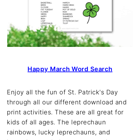
Happy March Word Search
Enjoy all the fun of St. Patrick's Day
through all our different download and
print activities. These are all great for
kids of all ages. The leprechaun
rainbows, lucky leprechauns, and