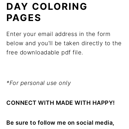
DAY COLORING
PAGES
Enter your email address in the form
below and you'll be taken directly to the
free downloadable pdf file.
*For personal use only
CONNECT WITH MADE WITH HAPPY!
Be sure to follow me on social media,