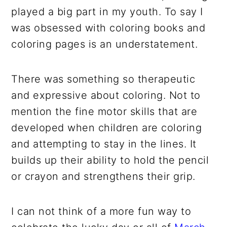
played a big part in my youth. To say I
was obsessed with coloring books and
coloring pages is an understatement.
There was something so therapeutic
and expressive about coloring. Not to
mention the fine motor skills that are
developed when children are coloring
and attempting to stay in the lines. It
builds up their ability to hold the pencil
or crayon and strengthens their grip.
I can not think of a more fun way to