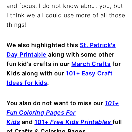
and focus. I do not know about you, but
I think we all could use more of all those
things!
We also highlighted this
St. Patrick's
Day Printable
along with some other
fun kid's crafts in our
March Crafts
for
Kids along with our
101+ Easy Craft
Ideas for kids
.
You also do not want to miss our
101+
Fun Coloring Pages For
Kids
and
101+
Free Kids Printables
full
of Crafts & Coloring Pages.