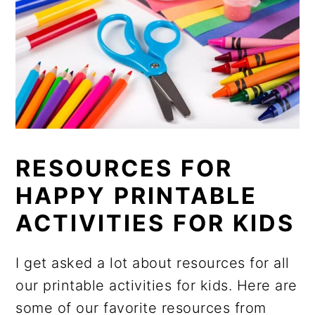
RESOURCES FOR
HAPPY PRINTABLE
ACTIVITIES FOR KIDS
I get asked a lot about resources for all
our printable activities for kids. Here are
some of our favorite resources from