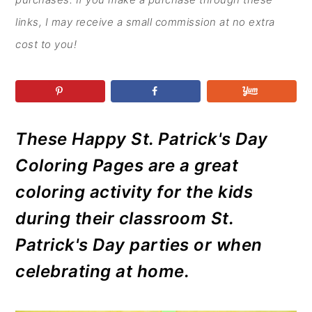
r
o
r
r
y
n
y
links, I may receive a small commission at no extra
n
t
s
cost to you!
a
e
i
v
n
d
i
t
e
g
b
These Happy St. Patrick's Day
a
a
Coloring Pages are a great
t
r
coloring activity for the kids
i
during their classroom St.
o
Patrick's Day parties or when
n
celebrating at home.