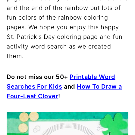
and the end of the rainbow but lots of
fun colors of the rainbow coloring
pages. We hope you enjoy this happy
St. Patrick's Day coloring page and fun
activity word search as we created
them.
Do not miss our 50+
Printable Word
Searches For Kids
and
How To Draw a
Four-Leaf Clover
!