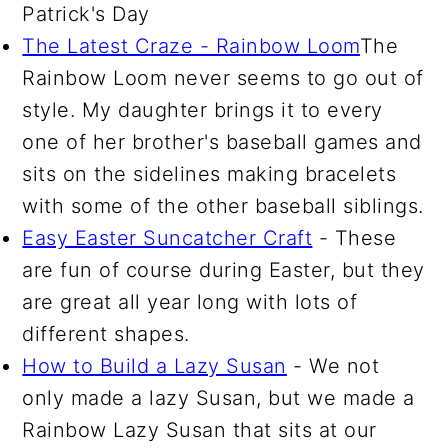
Patrick's Day
The Latest Craze - Rainbow Loom
The
Rainbow Loom never seems to go out of
style. My daughter brings it to every
one of her brother's baseball games and
sits on the sidelines making bracelets
with some of the other baseball siblings.
Easy Easter Suncatcher Craft
- These
are fun of course during Easter, but they
are great all year long with lots of
different shapes.
How to Build a Lazy Susan
- We not
only made a lazy Susan, but we made a
Rainbow Lazy Susan that sits at our