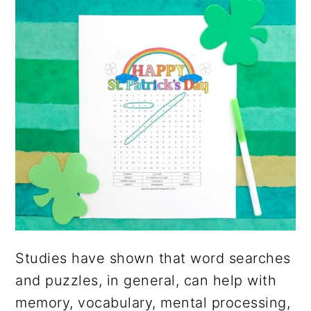
Studies have shown that word searches
and puzzles, in general, can help with
memory, vocabulary, mental processing,