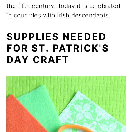
the fifth century. Today it is celebrated
in countries with Irish descendants.
SUPPLIES NEEDED
FOR ST. PATRICK'S
DAY CRAFT