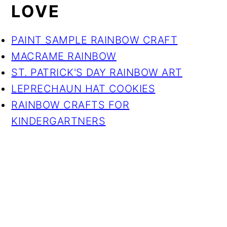
LOVE
PAINT SAMPLE RAINBOW CRAFT
MACRAME RAINBOW
ST. PATRICK'S DAY RAINBOW ART
LEPRECHAUN HAT COOKIES
RAINBOW CRAFTS FOR
KINDERGARTNERS