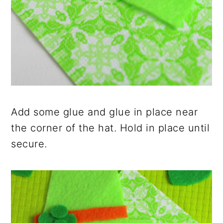
Add some glue and glue in place near
the corner of the hat. Hold in place until
secure.