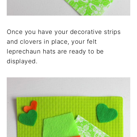
Once you have your decorative strips
and clovers in place, your felt
leprechaun hats are ready to be
displayed.