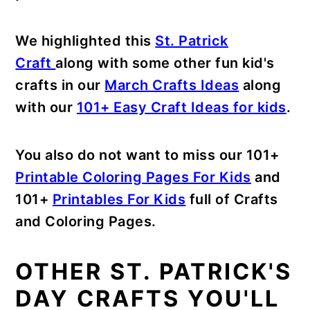
We highlighted this
St. Patrick
Craft
along with some other fun kid's
crafts in our
March Crafts Ideas
along
with our
101+ Easy Craft Ideas for kids
.
You also do not want to miss our 101+
Printable Coloring Pages For Kids
and
101+
Printables For Kids
full of Crafts
and Coloring Pages.
OTHER ST. PATRICK'S
DAY CRAFTS YOU'LL