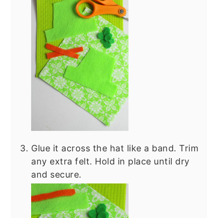
Glue it across the hat like a band. Trim
any extra felt. Hold in place until dry
and secure.