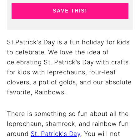
SAVE THIS!
St.Patrick's Day is a fun holiday for kids
to celebrate. We love the idea of
celebrating St. Patrick's Day with crafts
for kids with leprechauns, four-leaf
clovers, a pot of golds, and our absolute
favorite, Rainbows!
There is something so fun about all the
leprechaun, shamrock, and rainbow fun
around
St. Patrick's Day
. You will not