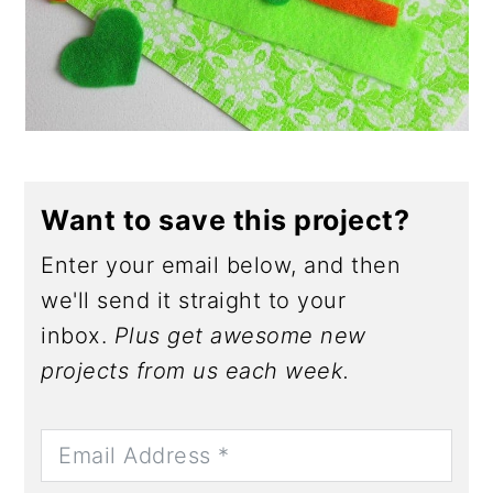
Want to save this project?
Enter your email below, and then
we'll send it straight to your
inbox.
Plus get awesome new
projects from us each week.