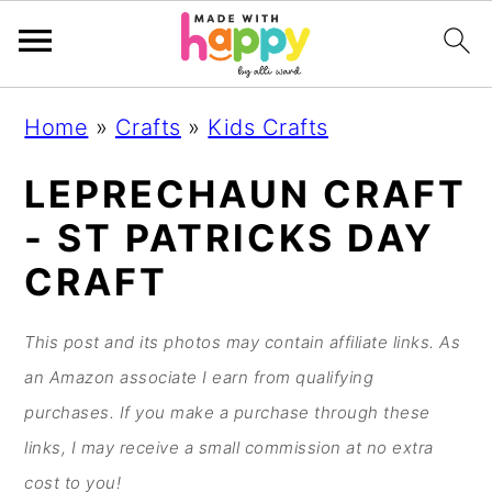
S
S
S
S
Home
»
Crafts
»
Kids Crafts
k
k
k
k
i
i
i
i
LEPRECHAUN CRAFT
p
p
p
p
- ST PATRICKS DAY
t
t
t
t
CRAFT
o
o
o
o
p
m
p
f
This post and its photos may contain affiliate links. As
r
a
r
o
an Amazon associate I earn from qualifying
i
i
i
o
purchases. If you make a purchase through these
m
n
m
t
links, I may receive a small commission at no extra
a
c
a
e
cost to you!