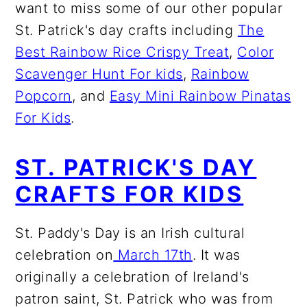
want to miss some of our other popular
St. Patrick's day crafts including
The
Best Rainbow Rice Crispy Treat
,
Color
Scavenger Hunt For kids
,
Rainbow
Popcorn
, and
Easy Mini Rainbow Pinatas
For Kids
.
ST. PATRICK'S DAY
CRAFTS FOR KIDS
St. Paddy's Day is an Irish cultural
celebration on
March 17th
. It was
originally a celebration of Ireland's
patron saint, St. Patrick who was from