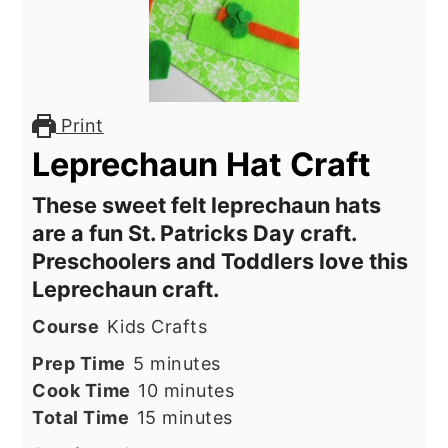
Print
Leprechaun Hat Craft
These sweet felt leprechaun hats
are a fun St. Patricks Day craft.
Preschoolers and Toddlers love this
Leprechaun craft.
Course
Kids Crafts
minutes
Prep Time
5
minutes
minutes
Cook Time
10
minutes
minutes
Total Time
15
minutes