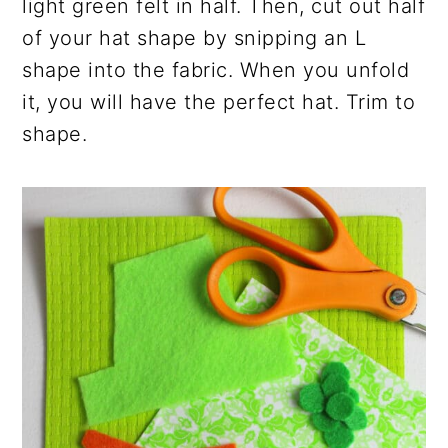
light green felt in half. Then, cut out half
of your hat shape by snipping an L
shape into the fabric. When you unfold
it, you will have the perfect hat. Trim to
shape.