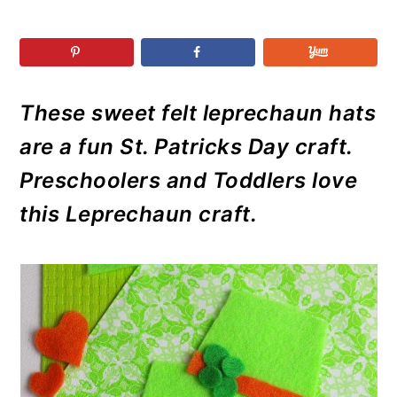
r
o
r
r
y
n
y
n
t
s
a
e
i
These sweet felt leprechaun hats
v
n
d
i
t
e
are a fun St. Patricks Day craft.
g
b
Preschoolers and Toddlers love
a
a
this Leprechaun craft.
t
r
i
o
n