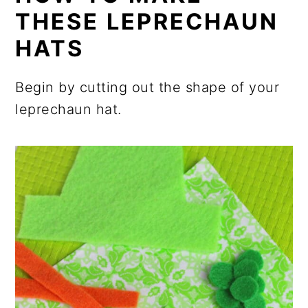
THESE LEPRECHAUN
HATS
Begin by cutting out the shape of your
leprechaun hat.