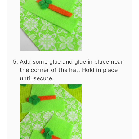
Add some glue and glue in place near
the corner of the hat. Hold in place
until secure.