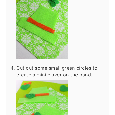
Cut out some small green circles to
create a mini clover on the band.