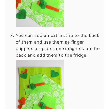
You can add an extra strip to the back
of them and use them as finger
puppets, or glue some magnets on the
back and add them to the fridge!