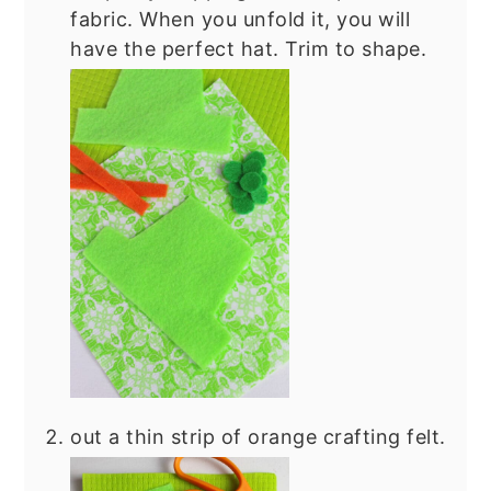
fabric. When you unfold it, you will
have the perfect hat. Trim to shape.
out a thin strip of orange crafting felt.