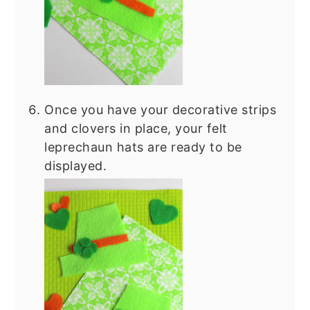
Once you have your decorative strips
and clovers in place, your felt
leprechaun hats are ready to be
displayed.