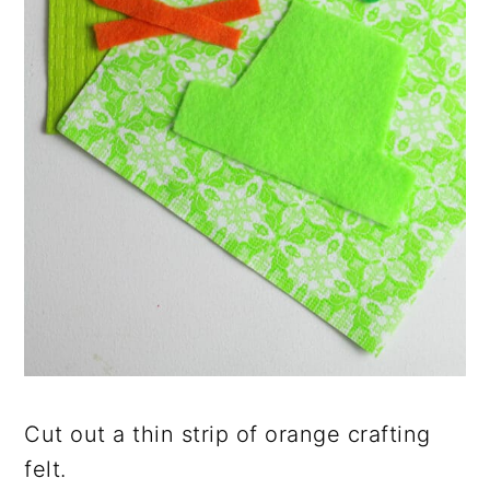
Cut out a thin strip of orange crafting
felt.