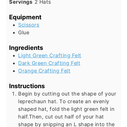
Servings
2
Hats
Equipment
Scissors
Glue
Ingredients
Light Green Crafting Felt
Dark Green Crafting Felt
Orange Crafting Felt
Instructions
Begin by cutting out the shape of your
leprechaun hat. To create an evenly
shaped hat, fold the light green felt in
half.Then, cut out half of your hat
shape by snipping an L shape into the