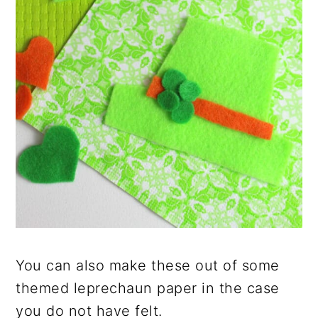
You can also make these out of some
themed leprechaun paper in the case
you do not have felt.