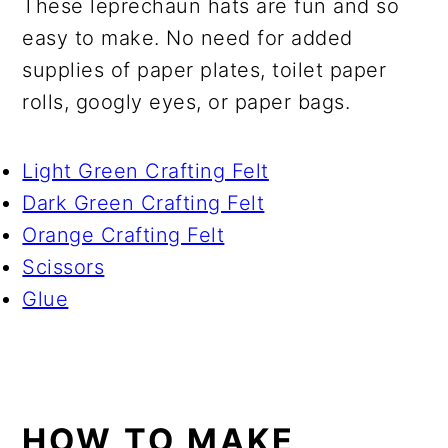
These leprechaun hats are fun and so
easy to make. No need for added
supplies of paper plates, toilet paper
rolls, googly eyes, or paper bags.
Light Green Crafting Felt
Dark Green Crafting Felt
Orange Crafting Felt
Scissors
Glue
HOW TO MAKE