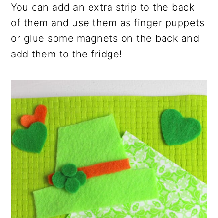
You can add an extra strip to the back
of them and use them as finger puppets
or glue some magnets on the back and
add them to the fridge!