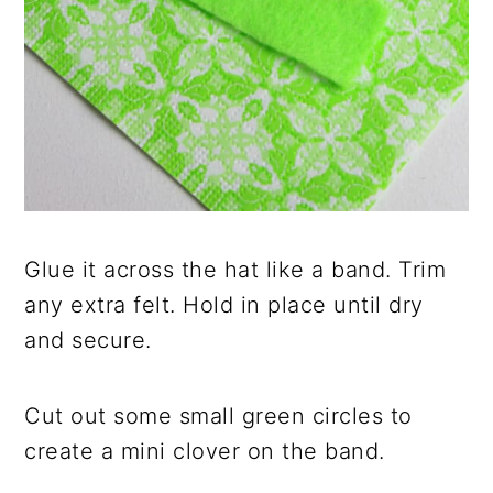
Glue it across the hat like a band. Trim
any extra felt. Hold in place until dry
and secure.
Cut out some small green circles to
create a mini clover on the band.