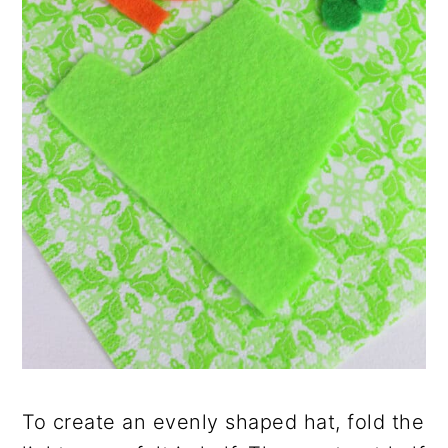
To create an evenly shaped hat, fold the