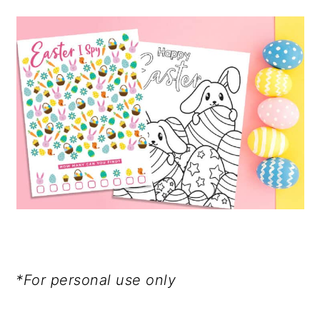
*For personal use only