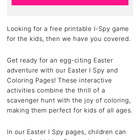
Looking for a free printable I-Spy game
for the kids, then we have you covered.
Get ready for an egg-citing Easter
adventure with our Easter I Spy and
Coloring Pages! These interactive
activities combine the thrill of a
scavenger hunt with the joy of coloring,
making them perfect for kids of all ages.
In our Easter I Spy pages, children can