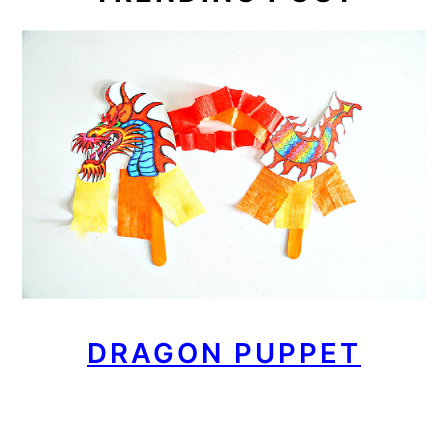
DRAGON PUPPET