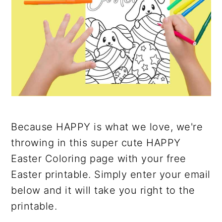
Because HAPPY is what we love, we're
throwing in this super cute HAPPY
Easter Coloring page with your free
Easter printable. Simply enter your email
below and it will take you right to the
printable.