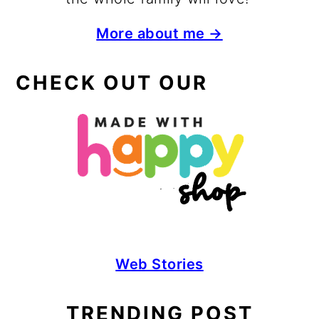
More about me →
CHECK OUT OUR
Web Stories
TRENDING POST