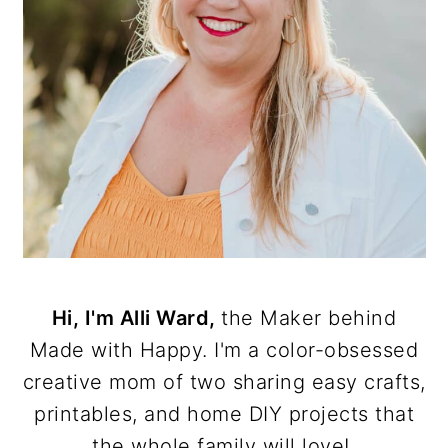
Hi, I'm Alli Ward,
the Maker behind
Made with Happy. I'm a color-obsessed
creative mom of two sharing easy crafts,
printables, and home DIY projects that
the whole family will love!