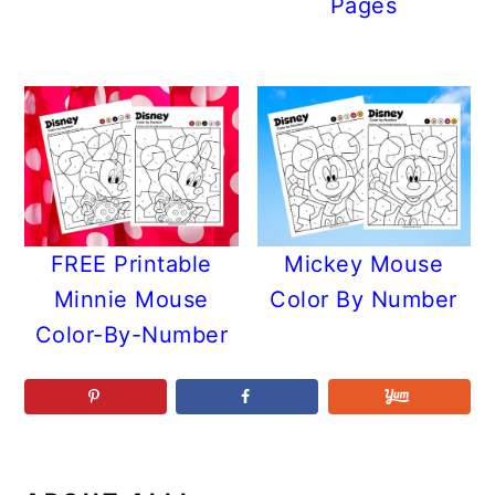
Pages
FREE Printable
Mickey Mouse
Minnie Mouse
Color By Number
Color-By-Number