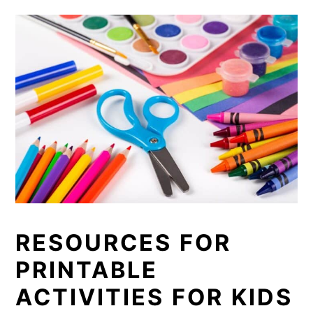
RESOURCES FOR
PRINTABLE
ACTIVITIES FOR KIDS