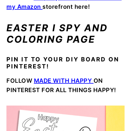
my Amazon
storefront here!
EASTER I SPY AND
COLORING PAGE
PIN IT TO YOUR DIY BOARD ON
PINTEREST!
FOLLOW
MADE WITH HAPPY
ON
PINTEREST FOR ALL THINGS HAPPY!