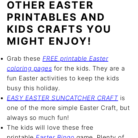
OTHER EASTER
PRINTABLES AND
KIDS CRAFTS YOU
MIGHT ENJOY!
Grab these
FREE printable Easter
coloring pages
for the kids. They are a
fun Easter activities to keep the kids
busy this holiday.
EASY EASTER SUNCATCHER CRAFT
is
one of the more simple Easter Craft, but
always so much fun!
The kids will love these free
printable
Easter Bingo
game. Plenty of