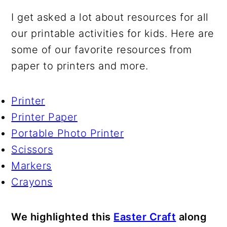
I get asked a lot about resources for all
our printable activities for kids. Here are
some of our favorite resources from
paper to printers and more.
Printer
Printer Paper
Portable Photo Printer
Scissors
Markers
Crayons
We highlighted this
Easter Craft
along