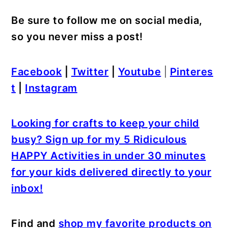
Be sure to follow me on social media,
so you never miss a post!
Facebook
|
Twitter
|
Youtube
|
Pinteres
t
|
Instagram
Looking for crafts to keep your child
busy? Sign up for my 5 Ridiculous
HAPPY Activities in under 30 minutes
for your kids delivered directly to your
inbox!
Find and
shop my favorite products on