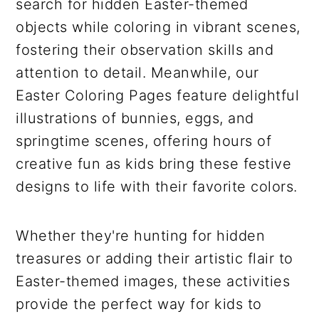
search for hidden Easter-themed
objects while coloring in vibrant scenes,
fostering their observation skills and
attention to detail. Meanwhile, our
Easter Coloring Pages feature delightful
illustrations of bunnies, eggs, and
springtime scenes, offering hours of
creative fun as kids bring these festive
designs to life with their favorite colors.
Whether they're hunting for hidden
treasures or adding their artistic flair to
Easter-themed images, these activities
provide the perfect way for kids to