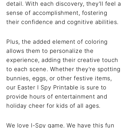
detail. With each discovery, they'll feel a
sense of accomplishment, fostering
their confidence and cognitive abilities.
Plus, the added element of coloring
allows them to personalize the
experience, adding their creative touch
to each scene. Whether they're spotting
bunnies, eggs, or other festive items,
our Easter I Spy Printable is sure to
provide hours of entertainment and
holiday cheer for kids of all ages.
We love I-Spy game. We have this fun