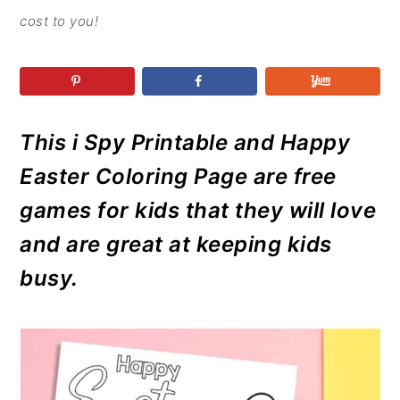
r
o
r
r
cost to you!
y
n
y
n
t
s
a
e
i
v
n
d
This i Spy Printable and Happy
i
t
e
g
b
Easter Coloring Page are free
a
a
games for kids that they will love
t
r
and are great at keeping kids
i
busy.
o
n