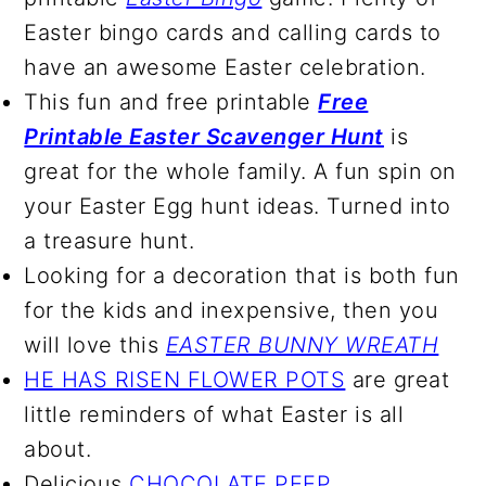
Easter bingo cards and calling cards to
have an awesome Easter celebration.
This fun and free printable
Free
Printable Easter Scavenger Hunt
is
great for the whole family. A fun spin on
your Easter Egg hunt ideas. Turned into
a treasure hunt.
Looking for a decoration that is both fun
for the kids and inexpensive, then you
will love this
EASTER BUNNY WREATH
HE HAS RISEN FLOWER POTS
are great
little reminders of what Easter is all
about.
Delicious
CHOCOLATE PEEP