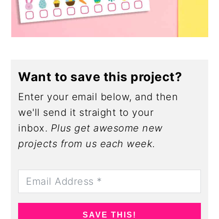
Want to save this project?
Enter your email below, and then
we'll send it straight to your
inbox.
Plus get awesome new
projects from us each week.
SAVE THIS!