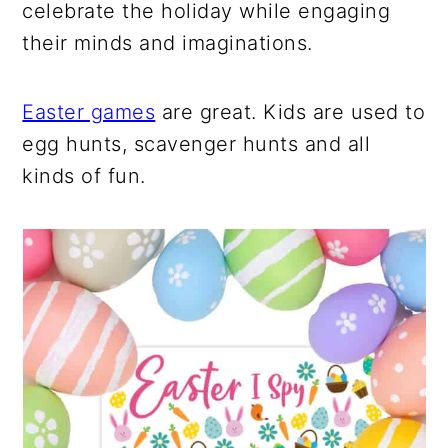
celebrate the holiday while engaging
their minds and imaginations.
Easter games
are great. Kids are used to
egg hunts, scavenger hunts and all
kinds of fun.