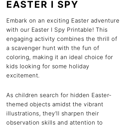
EASTER I SPY
Embark on an exciting Easter adventure
with our Easter I Spy Printable! This
engaging activity combines the thrill of
a scavenger hunt with the fun of
coloring, making it an ideal choice for
kids looking for some holiday
excitement.
As children search for hidden Easter-
themed objects amidst the vibrant
illustrations, they'll sharpen their
observation skills and attention to