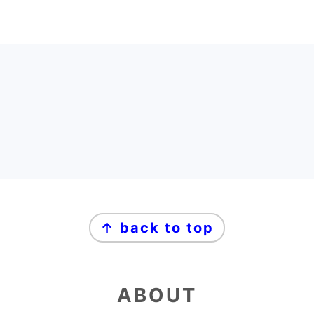
FOOTER
FOOTER
↑ back to top
ABOUT