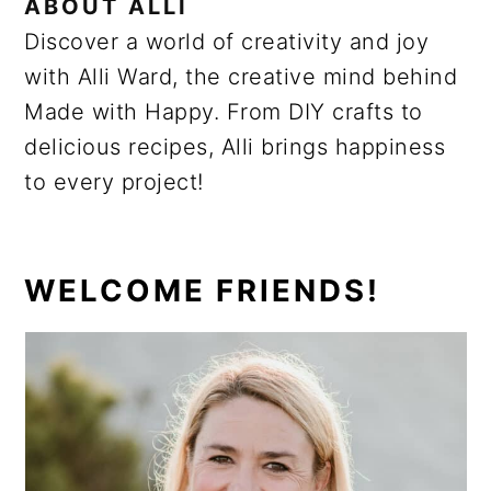
ABOUT
ALLI
Discover a world of creativity and joy
with Alli Ward, the creative mind behind
Made with Happy. From DIY crafts to
delicious recipes, Alli brings happiness
to every project!
PRIMARY
WELCOME FRIENDS!
SIDEBAR