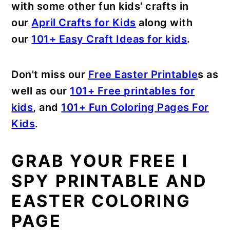
with some other fun kids' crafts in
our
April Crafts for Kids
along with
our
101+ Easy Craft Ideas for kids
.
Don't miss our
Free Easter Printable
s as
well as our
101+ Free printables for
kids
, and
101+ Fun Coloring Pages For
Kids
.
GRAB YOUR FREE I
SPY PRINTABLE AND
EASTER COLORING
PAGE