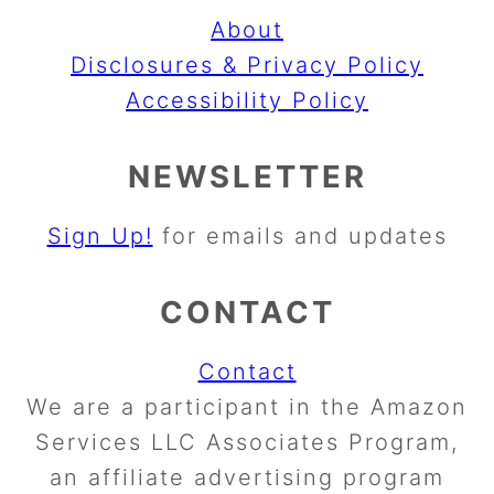
About
Disclosures & Privacy Policy
Accessibility Policy
NEWSLETTER
Sign Up!
for emails and updates
CONTACT
Contact
We are a participant in the Amazon
Services LLC Associates Program,
an affiliate advertising program