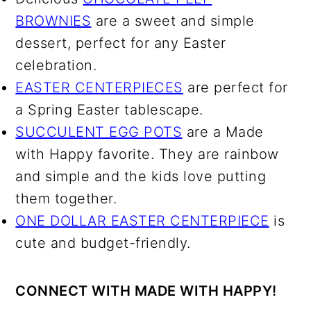
BROWNIES
are a sweet and simple
dessert, perfect for any Easter
celebration.
EASTER CENTERPIECES
are perfect for
a Spring Easter tablescape.
SUCCULENT EGG POTS
are a Made
with Happy favorite. They are rainbow
and simple and the kids love putting
them together.
ONE DOLLAR EASTER CENTERPIECE
is
cute and budget-friendly.
CONNECT WITH MADE WITH HAPPY!