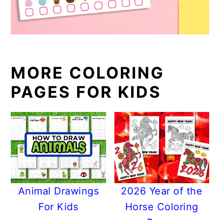
MORE COLORING
PAGES FOR KIDS
Animal Drawings
2026 Year of the
For Kids
Horse Coloring