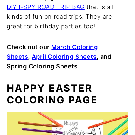
DIY I-SPY ROAD TRIP BAG
that is all
kinds of fun on road trips. They are
great for birthday parties too!
Check out our
March Coloring
Sheets
,
April Coloring Sheets
, and
Spring Coloring Sheets.
HAPPY EASTER
COLORING PAGE