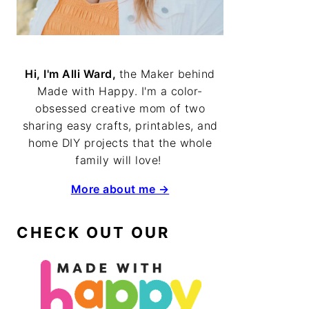
Hi, I'm Alli Ward,
the Maker behind
Made with Happy. I'm a color-
obsessed creative mom of two
sharing easy crafts, printables, and
home DIY projects that the whole
family will love!
More about me →
CHECK OUT OUR