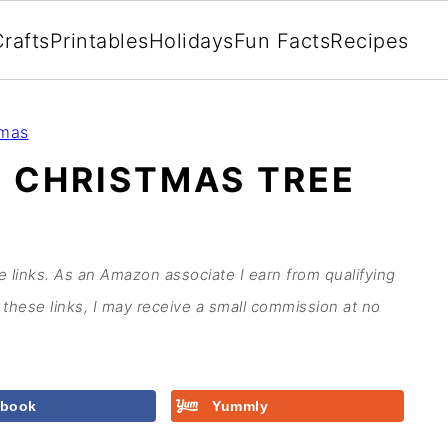
rafts
Printables
Holidays
Fun Facts
Recipes
tmas
 CHRISTMAS TREE
te links. As an Amazon associate I earn from qualifying
these links, I may receive a small commission at no
ebook
Yummly