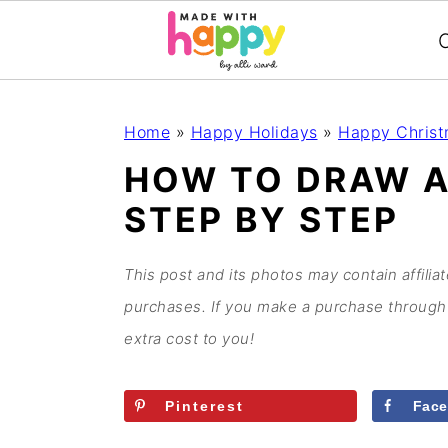
C
S
S
S
S
Home
»
Happy Holidays
»
Happy Chris
k
k
k
k
HOW TO DRAW A
i
i
i
i
STEP BY STEP
p
p
p
p
t
t
t
t
o
o
o
o
This post and its photos may contain affilia
p
m
p
f
purchases. If you make a purchase through 
r
a
r
o
extra cost to you!
i
i
i
o
m
n
m
t
Pinterest
Fac
a
c
a
e