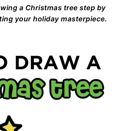
rawing a Christmas tree step by
ating your holiday masterpiece.