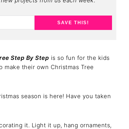
new projects from us each week.
SAVE THIS!
ree Step By Step
is so fun for the kids
to make their own Christmas Tree
Christmas season is here! Have you taken
corating it. Light it up, hang ornaments,