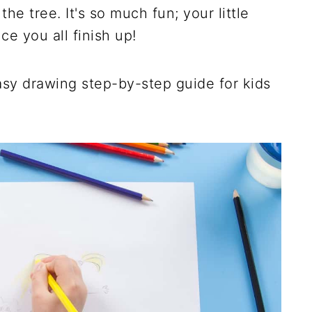
the tree. It's so much fun; your little
e you all finish up!
asy drawing step-by-step guide for kids