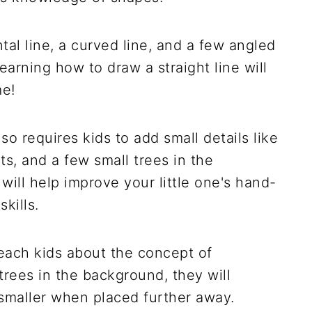
tal line, a curved line, and a few angled
 Learning how to draw a straight line will
me!
o requires kids to add small details like
hts, and a few small trees in the
will help improve your little one's hand-
kills.
 teach kids about the concept of
trees in the background, they will
smaller when placed further away.