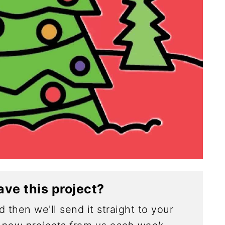
ave this project?
 then we'll send it straight to your