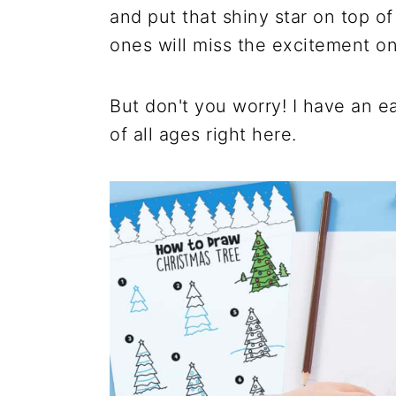
and put that shiny star on top of 
ones will miss the excitement onc
But don't you worry! I have an e
of all ages right here.