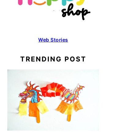
Web Stories
TRENDING POST