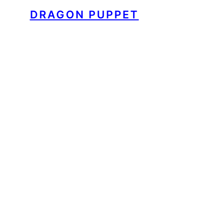
DRAGON PUPPET