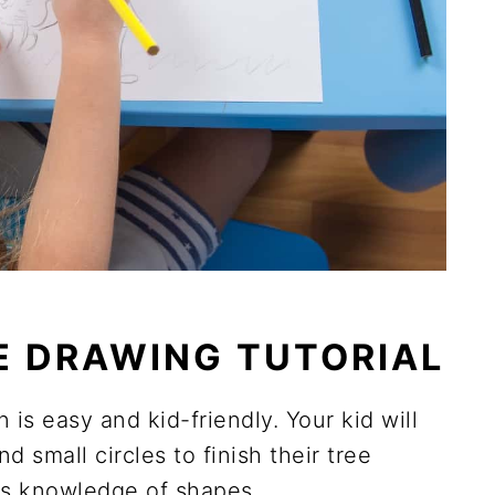
E DRAWING TUTORIAL
is easy and kid-friendly. Your kid will
d small circles to finish their tree
ld's knowledge of shapes.