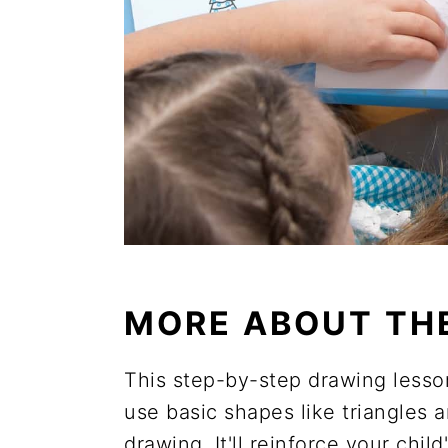
MORE ABOUT TH
This step-by-step drawing lesson 
use basic shapes like triangles an
drawing. It'll reinforce your chi