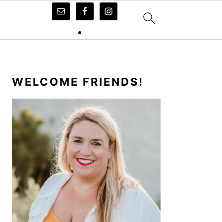
PRIMARY
SIDEBAR
WELCOME FRIENDS!