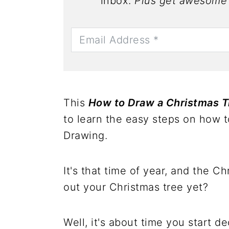
inbox.
Plus get awesome 
This
How to Draw a Christmas T
to learn the easy steps on how 
Drawing.
It's that time of year, and the 
out your Christmas tree yet?
Well, it's about time you start de