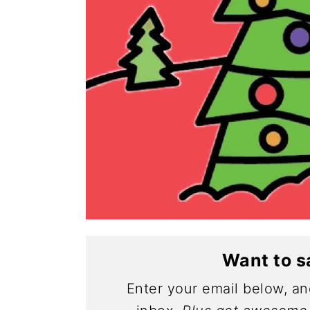
Want to s
Enter your email below, and