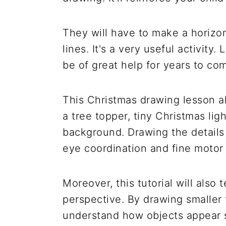
They will have to make a horizon
lines. It's a very useful activity.
be of great help for years to co
This Christmas drawing lesson als
a tree topper, tiny Christmas lig
background. Drawing the details 
eye coordination and fine motor s
Moreover, this tutorial will also
perspective. By drawing smaller 
understand how objects appear 