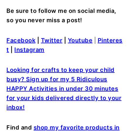
Be sure to follow me on social media,
so you never miss a post!
Facebook
|
Twitter
|
Youtube
|
Pinteres
t
|
Instagram
Looking for crafts to keep your child
busy? Sign up for my 5 Ridiculous
HAPPY Activities in under 30 minutes
for your kids delivered directly to your
inbox!
Find and
shop my favorite products in