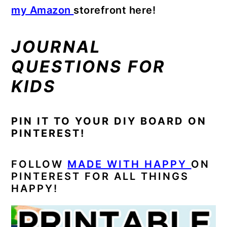
my Amazon
storefront here!
JOURNAL
QUESTIONS FOR
KIDS
PIN IT TO YOUR DIY BOARD ON
PINTEREST!
FOLLOW
MADE WITH HAPPY
ON
PINTEREST FOR ALL THINGS
HAPPY!