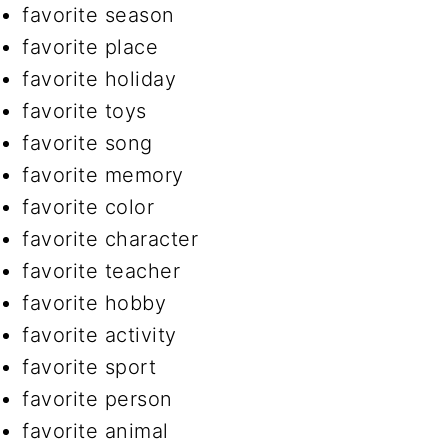
favorite season
favorite place
favorite holiday
favorite toys
favorite song
favorite memory
favorite color
favorite character
favorite teacher
favorite hobby
favorite activity
favorite sport
favorite person
favorite animal