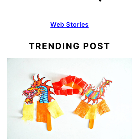
Web Stories
TRENDING POST