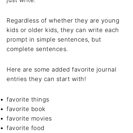
just write.
Regardless of whether they are young
kids or older kids, they can write each
prompt in simple sentences, but
complete sentences.
Here are some added favorite journal
entries they can start with!
favorite things
favorite book
favorite movies
favorite food