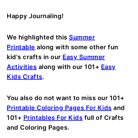
Happy Journaling!
We highlighted this
Summer
Printable
along with some other fun
kid's crafts in our
Easy Summer
Activities
along with our 101+
Easy
Kids Crafts
.
You also do not want to miss our 101+
Printable Coloring Pages For Kids
and
101+
Printables For Kids
full of Crafts
and Coloring Pages.