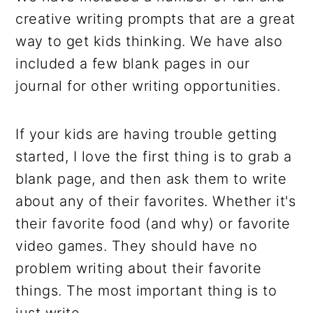
creative writing prompts that are a great
way to get kids thinking. We have also
included a few blank pages in our
journal for other writing opportunities.
If your kids are having trouble getting
started, I love the first thing is to grab a
blank page, and then ask them to write
about any of their favorites. Whether it's
their favorite food (and why) or favorite
video games. They should have no
problem writing about their favorite
things. The most important thing is to