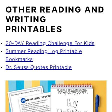
OTHER READING AND
WRITING
PRINTABLES
20-DAY Reading Challenge For Kids
Summer Reading Log Printable
Bookmarks
Dr. Seuss Quotes Printable