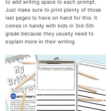
to add writing space to each prompt.
Just make sure to print plenty of those
last pages to have on hand for this. It
comes in handy with kids in 3rd-5th
grade because they usually need to
explain more in their writing.