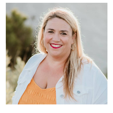
SIDEBAR