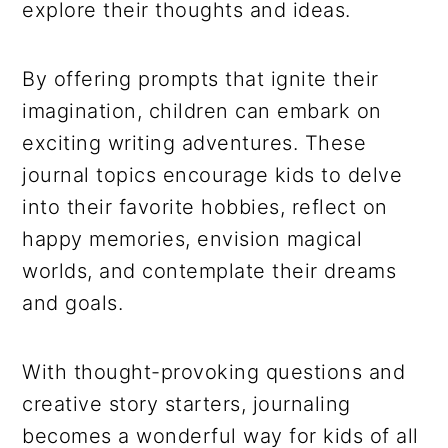
explore their thoughts and ideas.
By offering prompts that ignite their
imagination, children can embark on
exciting writing adventures. These
journal topics encourage kids to delve
into their favorite hobbies, reflect on
happy memories, envision magical
worlds, and contemplate their dreams
and goals.
With thought-provoking questions and
creative story starters, journaling
becomes a wonderful way for kids of all