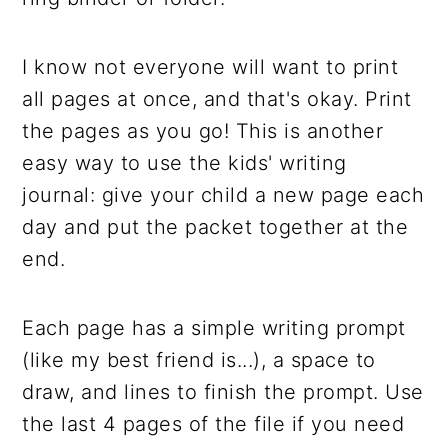
I know not everyone will want to print
all pages at once, and that's okay. Print
the pages as you go! This is another
easy way to use the kids' writing
journal: give your child a new page each
day and put the packet together at the
end.
Each page has a simple writing prompt
(like my best friend is...), a space to
draw, and lines to finish the prompt. Use
the last 4 pages of the file if you need