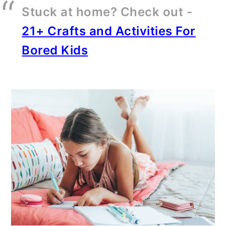
Stuck at home? Check out -
21+ Crafts and Activities For
Bored Kids