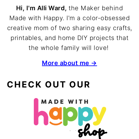
Hi, I'm Alli Ward,
the Maker behind
Made with Happy. I'm a color-obsessed
creative mom of two sharing easy crafts,
printables, and home DIY projects that
the whole family will love!
More about me →
CHECK OUT OUR