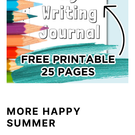
MORE HAPPY
SUMMER