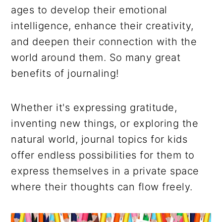
ages to develop their emotional
intelligence, enhance their creativity,
and deepen their connection with the
world around them. So many great
benefits of journaling!
Whether it's expressing gratitude,
inventing new things, or exploring the
natural world, journal topics for kids
offer endless possibilities for them to
express themselves in a private space
where their thoughts can flow freely.