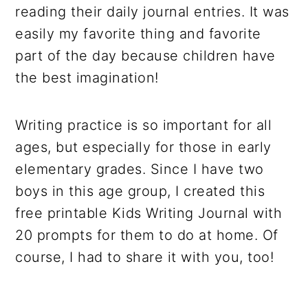
reading their daily journal entries. It was
easily my favorite thing and favorite
part of the day because children have
the best imagination!
Writing practice is so important for all
ages, but especially for those in early
elementary grades. Since I have two
boys in this age group, I created this
free printable Kids Writing Journal with
20 prompts for them to do at home. Of
course, I had to share it with you, too!