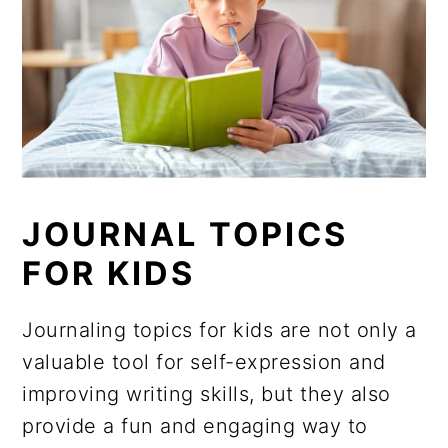
JOURNAL TOPICS
FOR KIDS
Journaling topics for kids are not only a
valuable tool for self-expression and
improving writing skills, but they also
provide a fun and engaging way to