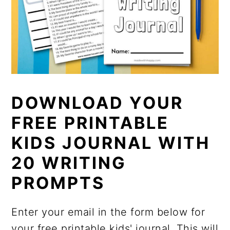
DOWNLOAD YOUR
FREE PRINTABLE
KIDS JOURNAL WITH
20 WRITING
PROMPTS
Enter your email in the form below for
your free printable kids' journal. This will