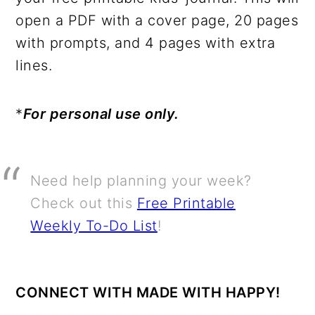
open a PDF with a cover page, 20 pages
with prompts, and 4 pages with extra
lines.
*
For personal use only.
Need help planning your week?
Check out this
Free Printable
Weekly To-Do List
!
CONNECT WITH MADE WITH HAPPY!