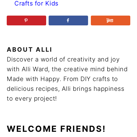
Crafts for Kids
ABOUT
ALLI
Discover a world of creativity and joy
with Alli Ward, the creative mind behind
Made with Happy. From DIY crafts to
delicious recipes, Alli brings happiness
to every project!
PRIMARY
WELCOME FRIENDS!