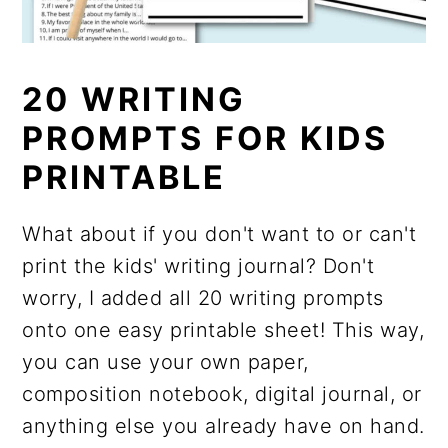
20 WRITING
PROMPTS FOR KIDS
PRINTABLE
What about if you don't want to or can't
print the kids' writing journal? Don't
worry, I added all 20 writing prompts
onto one easy printable sheet! This way,
you can use your own paper,
composition notebook, digital journal, or
anything else you already have on hand.