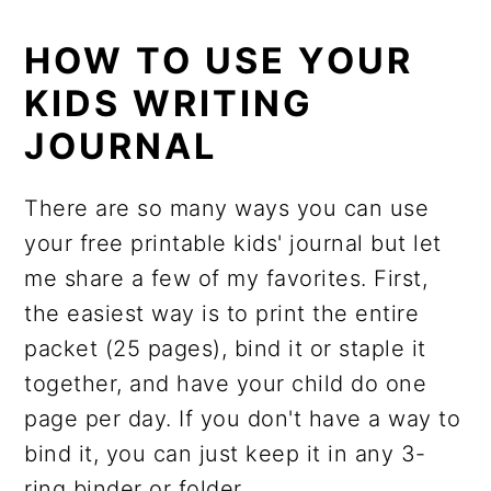
HOW TO USE YOUR
KIDS WRITING
JOURNAL
There are so many ways you can use
your free printable kids' journal but let
me share a few of my favorites. First,
the easiest way is to print the entire
packet (25 pages), bind it or staple it
together, and have your child do one
page per day. If you don't have a way to
bind it, you can just keep it in any 3-
ring binder or folder.