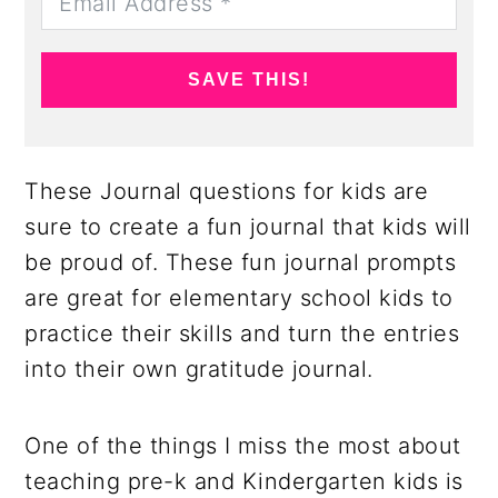
SAVE THIS!
These Journal questions for kids are
sure to create a fun journal that kids will
be proud of. These fun journal prompts
are great for elementary school kids to
practice their skills and turn the entries
into their own gratitude journal.
One of the things I miss the most about
teaching pre-k and Kindergarten kids is