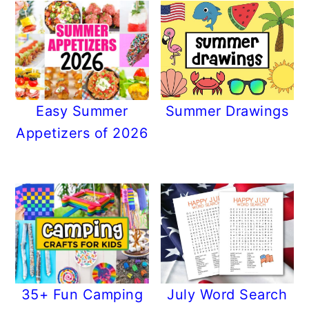
Easy Summer
Summer Drawings
Appetizers of 2026
35+ Fun Camping
July Word Search