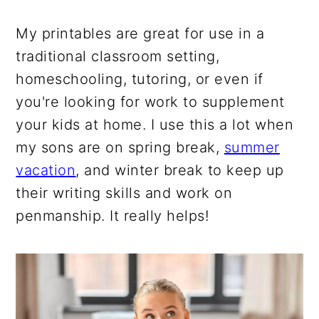
My printables are great for use in a
traditional classroom setting,
homeschooling, tutoring, or even if
you're looking for work to supplement
your kids at home. I use this a lot when
my sons are on spring break,
summer
vacation
, and winter break to keep up
their writing skills and work on
penmanship. It really helps!