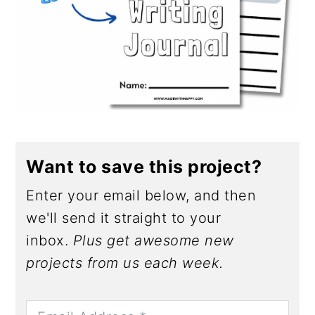
Want to save this project?
Enter your email below, and then
we'll send it straight to your
inbox.
Plus get awesome new
projects from us each week.