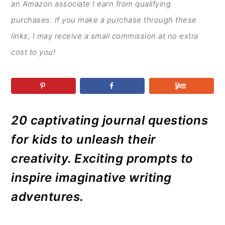
r
o
r
r
an Amazon associate I earn from qualifying
y
n
y
purchases. If you make a purchase through these
n
t
s
links, I may receive a small commission at no extra
a
e
i
cost to you!
v
n
d
i
t
e
g
b
a
a
20 captivating journal questions
t
r
for kids to unleash their
i
creativity. Exciting prompts to
o
inspire imaginative writing
n
adventures.