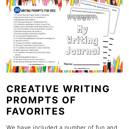
CREATIVE WRITING
PROMPTS OF
FAVORITES
We have included a number of fun and