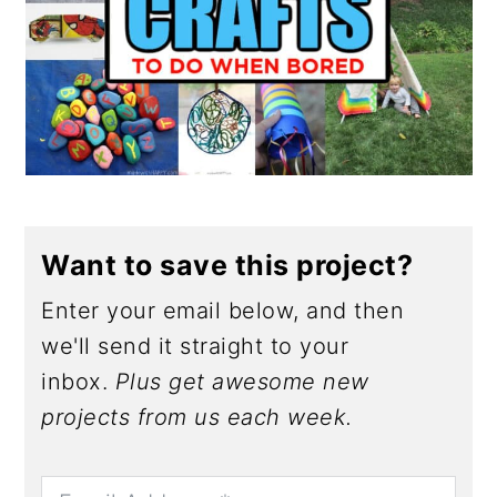
Want to save this project?
Enter your email below, and then
we'll send it straight to your
inbox.
Plus get awesome new
projects from us each week.