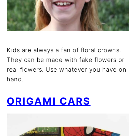
Kids are always a fan of floral crowns.
They can be made with fake flowers or
real flowers. Use whatever you have on
hand.
ORIGAMI CARS