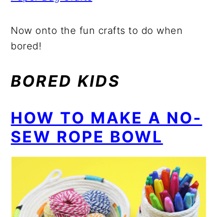
Now onto the fun crafts to do when
bored!
BORED KIDS
HOW TO MAKE A NO-
SEW ROPE BOWL