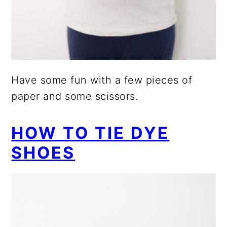
Have some fun with a few pieces of
paper and some scissors.
HOW TO TIE DYE
SHOES