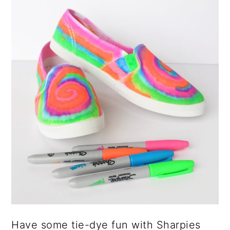
Have some tie-dye fun with Sharpies