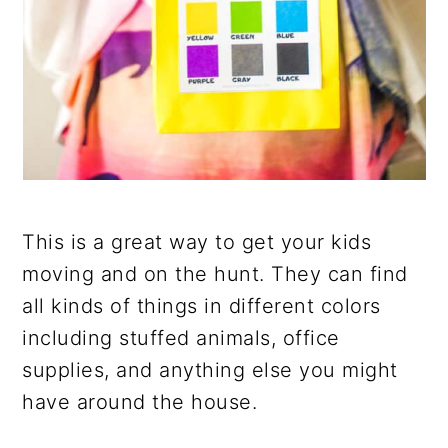
This is a great way to get your kids
moving and on the hunt. They can find
all kinds of things in different colors
including stuffed animals, office
supplies, and anything else you might
have around the house.