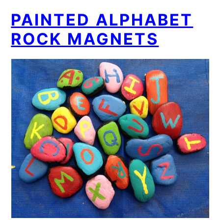
PAINTED ALPHABET
ROCK MAGNETS