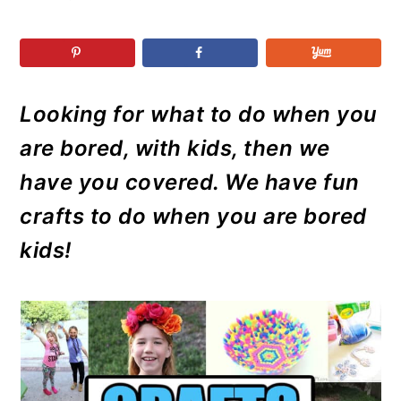
r
o
r
r
y
n
y
n
t
s
a
e
i
Looking for what to do when you
v
n
d
i
t
e
are bored, with kids, then we
g
b
have you covered. We have fun
a
a
crafts to do when you are bored
t
r
kids!
i
o
n