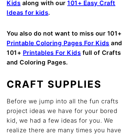
Kids
along with our
101+ Easy Craft
Ideas for kids
.
You also do not want to miss our 101+
Printable Coloring Pages For Kids
and
101+
Printables For Kids
full of Crafts
and Coloring Pages.
CRAFT SUPPLIES
Before we jump into all the fun crafts
project ideas we have for your bored
kid, we had a few ideas for you. We
realize there are many times you have