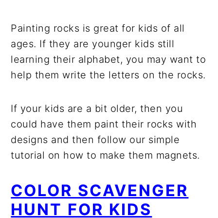
Painting rocks is great for kids of all
ages. If they are younger kids still
learning their alphabet, you may want to
help them write the letters on the rocks.
If your kids are a bit older, then you
could have them paint their rocks with
designs and then follow our simple
tutorial on how to make them magnets.
COLOR SCAVENGER
HUNT FOR KIDS