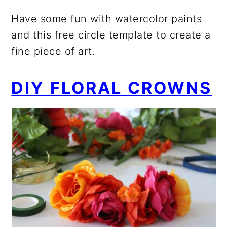
Have some fun with watercolor paints
and this free circle template to create a
fine piece of art.
DIY FLORAL CROWNS