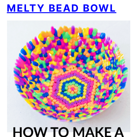
MELTY BEAD BOWL