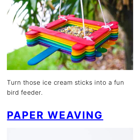
Turn those ice cream sticks into a fun
bird feeder.
PAPER WEAVING