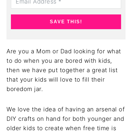
SAVE THIS!
Are you a Mom or Dad looking for what
to do when you are bored with kids,
then we have put together a great list
that your kids will love to fill their
boredom jar.
We love the idea of having an arsenal of
DIY crafts on hand for both younger and
older kids to create when free time is