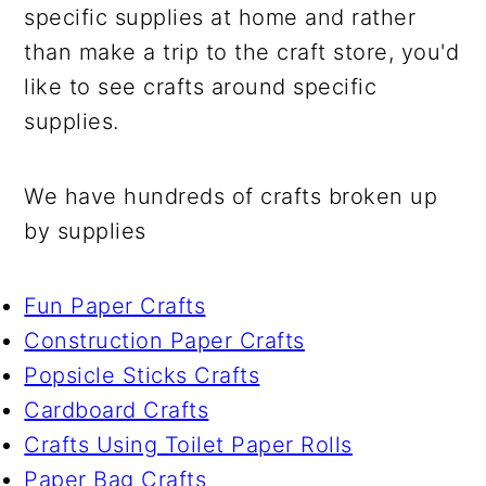
specific supplies at home and rather
than make a trip to the craft store, you'd
like to see crafts around specific
supplies.
We have hundreds of crafts broken up
by supplies
Fun Paper Crafts
Construction Paper Crafts
Popsicle Sticks Crafts
Cardboard Crafts
Crafts Using Toilet Paper Rolls
Paper Bag Crafts