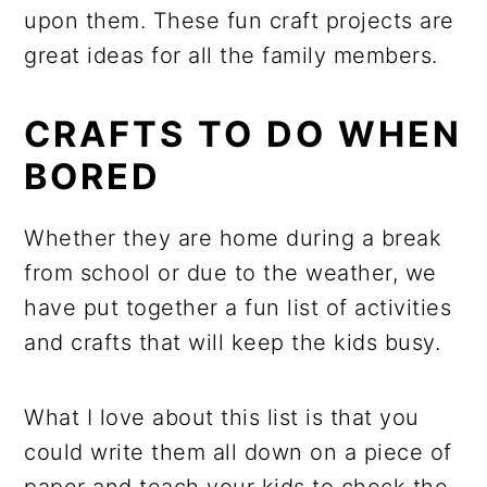
upon them. These fun craft projects are
great ideas for all the family members.
CRAFTS TO DO WHEN
BORED
Whether they are home during a break
from school or due to the weather, we
have put together a fun list of activities
and crafts that will keep the kids busy.
What I love about this list is that you
could write them all down on a piece of