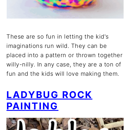
These are so fun in letting the kid's
imaginations run wild. They can be
placed into a pattern or thrown together
willy-nilly. In any case, they are a ton of
fun and the kids will love making them.
LADYBUG ROCK
PAINTING