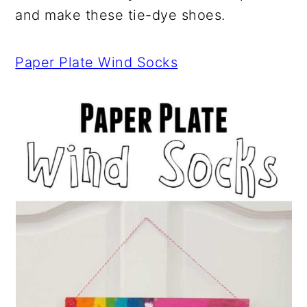
and make these tie-dye shoes.
Paper Plate Wind Socks