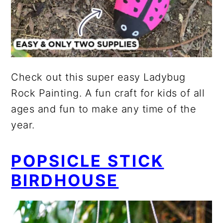
Check out this super easy Ladybug
Rock Painting. A fun craft for kids of all
ages and fun to make any time of the
year.
POPSICLE STICK
BIRDHOUSE