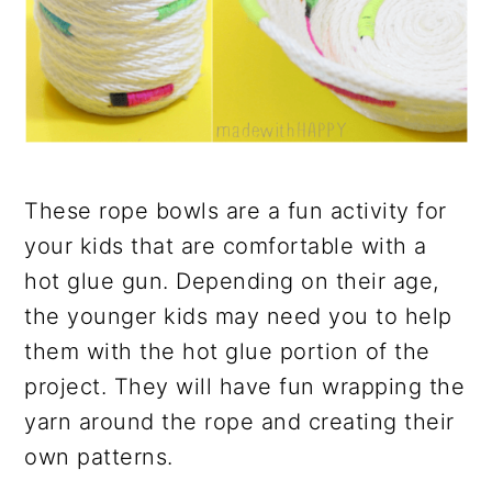
These rope bowls are a fun activity for
your kids that are comfortable with a
hot glue gun. Depending on their age,
the younger kids may need you to help
them with the hot glue portion of the
project. They will have fun wrapping the
yarn around the rope and creating their
own patterns.