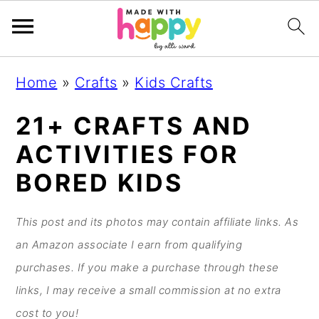
S
S
S
S
Home
»
Crafts
»
Kids Crafts
k
k
k
k
i
i
i
i
21+ CRAFTS AND
p
p
p
p
ACTIVITIES FOR
t
t
t
t
BORED KIDS
o
o
o
o
p
m
p
f
This post and its photos may contain affiliate links. As
r
a
r
o
an Amazon associate I earn from qualifying
i
i
i
o
purchases. If you make a purchase through these
m
n
m
t
links, I may receive a small commission at no extra
a
c
a
e
cost to you!