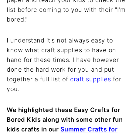
paper and teach your kids to check the
list before coming to you with their "I'm
bored."
I understand it's not always easy to
know what craft supplies to have on
hand for these times. I have however
done the hard work for you and put
together a full list of
craft supplies
for
you.
We highlighted these Easy Crafts for
Bored Kids along with some other fun
kids crafts in our
Summer Crafts for