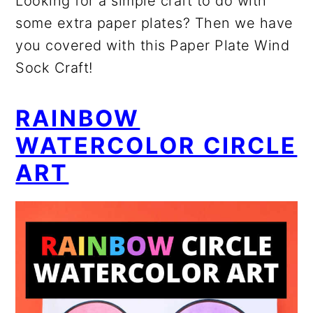
Looking for a simple craft to do with
some extra paper plates? Then we have
you covered with this Paper Plate Wind
Sock Craft!
RAINBOW
WATERCOLOR CIRCLE
ART