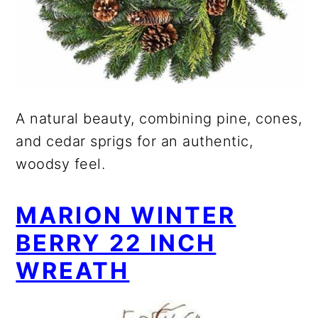
A natural beauty, combining pine, cones,
and cedar sprigs for an authentic,
woodsy feel.
MARION WINTER
BERRY 22 INCH
WREATH