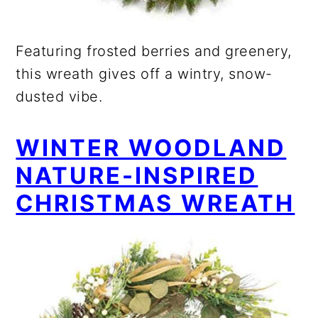
Featuring frosted berries and greenery,
this wreath gives off a wintry, snow-
dusted vibe.
WINTER WOODLAND
NATURE-INSPIRED
CHRISTMAS WREATH