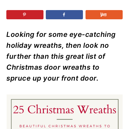
r
o
r
r
y
n
y
n
t
s
a
e
i
Looking for some eye-catching
v
n
d
holiday wreaths, then look no
i
t
e
g
b
further than this great list of
a
a
Christmas door wreaths to
t
r
spruce up your front door.
i
o
n