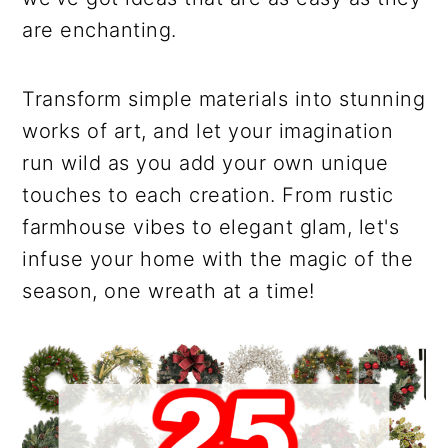
are enchanting.
Transform simple materials into stunning
works of art, and let your imagination
run wild as you add your own unique
touches to each creation. From rustic
farmhouse vibes to elegant glam, let's
infuse your home with the magic of the
season, one wreath at a time!