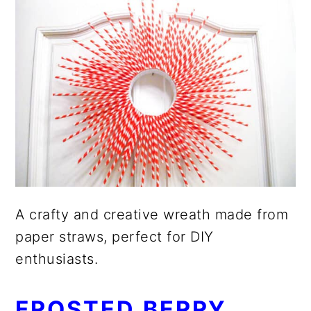
A crafty and creative wreath made from
paper straws, perfect for DIY
enthusiasts.
FROSTED BERRY