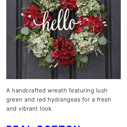
A handcrafted wreath featuring lush
green and red hydrangeas for a fresh
and vibrant look.