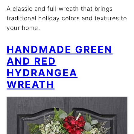
A classic and full wreath that brings
traditional holiday colors and textures to
your home.
HANDMADE GREEN
AND RED
HYDRANGEA
WREATH