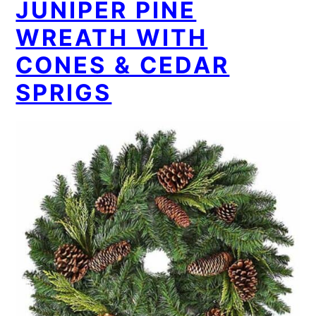
JUNIPER PINE
WREATH WITH
CONES & CEDAR
SPRIGS