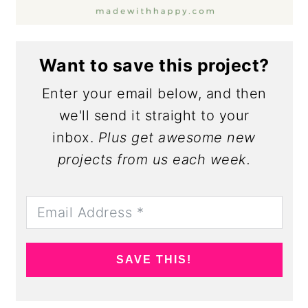
Want to save this project?
Enter your email below, and then
we'll send it straight to your
inbox.
Plus get awesome new
projects from us each week.
SAVE THIS!