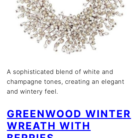
A sophisticated blend of white and
champagne tones, creating an elegant
and wintery feel.
GREENWOOD WINTER
WREATH WITH
BERRIES