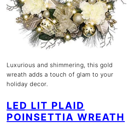
Luxurious and shimmering, this gold
wreath adds a touch of glam to your
holiday decor.
LED LIT PLAID
POINSETTIA WREATH