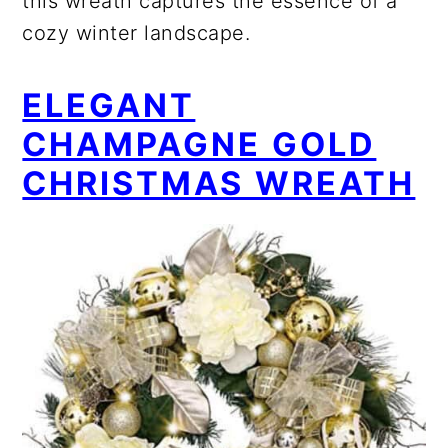
this wreath captures the essence of a
cozy winter landscape.
ELEGANT
CHAMPAGNE GOLD
CHRISTMAS WREATH