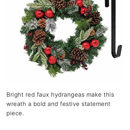
Bright red faux hydrangeas make this
wreath a bold and festive statement
piece.