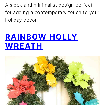
A sleek and minimalist design perfect
for adding a contemporary touch to your
holiday decor.
RAINBOW HOLLY
WREATH