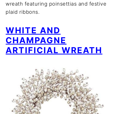
wreath featuring poinsettias and festive
plaid ribbons.
WHITE AND
CHAMPAGNE
ARTIFICIAL WREATH