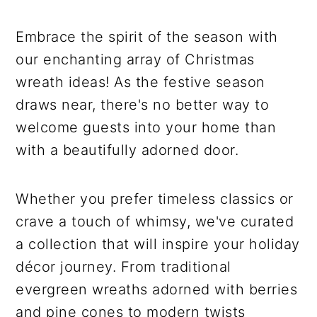
Embrace the spirit of the season with
our enchanting array of Christmas
wreath ideas! As the festive season
draws near, there's no better way to
welcome guests into your home than
with a beautifully adorned door.
Whether you prefer timeless classics or
crave a touch of whimsy, we've curated
a collection that will inspire your holiday
décor journey. From traditional
evergreen wreaths adorned with berries
and pine cones to modern twists