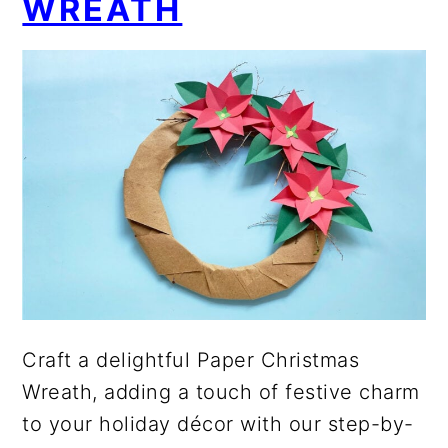
WREATH
Craft a delightful Paper Christmas
Wreath, adding a touch of festive charm
to your holiday décor with our step-by-