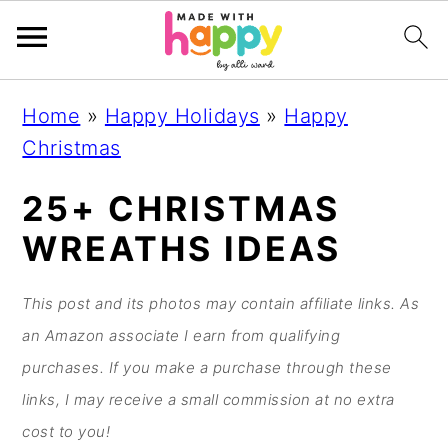
S
S
S
S
Home
»
Happy Holidays
»
Happy
k
k
k
k
Christmas
i
i
i
i
p
p
p
p
25+ CHRISTMAS
t
t
t
t
WREATHS IDEAS
o
o
o
o
p
m
p
f
This post and its photos may contain affiliate links. As
r
a
r
o
an Amazon associate I earn from qualifying
i
i
i
o
purchases. If you make a purchase through these
m
n
m
t
links, I may receive a small commission at no extra
a
c
a
e
cost to you!