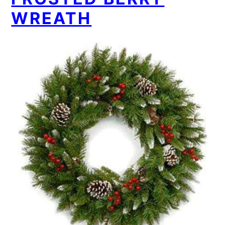
WREATH