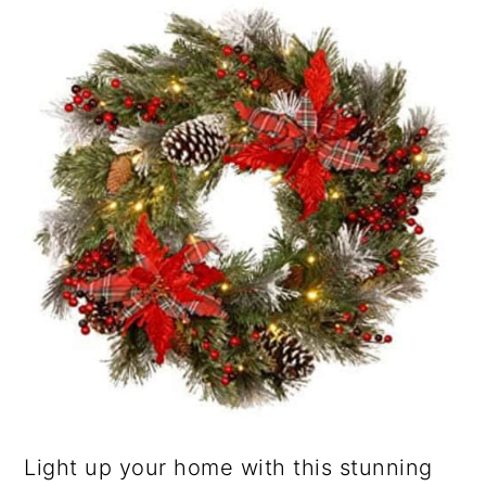
Light up your home with this stunning