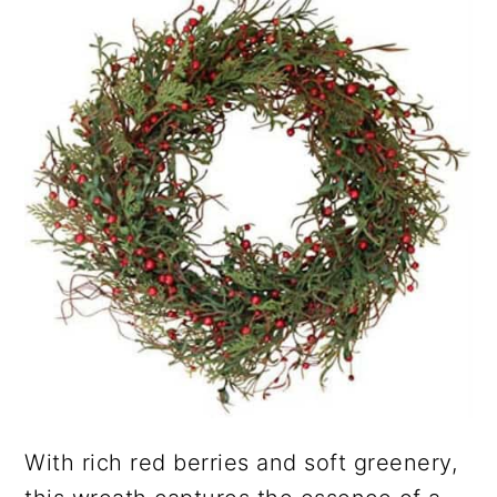
With rich red berries and soft greenery,