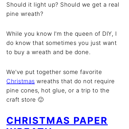
Should it light up? Should we get a real
pine wreath?
While you know I'm the queen of DIY, I
do know that sometimes you just want
to buy a wreath and be done.
We've put together some favorite
Christmas
wreaths that do not require
pine cones, hot glue, or a trip to the
craft store 🙂
CHRISTMAS PAPER