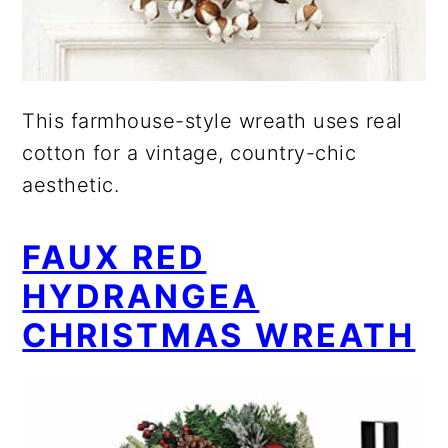
This farmhouse-style wreath uses real
cotton for a vintage, country-chic
aesthetic.
FAUX RED
HYDRANGEA
CHRISTMAS WREATH