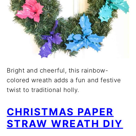
Bright and cheerful, this rainbow-
colored wreath adds a fun and festive
twist to traditional holly.
CHRISTMAS PAPER
STRAW WREATH DIY