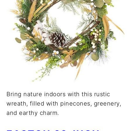
Bring nature indoors with this rustic
wreath, filled with pinecones, greenery,
and earthy charm.