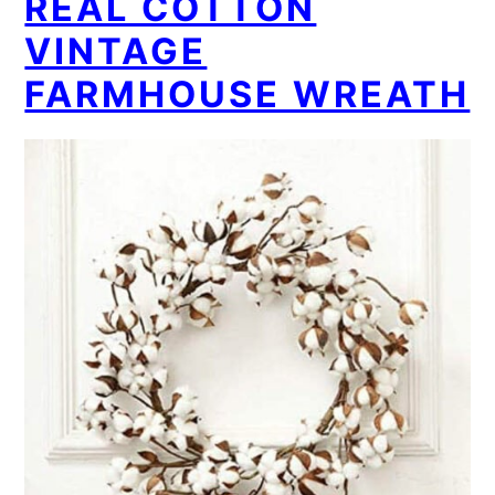
REAL COTTON
VINTAGE
FARMHOUSE WREATH