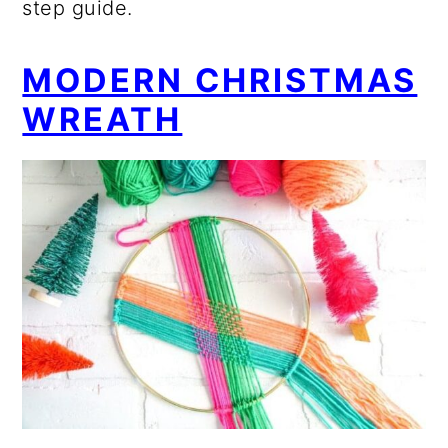
step guide.
MODERN CHRISTMAS
WREATH