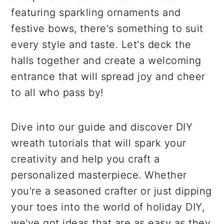
featuring sparkling ornaments and
festive bows, there's something to suit
every style and taste. Let's deck the
halls together and create a welcoming
entrance that will spread joy and cheer
to all who pass by!
Dive into our guide and discover DIY
wreath tutorials that will spark your
creativity and help you craft a
personalized masterpiece. Whether
you're a seasoned crafter or just dipping
your toes into the world of holiday DIY,
we've got ideas that are as easy as they