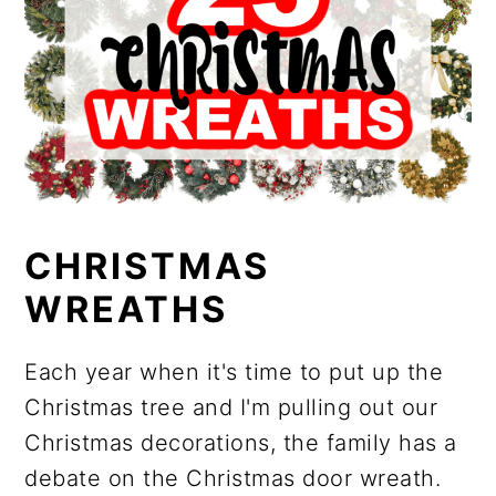
CHRISTMAS
WREATHS
Each year when it's time to put up the
Christmas tree and I'm pulling out our
Christmas decorations, the family has a
debate on the Christmas door wreath.