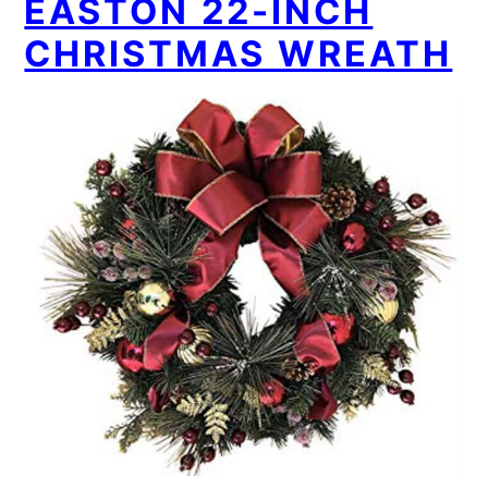
EASTON 22-INCH
CHRISTMAS WREATH