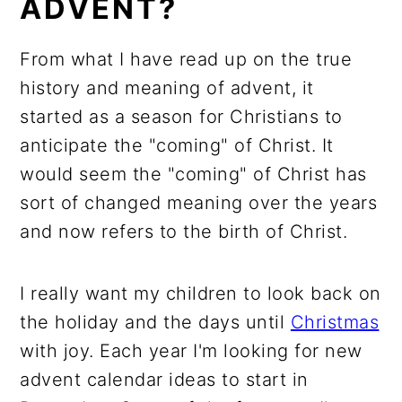
ADVENT?
From what I have read up on the true
history and meaning of advent, it
started as a season for Christians to
anticipate the "coming" of Christ. It
would seem the "coming" of Christ has
sort of changed meaning over the years
and now refers to the birth of Christ.
I really want my children to look back on
the holiday and the days until
Christmas
with joy. Each year I'm looking for new
advent calendar ideas to start in