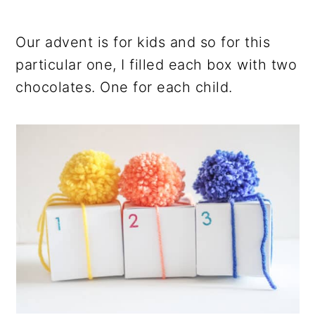
Our advent is for kids and so for this
particular one, I filled each box with two
chocolates. One for each child.