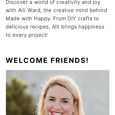
Discover a world of creativity and joy
with Alli Ward, the creative mind behind
Made with Happy. From DIY crafts to
delicious recipes, Alli brings happiness
to every project!
PRIMARY
WELCOME FRIENDS!
SIDEBAR