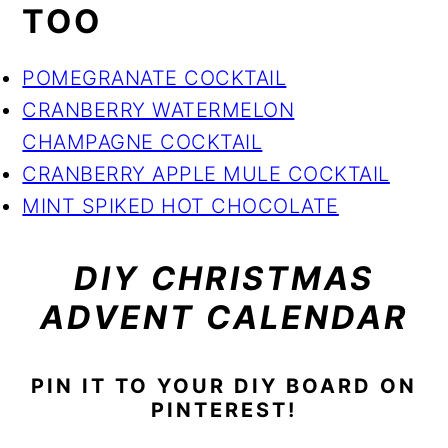
TOO
POMEGRANATE COCKTAIL
CRANBERRY WATERMELON
CHAMPAGNE COCKTAIL
CRANBERRY APPLE MULE COCKTAIL
MINT SPIKED HOT CHOCOLATE
DIY CHRISTMAS
ADVENT CALENDAR
PIN IT TO YOUR DIY BOARD ON
PINTEREST!