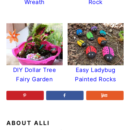
Wreath
Rock
DIY Dollar Tree
Easy Ladybug
Fairy Garden
Painted Rocks
ABOUT
ALLI