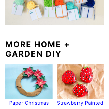
MORE HOME +
GARDEN DIY
Paper Christmas
Strawberry Painted