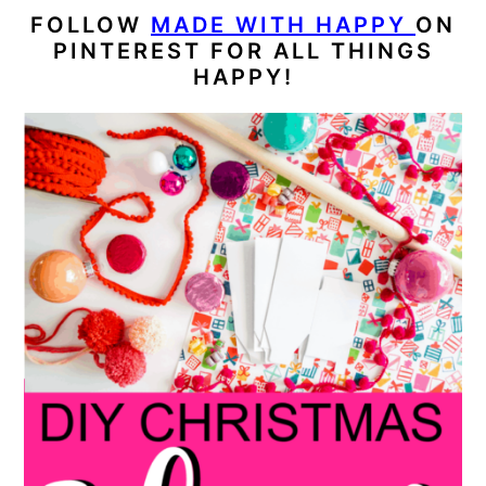
FOLLOW
MADE WITH HAPPY
ON
PINTEREST FOR ALL THINGS
HAPPY!