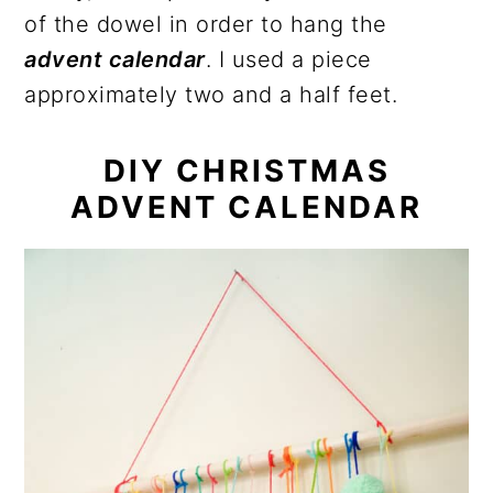
of the dowel in order to hang the
advent calendar
. I used a piece
approximately two and a half feet.
DIY CHRISTMAS
ADVENT CALENDAR