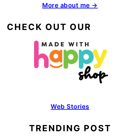
More about me →
CHECK OUT OUR
Web Stories
TRENDING POST