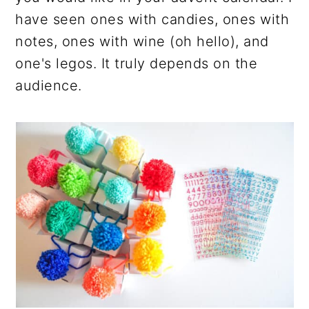
have seen ones with candies, ones with
notes, ones with wine (oh hello), and
one's legos. It truly depends on the
audience.