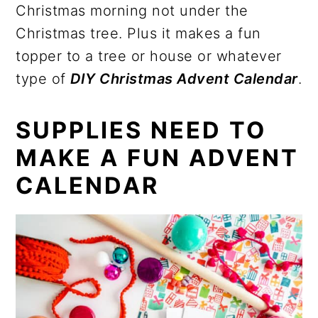
Christmas morning not under the
Christmas tree. Plus it makes a fun
topper to a tree or house or whatever
type of
DIY Christmas Advent Calendar
.
SUPPLIES NEED TO
MAKE A FUN ADVENT
CALENDAR