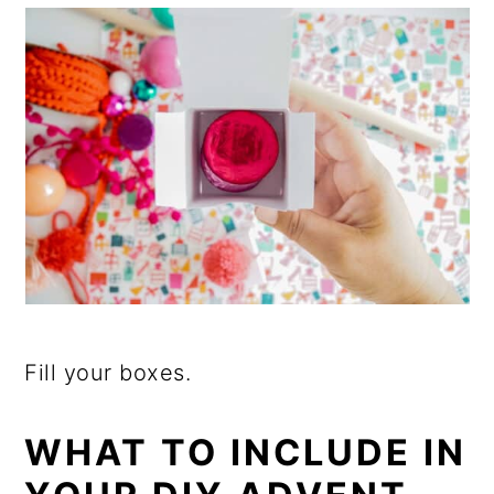
Fill your boxes.
WHAT TO INCLUDE IN