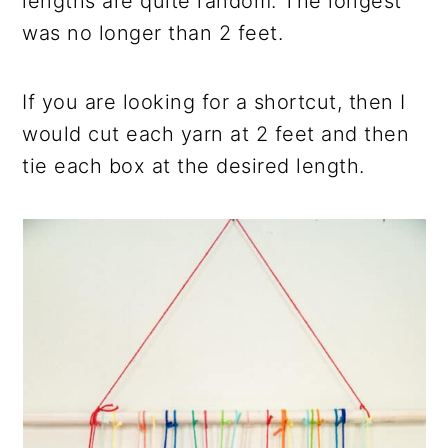
lengths are quite random. The longest
was no longer than 2 feet.
If you are looking for a shortcut, then I
would cut each yarn at 2 feet and then
tie each box at the desired length.