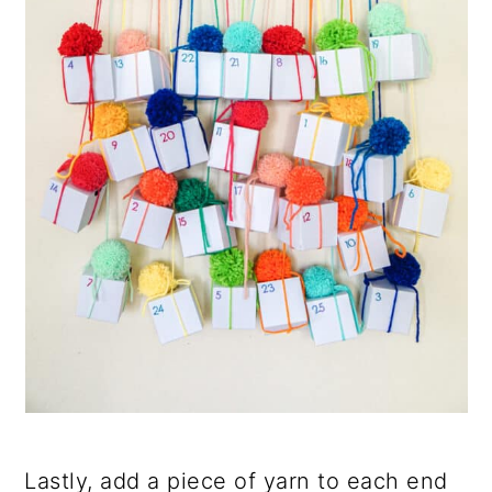
Lastly, add a piece of yarn to each end