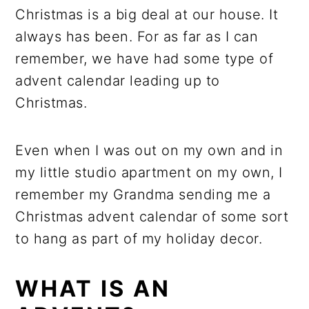
Christmas is a big deal at our house. It
always has been. For as far as I can
remember, we have had some type of
advent calendar leading up to
Christmas.
Even when I was out on my own and in
my little studio apartment on my own, I
remember my Grandma sending me a
Christmas advent calendar of some sort
to hang as part of my holiday decor.
WHAT IS AN