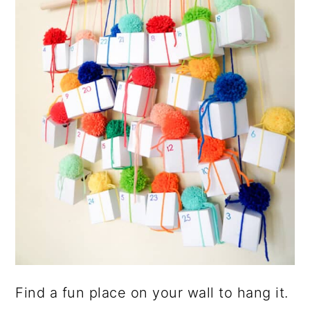
Find a fun place on your wall to hang it.