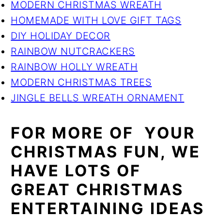
MODERN CHRISTMAS WREATH
HOMEMADE WITH LOVE GIFT TAGS
DIY HOLIDAY DECOR
RAINBOW NUTCRACKERS
RAINBOW HOLLY WREATH
MODERN CHRISTMAS TREES
JINGLE BELLS WREATH ORNAMENT
FOR MORE OF YOUR
CHRISTMAS FUN, WE
HAVE LOTS OF
GREAT CHRISTMAS
ENTERTAINING IDEAS