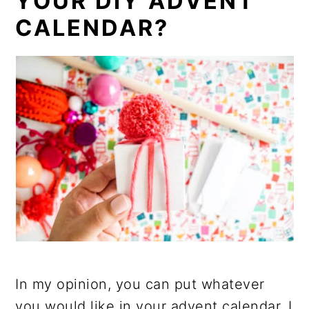
YOUR DIY ADVENT
CALENDAR?
In my opinion, you can put whatever
you would like in your advent calendar. I