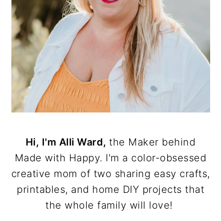
Hi, I'm Alli Ward,
the Maker behind
Made with Happy. I'm a color-obsessed
creative mom of two sharing easy crafts,
printables, and home DIY projects that
the whole family will love!