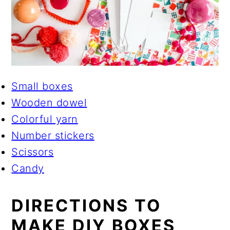
Small boxes
Wooden dowel
Colorful yarn
Number stickers
Scissors
Candy
DIRECTIONS TO
MAKE DIY BOXES