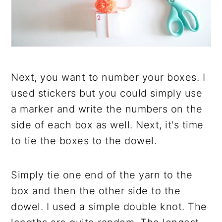
Next, you want to number your boxes. I
used stickers but you could simply use
a marker and write the numbers on the
side of each box as well. Next, it's time
to tie the boxes to the dowel.
Simply tie one end of the yarn to the
box and then the other side to the
dowel. I used a simple double knot. The