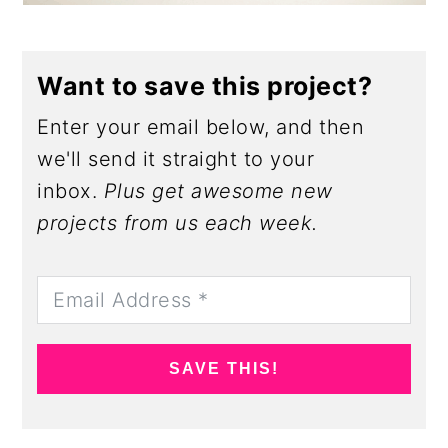
Want to save this project?
Enter your email below, and then
we'll send it straight to your
inbox.
Plus get awesome new
projects from us each week.
SAVE THIS!