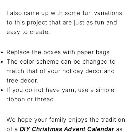
I also came up with some fun variations
to this project that are just as fun and
easy to create.
Replace the boxes with paper bags
The color scheme can be changed to
match that of your holiday decor and
tree decor.
If you do not have yarn, use a simple
ribbon or thread.
We hope your family enjoys the tradition
of a
DIY Christmas Advent Calendar
as