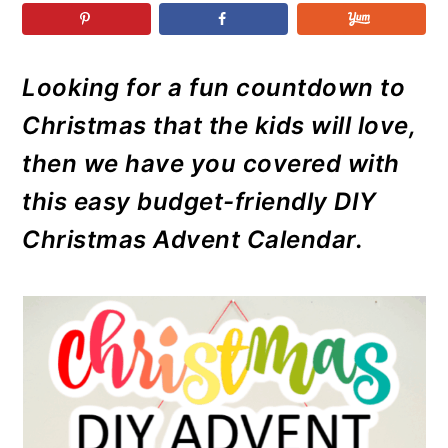
r
o
r
r
y
n
y
n
t
s
Looking for a fun countdown to
a
e
i
Christmas that the kids will love,
v
n
d
i
t
e
then we have you covered with
g
b
this easy budget-friendly DIY
a
a
Christmas Advent Calendar.
t
r
i
o
n