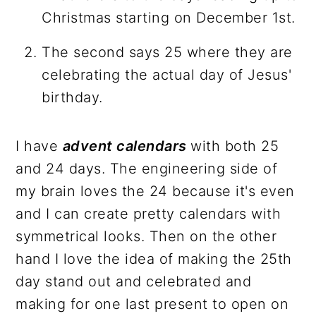
Christmas starting on December 1st.
The second says 25 where they are
celebrating the actual day of Jesus'
birthday.
I have
advent calendars
with both 25
and 24 days. The engineering side of
my brain loves the 24 because it's even
and I can create pretty calendars with
symmetrical looks. Then on the other
hand I love the idea of making the 25th
day stand out and celebrated and
making for one last present to open on