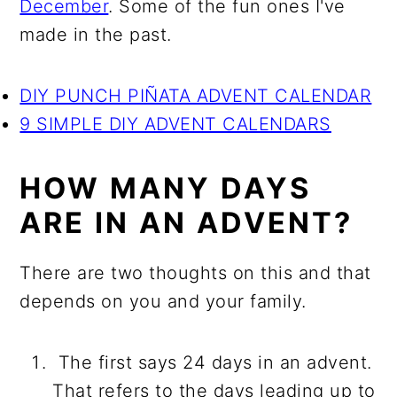
December
. Some of the fun ones I've
made in the past.
DIY PUNCH PIÑATA ADVENT CALENDAR
9 SIMPLE DIY ADVENT CALENDARS
HOW MANY DAYS
ARE IN AN ADVENT?
There are two thoughts on this and that
depends on you and your family.
The first says 24 days in an advent.
That refers to the days leading up to