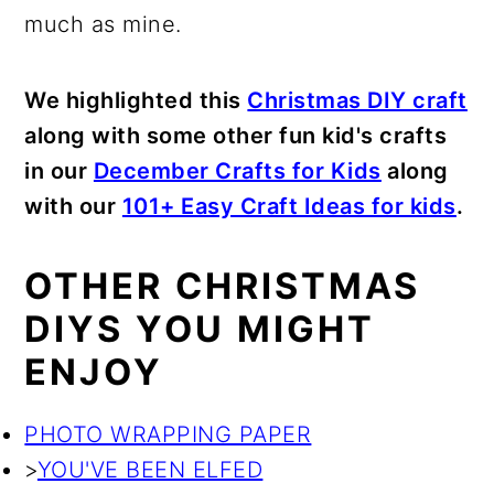
much as mine.
We highlighted this
Christmas DIY craft
along with some other fun kid's crafts
in our
December Crafts for Kids
along
with our
101+ Easy Craft Ideas for kids
.
OTHER CHRISTMAS
DIYS YOU MIGHT
ENJOY
PHOTO WRAPPING PAPER
>
YOU'VE BEEN ELFED