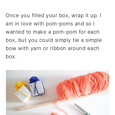
Once you filled your box, wrap it up. I
am in love with pom-poms and so I
wanted to make a pom-pom for each
box, but you could simply tie a simple
bow with yarn or ribbon around each
box.