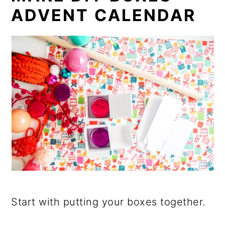
ADVENT CALENDAR
Start with putting your boxes together.