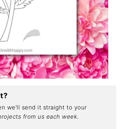
ct?
n we'll send it straight to your
rojects from us each week.