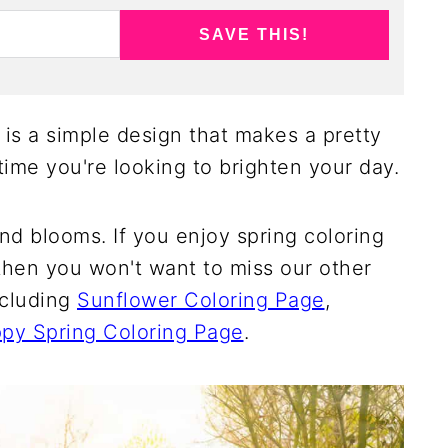
SAVE THIS!
 is a simple design that makes a pretty
time you're looking to brighten your day.
and blooms. If you enjoy spring coloring
then you won't want to miss our other
ncluding
Sunflower Coloring Page
,
py Spring Coloring Page
.