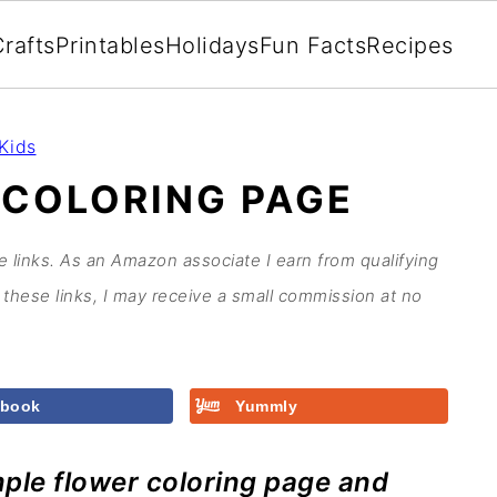
rafts
Printables
Holidays
Fun Facts
Recipes
Kids
 COLORING PAGE
te links. As an Amazon associate I earn from qualifying
these links, I may receive a small commission at no
ebook
Yummly
imple flower coloring page and