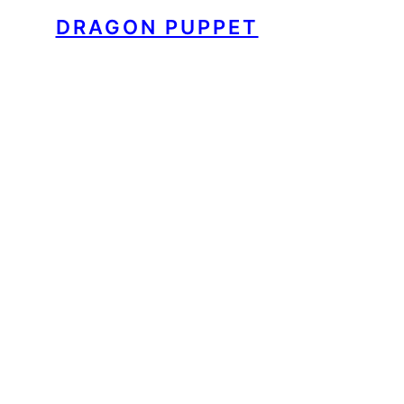
DRAGON PUPPET