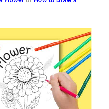
a Flower
or
How to Draw a