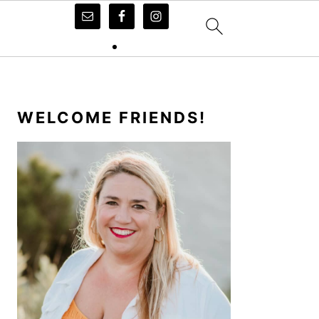
PRIMARY
SIDEBAR
WELCOME FRIENDS!