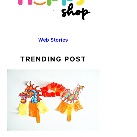
Web Stories
TRENDING POST