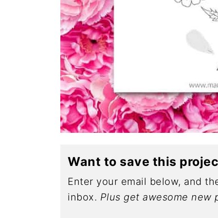
Want to save this proje
Enter your email below, and the
inbox.
Plus get awesome new p