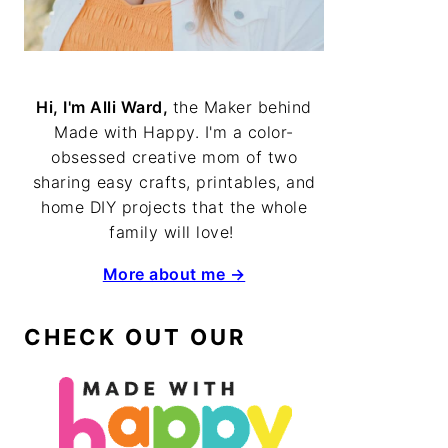
Hi, I'm Alli Ward,
the Maker behind
Made with Happy. I'm a color-
obsessed creative mom of two
sharing easy crafts, printables, and
home DIY projects that the whole
family will love!
More about me →
CHECK OUT OUR