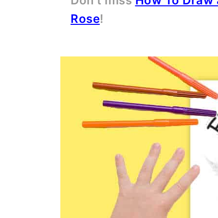
Don't miss
How To Draw 
Rose
!