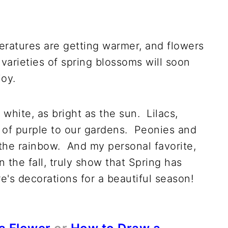
S
eratures are getting warmer, and flowers
 varieties of spring blossoms will soon
joy.
 white, as bright as the sun. Lilacs,
p of purple to our gardens. Peonies and
 the rainbow. And my personal favorite,
n the fall, truly show that Spring has
's decorations for a beautiful season!