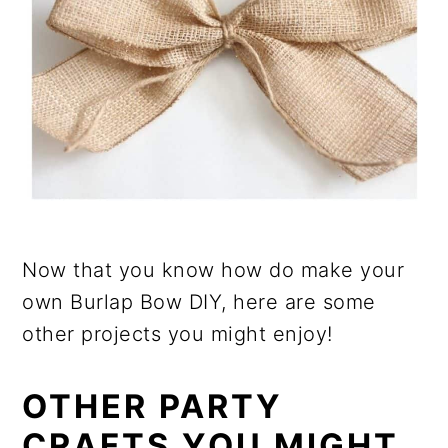
Now that you know how do make your
own Burlap Bow DIY, here are some
other projects you might enjoy!
OTHER PARTY
CRAFTS YOU MIGHT