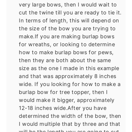
very large bows, then I would wait to
cut the twine till you are ready to tie it.
In terms of length, this will depend on
the size of the bow you are trying to
make.If you are making burlap bows
for wreaths, or looking to determine
how to make burlap bows for pews,
then they are both about the same
size as the one I made in this example
and that was approximately 8 inches
wide. If you looking for how to make a
burlap bow for tree topper, then I
would make it bigger, approximately
12-18 inches wide.After you have
determined the width of the bow, then
I would multiple that by three and that
will be the length you are going to cut