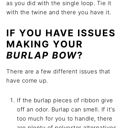
as you did with the single loop. Tie it
with the twine and there you have it.
IF YOU HAVE ISSUES
MAKING YOUR
BURLAP BOW
?
There are a few different issues that
have come up.
If the burlap pieces of ribbon give
off an odor. Burlap can smell. If it's
too much for you to handle, there
are plenty of polyester alternatives