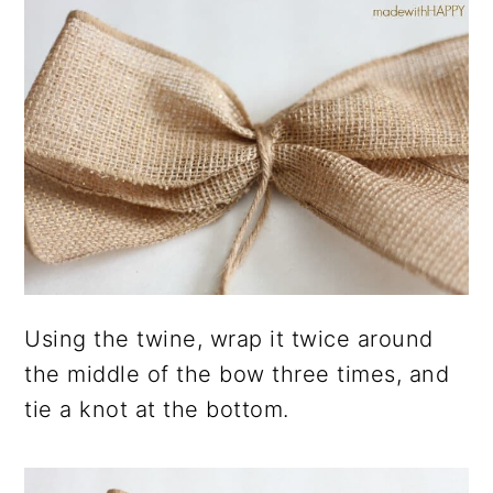
Using the twine, wrap it twice around
the middle of the bow three times, and
tie a knot at the bottom.