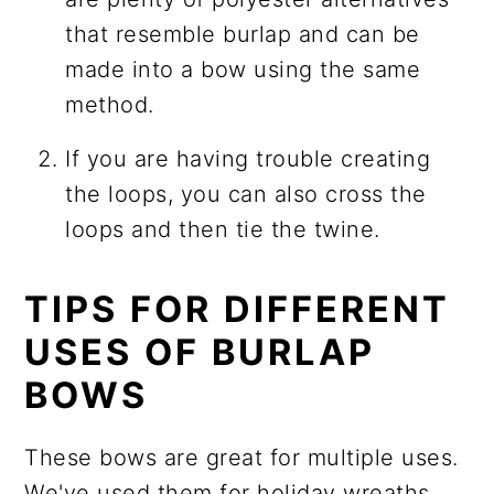
that resemble burlap and can be
made into a bow using the same
method.
If you are having trouble creating
the loops, you can also cross the
loops and then tie the twine.
TIPS FOR DIFFERENT
USES OF BURLAP
BOWS
These bows are great for multiple uses.
We've used them for holiday wreaths,