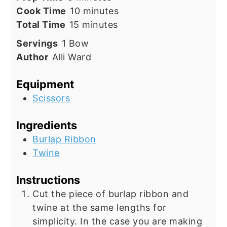
minutes
Cook Time
10
minutes
minutes
Total Time
15
minutes
Servings
1
Bow
Author
Alli Ward
Equipment
Scissors
Ingredients
Burlap Ribbon
Twine
Instructions
Cut the piece of burlap ribbon and
twine at the same lengths for
simplicity. In the case you are making