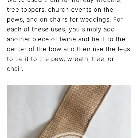
tree toppers, church events on the
pews, and on chairs for weddings. For
each of these uses, you simply add
another piece of twine and tie it to the
center of the bow and then use the legs
to tie it to the pew, wreath, tree, or
chair.