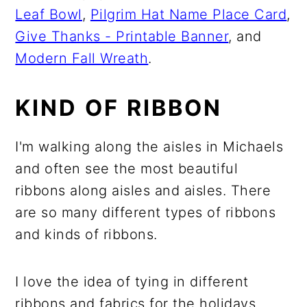
Leaf Bowl
,
Pilgrim Hat Name Place Card
,
Give Thanks - Printable Banner
, and
Modern Fall Wreath
.
KIND OF RIBBON
I'm walking along the aisles in Michaels
and often see the most beautiful
ribbons along aisles and aisles. There
are so many different types of ribbons
and kinds of ribbons.
I love the idea of tying in different
ribbons and fabrics for the holidays.