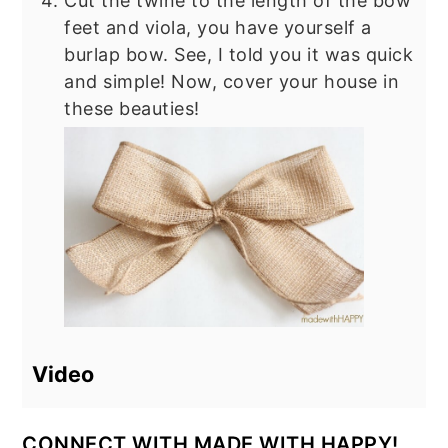
Cut the twine to the length of the bow
feet and viola, you have yourself a
burlap bow. See, I told you it was quick
and simple! Now, cover your house in
these beauties!
Video
CONNECT WITH MADE WITH HAPPY!