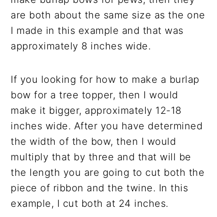
are both about the same size as the one
I made in this example and that was
approximately 8 inches wide.
If you looking for how to make a burlap
bow for a tree topper, then I would
make it bigger, approximately 12-18
inches wide. After you have determined
the width of the bow, then I would
multiply that by three and that will be
the length you are going to cut both the
piece of ribbon and the twine. In this
example, I cut both at 24 inches.