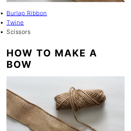
Burlap Ribbon
Twine
Scissors
HOW TO MAKE A
BOW