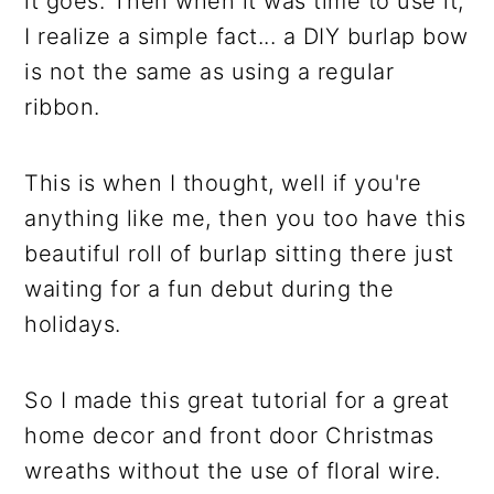
it goes. Then when it was time to use it,
I realize a simple fact... a DIY burlap bow
is not the same as using a regular
ribbon.
This is when I thought, well if you're
anything like me, then you too have this
beautiful roll of burlap sitting there just
waiting for a fun debut during the
holidays.
So I made this great tutorial for a great
home decor and front door Christmas
wreaths without the use of floral wire.