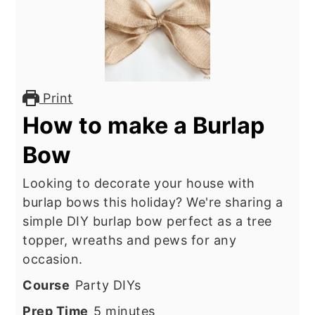
Print
How to make a Burlap
Bow
Looking to decorate your house with
burlap bows this holiday? We're sharing a
simple DIY burlap bow perfect as a tree
topper, wreaths and pews for any
occasion.
Course
Party DIYs
minutes
Prep Time
5
minutes