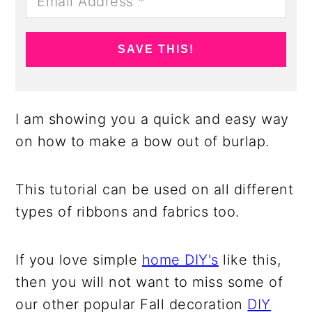
SAVE THIS!
I am showing you a quick and easy way
on how to make a bow out of burlap.
This tutorial can be used on all different
types of ribbons and fabrics too.
If you love simple
home DIY's
like this,
then you will not want to miss some of
our other popular Fall decoration
DIY