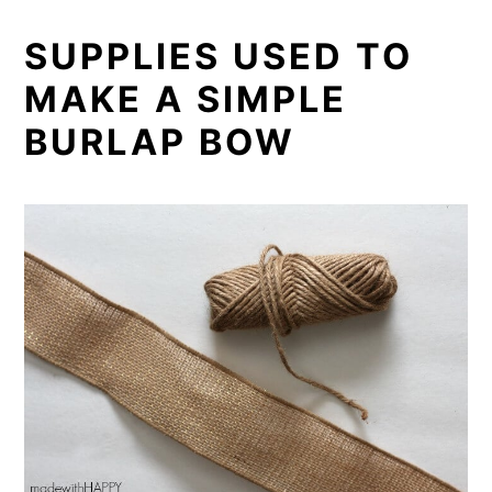
SUPPLIES USED TO
MAKE A SIMPLE
BURLAP BOW