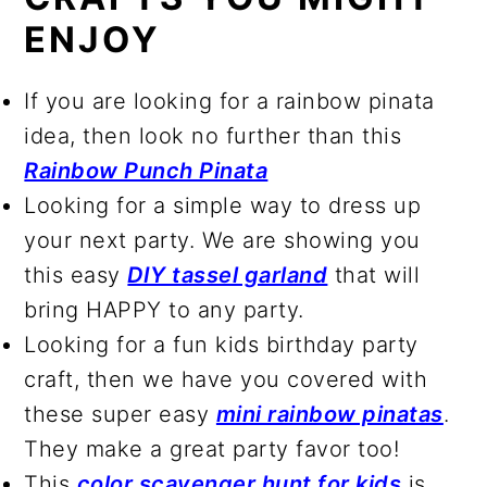
ENJOY
If you are looking for a rainbow pinata
idea, then look no further than this
Rainbow Punch Pinata
Looking for a simple way to dress up
your next party. We are showing you
this easy
DIY tassel garland
that will
bring HAPPY to any party.
Looking for a fun kids birthday party
craft, then we have you covered with
these super easy
mini rainbow pinatas
.
They make a great party favor too!
This
color scavenger hunt for kids
is