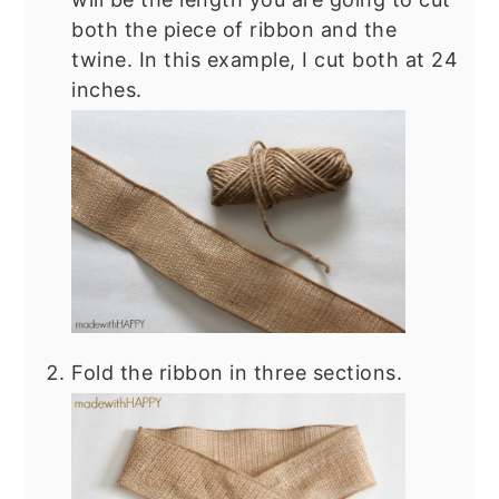
both the piece of ribbon and the
twine. In this example, I cut both at 24
inches.
Fold the ribbon in three sections.