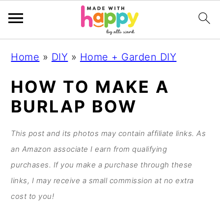
S
S
S
S
Home
»
DIY
»
Home + Garden DIY
k
k
k
k
i
i
i
i
HOW TO MAKE A
p
p
p
p
BURLAP BOW
t
t
t
t
o
o
o
o
This post and its photos may contain affiliate links. As
p
m
p
f
an Amazon associate I earn from qualifying
r
a
r
o
purchases. If you make a purchase through these
i
i
i
o
links, I may receive a small commission at no extra
m
n
m
t
cost to you!
a
c
a
e