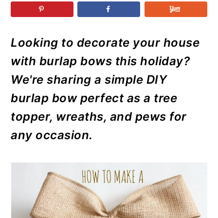
r
o
r
r
y
n
y
n
t
s
Looking to decorate your house
a
e
i
with burlap bows this holiday?
v
n
d
i
t
e
We're sharing a simple DIY
g
b
burlap bow perfect as a tree
a
a
topper, wreaths, and pews for
t
r
any occasion.
i
o
n