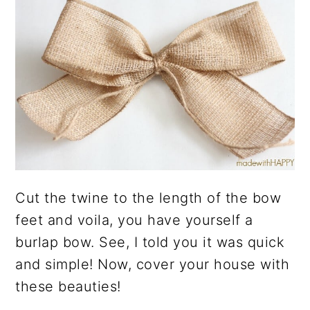
Cut the twine to the length of the bow
feet and voila, you have yourself a
burlap bow. See, I told you it was quick
and simple! Now, cover your house with
these beauties!