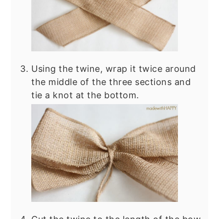
Using the twine, wrap it twice around
the middle of the three sections and
tie a knot at the bottom.