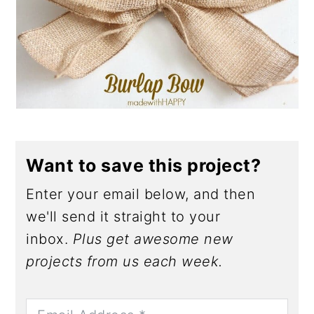
Want to save this project?
Enter your email below, and then
we'll send it straight to your
inbox.
Plus get awesome new
projects from us each week.