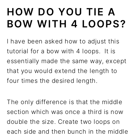
HOW DO YOU TIE A
BOW WITH 4 LOOPS?
I have been asked how to adjust this
tutorial for a bow with 4 loops. It is
essentially made the same way, except
that you would extend the length to
four times the desired length.
The only difference is that the middle
section which was once a third is now
double the size. Create two loops on
each side and then bunch in the middle