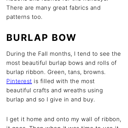
There are many great fabrics and
patterns too.
BURLAP BOW
During the Fall months, I tend to see the
most beautiful burlap bows and rolls of
burlap ribbon. Green, tans, browns.
Pinterest
is filled with the most
beautiful crafts and wreaths using
burlap and so I give in and buy.
I get it home and onto my wall of ribbon,