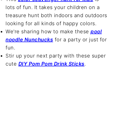
lots of fun. It takes your children on a
treasure hunt both indoors and outdoors
looking for all kinds of happy colors.
We're sharing how to make these
pool
noodle Nunchucks
for a party or just for
fun.
Stir up your next party with these super
cute
DIY Pom Pom Drink Sticks
.