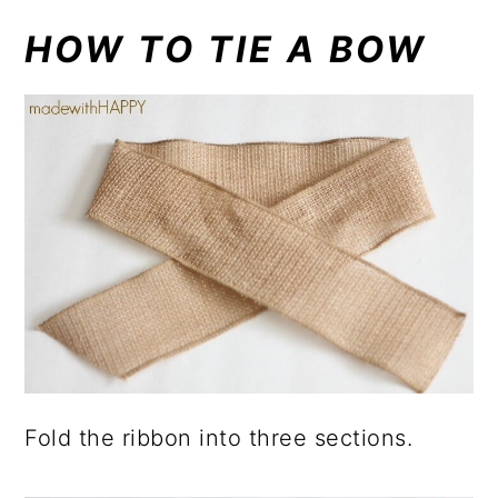
HOW TO TIE A BOW
Fold the ribbon into three sections.