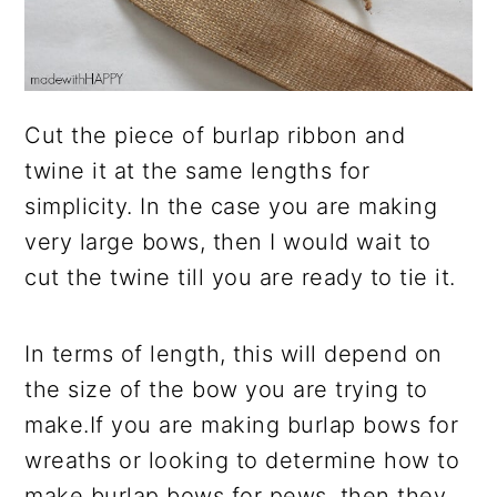
Cut the piece of burlap ribbon and
twine it at the same lengths for
simplicity. In the case you are making
very large bows, then I would wait to
cut the twine till you are ready to tie it.
In terms of length, this will depend on
the size of the bow you are trying to
make.If you are making burlap bows for
wreaths or looking to determine how to
make burlap bows for pews, then they