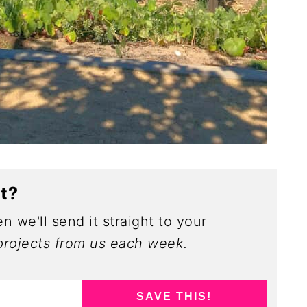
ct?
n we'll send it straight to your
rojects from us each week.
SAVE THIS!