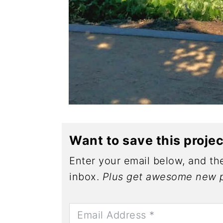
Want to save this proje
Enter your email below, and the
inbox.
Plus get awesome new p