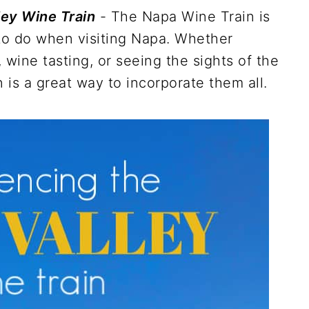
ley Wine Train
- The Napa Wine Train is
 to do when visiting Napa. Whether
, wine tasting, or seeing the sights of the
 is a great way to incorporate them all.