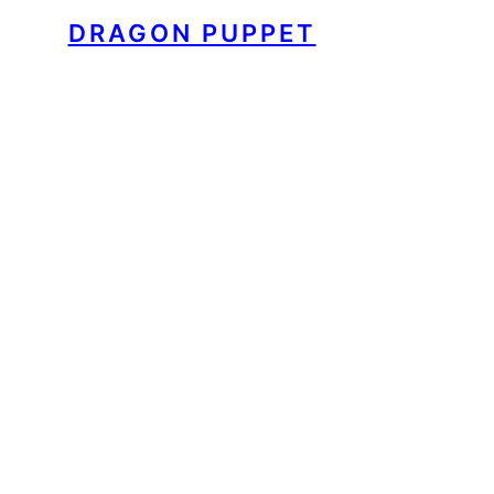
DRAGON PUPPET