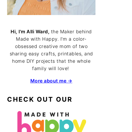
Hi, I'm Alli Ward,
the Maker behind
Made with Happy. I'm a color-
obsessed creative mom of two
sharing easy crafts, printables, and
home DIY projects that the whole
family will love!
More about me →
CHECK OUT OUR