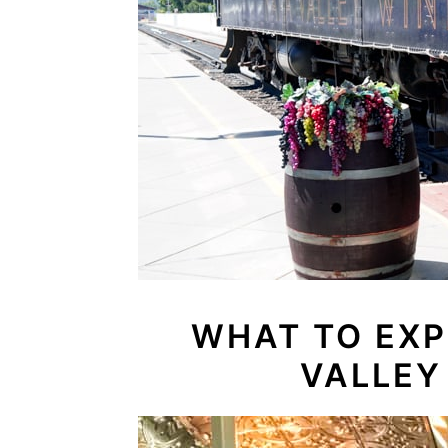
WHAT TO EXP
VALLEY