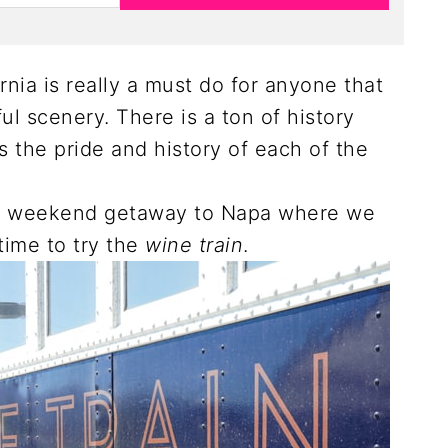
ornia is really a must do for anyone that
ful scenery. There is a ton of history
as the pride and history of each of the
 a weekend getaway to Napa where we
time to try the
wine train
.