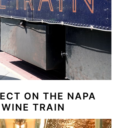
ECT ON THE NAPA
 WINE TRAIN