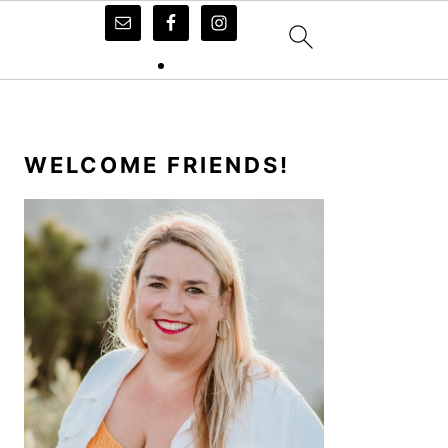
PRIMARY
SIDEBAR
WELCOME FRIENDS!