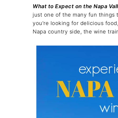
r
o
r
r
What to Expect on the Napa Val
y
n
y
just one of the many fun things
n
t
s
you're looking for delicious food
a
e
i
Napa country side, the wine train
v
n
d
i
t
e
g
b
a
a
t
r
i
o
n