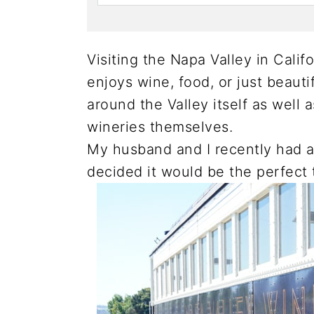
Visiting the Napa Valley in Calif
enjoys wine, food, or just beauti
around the Valley itself as well 
wineries themselves.
My husband and I recently had
decided it would be the perfect 