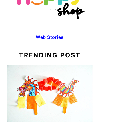
Web Stories
TRENDING POST