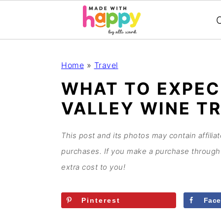
C
S
S
S
S
Home
»
Travel
k
k
k
k
WHAT TO EXPEC
i
i
i
i
VALLEY WINE T
p
p
p
p
t
t
t
t
o
o
o
o
This post and its photos may contain affilia
p
m
p
f
purchases. If you make a purchase through 
r
a
r
o
extra cost to you!
i
i
i
o
m
n
m
t
Pinterest
Fac
a
c
a
e