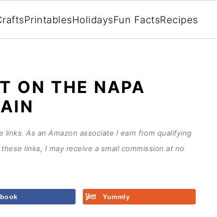
rafts
Printables
Holidays
Fun Facts
Recipes
T ON THE NAPA
RAIN
te links. As an Amazon associate I earn from qualifying
these links, I may receive a small commission at no
ebook
Yummly