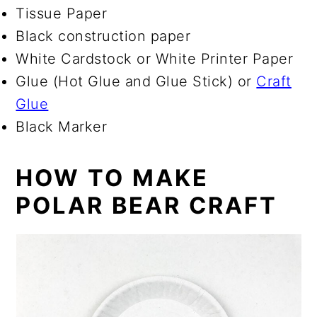
Tissue Paper
Black construction paper
White Cardstock or White Printer Paper
Glue (Hot Glue and Glue Stick) or
Craft
Glue
Black Marker
HOW TO MAKE
POLAR BEAR CRAFT