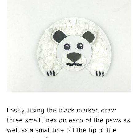
Lastly, using the black marker, draw
three small lines on each of the paws as
well as a small line off the tip of the