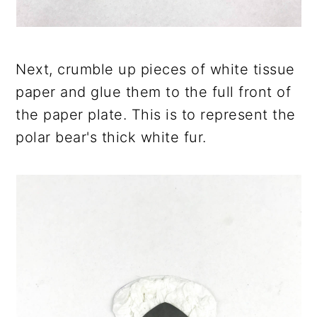
Next, crumble up pieces of white tissue
paper and glue them to the full front of
the paper plate. This is to represent the
polar bear's thick white fur.