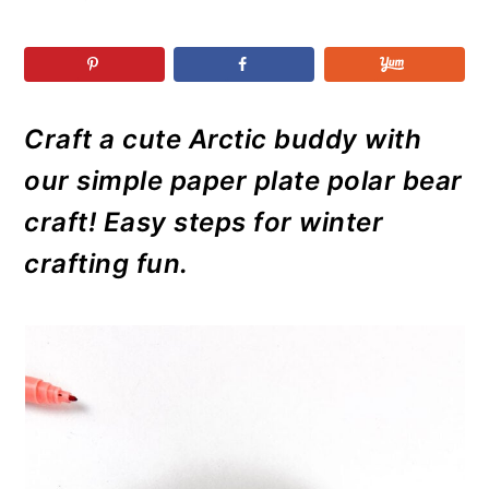
r
o
r
r
y
n
y
n
t
s
a
e
i
Craft a cute Arctic buddy with
v
n
d
i
t
e
our simple paper plate polar bear
g
b
craft! Easy steps for winter
a
a
crafting fun.
t
r
i
o
n