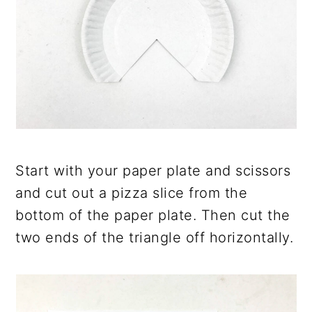
Start with your paper plate and scissors
and cut out a pizza slice from the
bottom of the paper plate. Then cut the
two ends of the triangle off horizontally.