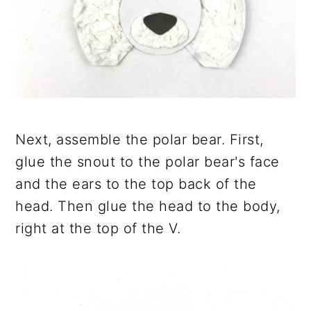
Next, assemble the polar bear. First,
glue the snout to the polar bear's face
and the ears to the top back of the
head. Then glue the head to the body,
right at the top of the V.