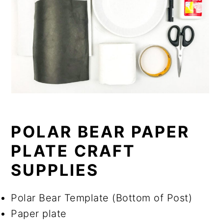
POLAR BEAR PAPER
PLATE CRAFT
SUPPLIES
Polar Bear Template (Bottom of Post)
Paper plate