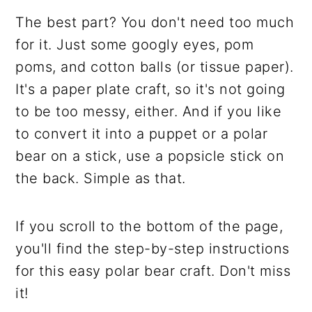
The best part? You don't need too much
for it. Just some googly eyes, pom
poms, and cotton balls (or tissue paper).
It's a paper plate craft, so it's not going
to be too messy, either. And if you like
to convert it into a puppet or a polar
bear on a stick, use a popsicle stick on
the back. Simple as that.
If you scroll to the bottom of the page,
you'll find the step-by-step instructions
for this easy polar bear craft. Don't miss
it!