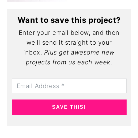
Want to save this project?
Enter your email below, and then
we'll send it straight to your
inbox.
Plus get awesome new
projects from us each week.
SAVE THIS!