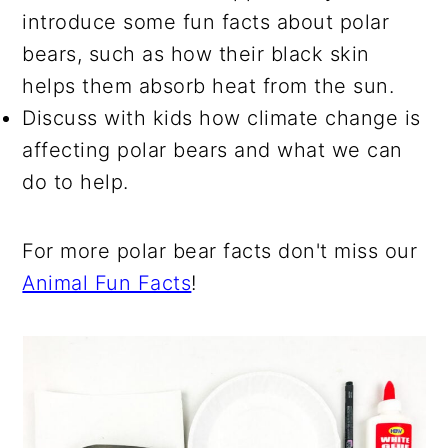
introduce some fun facts about polar
bears, such as how their black skin
helps them absorb heat from the sun.
Discuss with kids how climate change is
affecting polar bears and what we can
do to help.
For more polar bear facts don't miss our
Animal Fun Facts
!