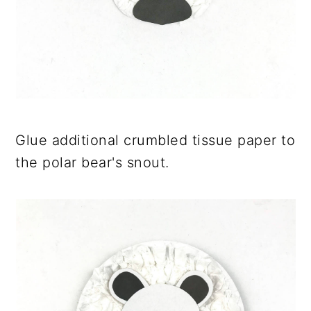
Glue additional crumbled tissue paper to
the polar bear's snout.