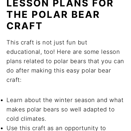
LESSON PLANS FOR
THE POLAR BEAR
CRAFT
This craft is not just fun but
educational, too! Here are some lesson
plans related to polar bears that you can
do after making this easy polar bear
craft:
Learn about the winter season and what
makes polar bears so well adapted to
cold climates.
Use this craft as an opportunity to