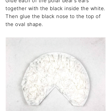
Glue each of the polar bear's ears
together with the black inside the white.
Then glue the black nose to the top of
the oval shape.