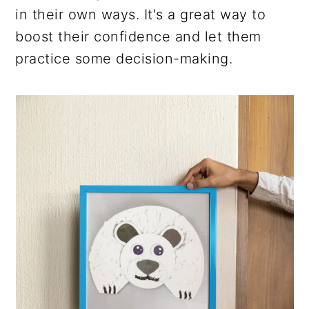
in their own ways. It's a great way to
boost their confidence and let them
practice some decision-making.