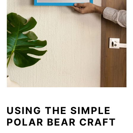
USING THE SIMPLE
POLAR BEAR CRAFT