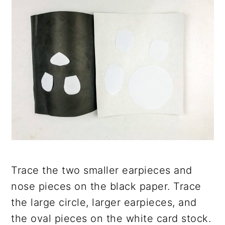
Trace the two smaller earpieces and
nose pieces on the black paper. Trace
the large circle, larger earpieces, and
the oval pieces on the white card stock.