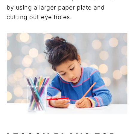
by using a larger paper plate and
cutting out eye holes.