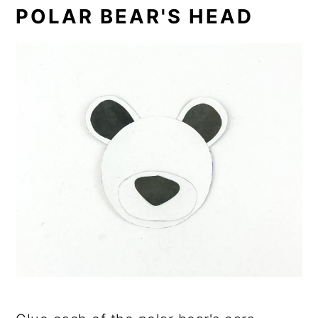
POLAR BEAR'S HEAD