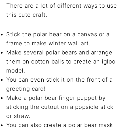
There are a lot of different ways to use
this cute craft.
Stick the polar bear on a canvas or a
frame to make winter wall art.
Make several polar bears and arrange
them on cotton balls to create an igloo
model.
You can even stick it on the front of a
greeting card!
Make a polar bear finger puppet by
sticking the cutout on a popsicle stick
or straw.
You can also create a polar bear mask