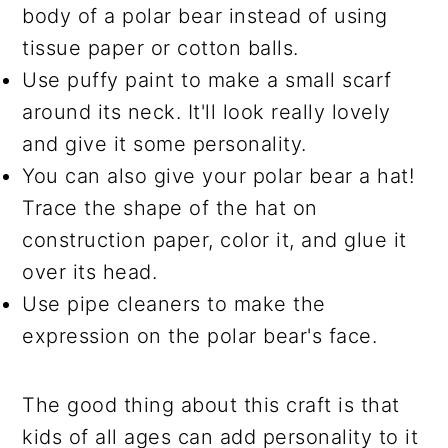
body of a polar bear instead of using
tissue paper or cotton balls.
Use puffy paint to make a small scarf
around its neck. It'll look really lovely
and give it some personality.
You can also give your polar bear a hat!
Trace the shape of the hat on
construction paper, color it, and glue it
over its head.
Use pipe cleaners to make the
expression on the polar bear's face.
The good thing about this craft is that
kids of all ages can add personality to it