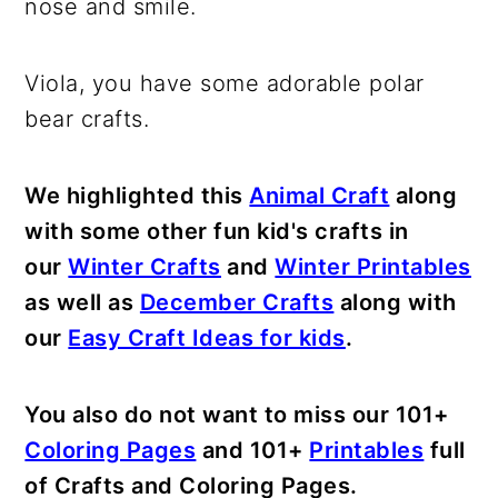
nose and smile.
Viola, you have some adorable polar
bear crafts.
We highlighted this
Animal Craft
along
with some other fun kid's crafts in
our
Winter Crafts
and
Winter Printables
as well as
December Crafts
along with
our
Easy Craft Ideas for kids
.
You also do not want to miss our 101+
Coloring Pages
and 101+
Printables
full
of Crafts and Coloring Pages.