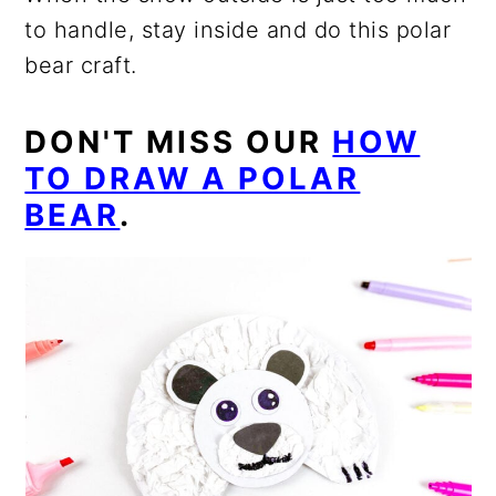
to handle, stay inside and do this polar
bear craft.
DON'T MISS OUR
HOW
TO DRAW A POLAR
BEAR
.