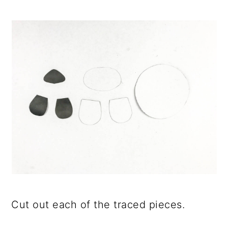
Cut out each of the traced pieces.