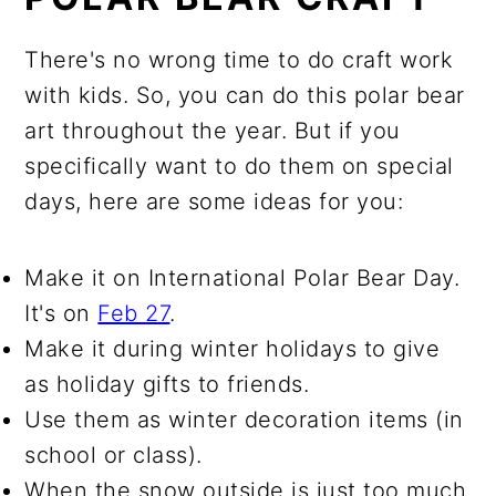
There's no wrong time to do craft work
with kids. So, you can do this polar bear
art throughout the year. But if you
specifically want to do them on special
days, here are some ideas for you:
Make it on International Polar Bear Day.
It's on
Feb 27
.
Make it during winter holidays to give
as holiday gifts to friends.
Use them as winter decoration items (in
school or class).
When the snow outside is just too much