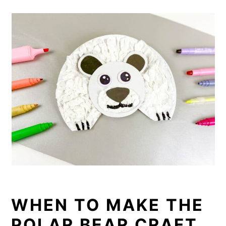
WHEN TO MAKE THE
POLAR BEAR CRAFT