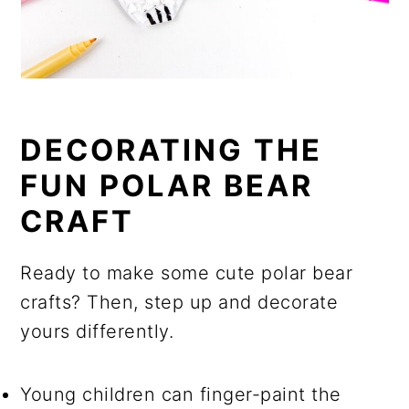
DECORATING THE
FUN POLAR BEAR
CRAFT
Ready to make some cute polar bear
crafts? Then, step up and decorate
yours differently.
Young children can finger-paint the