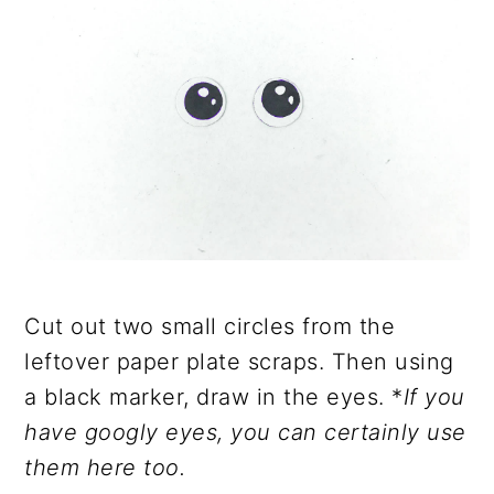
Cut out two small circles from the
leftover paper plate scraps. Then using
a black marker, draw in the eyes. *
If you
have googly eyes, you can certainly use
them here too.