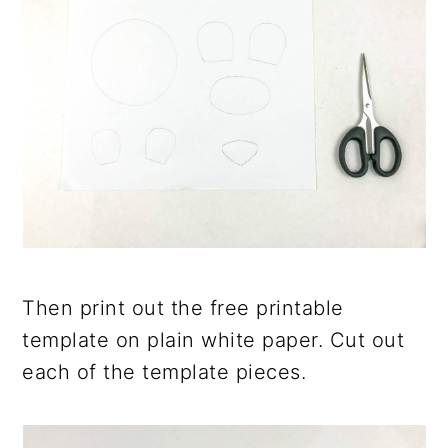
Then print out the free printable
template on plain white paper. Cut out
each of the template pieces.