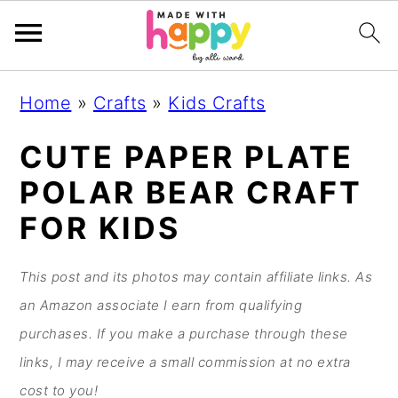
S
S
S
S
Home
»
Crafts
»
Kids Crafts
k
k
k
k
i
i
i
i
CUTE PAPER PLATE
p
p
p
p
POLAR BEAR CRAFT
t
t
t
t
FOR KIDS
o
o
o
o
p
m
p
f
This post and its photos may contain affiliate links. As
r
a
r
o
an Amazon associate I earn from qualifying
i
i
i
o
purchases. If you make a purchase through these
m
n
m
t
links, I may receive a small commission at no extra
a
c
a
e
cost to you!