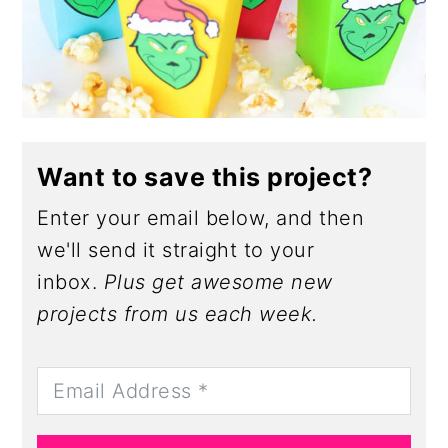
Want to save this project?
Enter your email below, and then
we'll send it straight to your
inbox.
Plus get awesome new
projects from us each week.