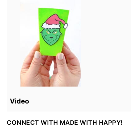
Video
CONNECT WITH MADE WITH HAPPY!