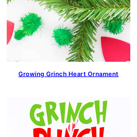
Growing Grinch Heart Ornament