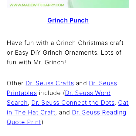
Grinch Punch
Have fun with a Grinch Christmas craft
or Easy DIY Grinch Ornaments. Lots of
fun with Mr. Grinch!
Other
Dr. Seuss Crafts
and
Dr. Seuss
Printables
include (
Dr. Seuss Word
Search
,
Dr. Seuss Connect the Dots
,
Cat
in The Hat Craft
, and
Dr. Seuss Reading
Quote Print
)