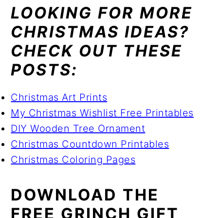
LOOKING FOR MORE
CHRISTMAS IDEAS?
CHECK OUT THESE
POSTS:
Christmas Art Prints
My Christmas Wishlist Free Printables
DIY Wooden Tree Ornament
Christmas Countdown Printables
Christmas Coloring Pages
DOWNLOAD THE
FREE GRINCH GIFT