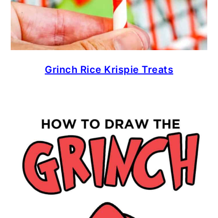
Grinch Rice Krispie Treats