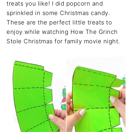
treats you like! I did popcorn and
sprinkled in some Christmas candy.
These are the perfect little treats to
enjoy while watching How The Grinch
Stole Christmas for family movie night.