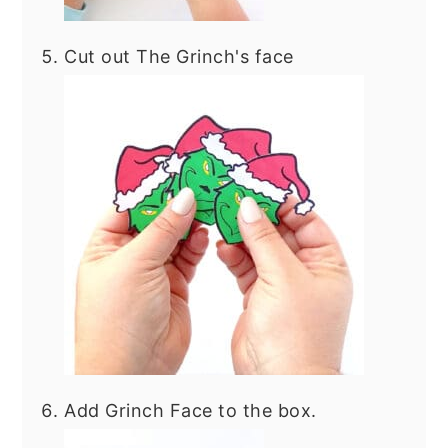
Cut out The Grinch's face
Add Grinch Face to the box.