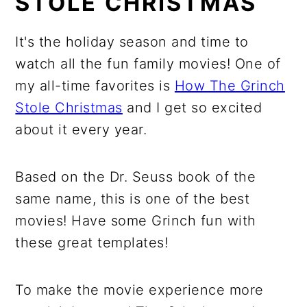
STOLE CHRISTMAS
It's the holiday season and time to
watch all the fun family movies! One of
my all-time favorites is
How The Grinch
Stole Christmas
and I get so excited
about it every year.
Based on the Dr. Seuss book of the
same name, this is one of the best
movies! Have some Grinch fun with
these great templates!
To make the movie experience more