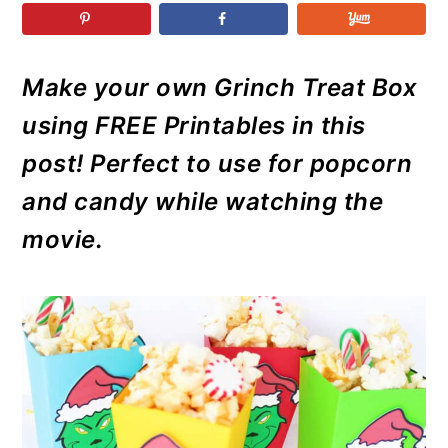
r
o
r
r
y
n
y
n
t
s
Make your own Grinch Treat Box
a
e
i
using FREE Printables in this
v
n
d
i
t
e
post! Perfect to use for popcorn
g
b
and candy while watching the
a
a
movie.
t
r
i
o
n