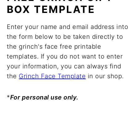
BOX TEMPLATE
Enter your name and email address into
the form below to be taken directly to
the grinch's face free printable
templates. If you do not want to enter
your information, you can always find
the
Grinch Face Template
in our shop.
*
For personal use only.