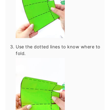
Use the dotted lines to know where to
fold.