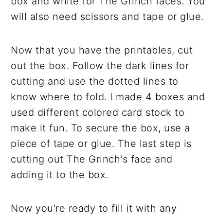
box and white for The Grinch faces. You
will also need scissors and tape or glue.
Now that you have the printables, cut
out the box. Follow the dark lines for
cutting and use the dotted lines to
know where to fold. I made 4 boxes and
used different colored card stock to
make it fun. To secure the box, use a
piece of tape or glue. The last step is
cutting out The Grinch's face and
adding it to the box.
Now you're ready to fill it with any