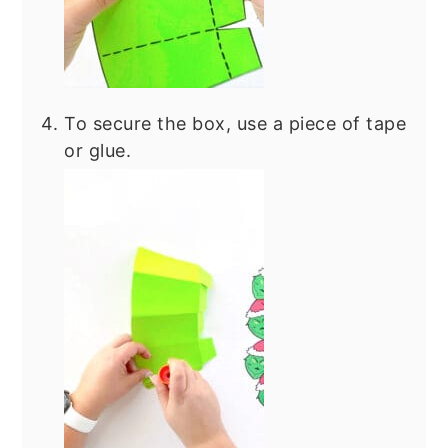
To secure the box, use a piece of tape
or glue.