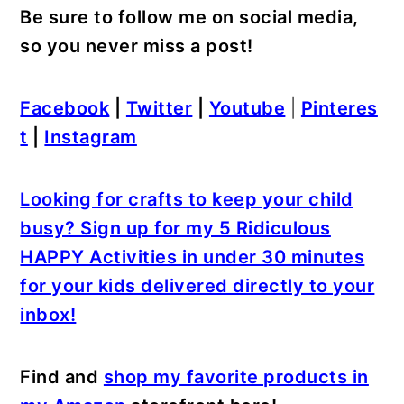
Be sure to follow me on social media,
so you never miss a post!
Facebook
|
Twitter
|
Youtube
|
Pinteres
t
|
Instagram
Looking for crafts to keep your child
busy? Sign up for my 5 Ridiculous
HAPPY Activities in under 30 minutes
for your kids delivered directly to your
inbox!
Find and
shop my favorite products in