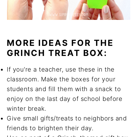
MORE IDEAS FOR THE
GRINCH TREAT BOX:
If you're a teacher, use these in the
classroom. Make the boxes for your
students and fill them with a snack to
enjoy on the last day of school before
winter break.
Give small gifts/treats to neighbors and
friends to brighten their day.