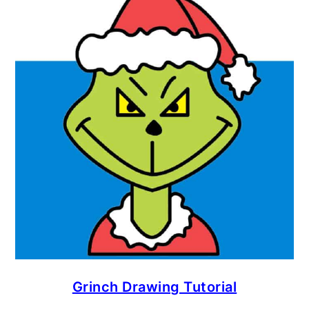
Grinch Drawing Tutorial