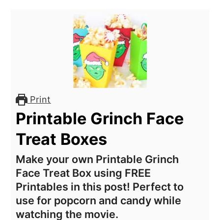
Print
Printable Grinch Face
Treat Boxes
Make your own Printable Grinch
Face Treat Box using FREE
Printables in this post! Perfect to
use for popcorn and candy while
watching the movie.