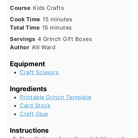
Course
Kids Crafts
minutes
Cook Time
15
minutes
minutes
Total Time
15
minutes
Servings
4
Grinch Gift Boxes
Author
Alli Ward
Equipment
Craft Scissors
Ingredients
Printable Grinch Template
Card Stock
Craft Glue
Instructions