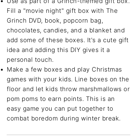
Use as part of a Grinch-themed gift box.
Fill a "movie night" gift box with The
Grinch DVD, book, popcorn bag,
chocolates, candies, and a blanket and
add some of these boxes. It's a cute gift
idea and adding this DIY gives it a
personal touch.
Make a few boxes and play Christmas
games with your kids. Line boxes on the
floor and let kids throw marshmallows or
pom poms to earn points. This is an
easy game you can put together to
combat boredom during winter break.