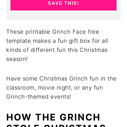
SAVE THIS!
These printable Grinch Face free
template makes a fun gift box for all
kinds of different fun this Christmas
season!
Have some Christmas Grinch fun in the
classroom, movie night, or any fun
Grinch-themed events!
HOW THE GRINCH