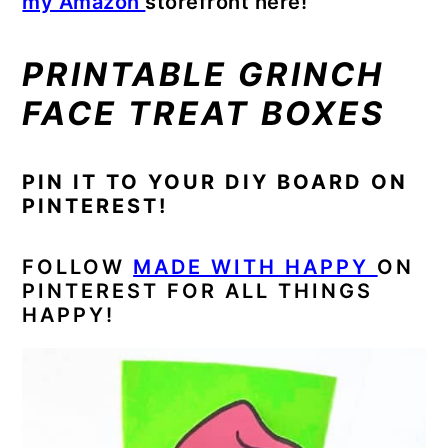
my Amazon
storefront here!
PRINTABLE GRINCH
FACE TREAT BOXES
PIN IT TO YOUR DIY BOARD ON
PINTEREST!
FOLLOW
MADE WITH HAPPY
ON
PINTEREST FOR ALL THINGS
HAPPY!