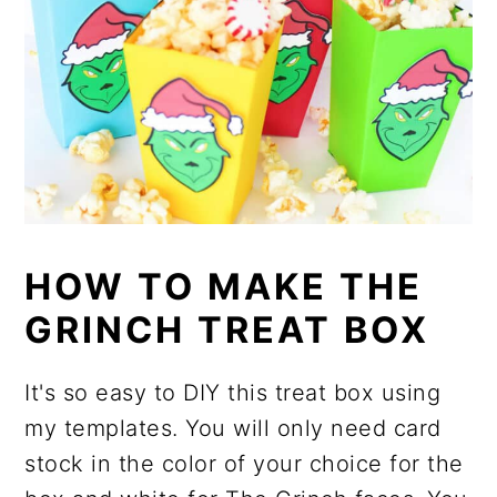
HOW TO MAKE THE
GRINCH TREAT BOX
It's so easy to DIY this treat box using
my templates. You will only need card
stock in the color of your choice for the