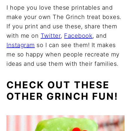
I hope you love these printables and
make your own The Grinch treat boxes.
If you print and use these, share them
with me on
Twitter
,
Facebook
, and
Instagram
so I can see them! It makes
me so happy when people recreate my
ideas and use them with their families.
CHECK OUT THESE
OTHER GRINCH FUN!