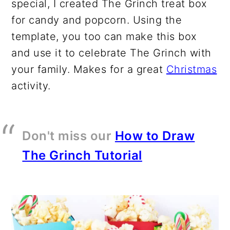
special, I created The Grinch treat box
for candy and popcorn. Using the
template, you too can make this box
and use it to celebrate The Grinch with
your family. Makes for a great
Christmas
activity.
Don't miss our
How to Draw
The Grinch Tutorial