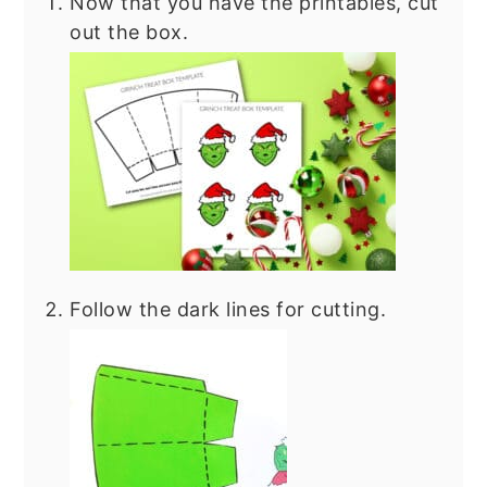
Now that you have the printables, cut
out the box.
Follow the dark lines for cutting.