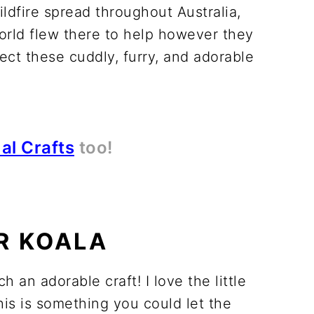
ldfire spread throughout Australia,
world flew there to help however they
ct these cuddly, furry, and adorable
al Crafts
too!
R KOALA
h an adorable craft! I love the little
this is something you could let the