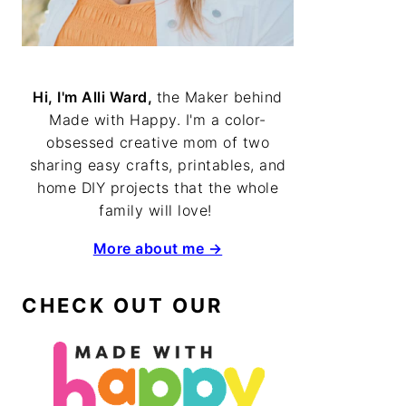
Hi, I'm Alli Ward,
the Maker behind
Made with Happy. I'm a color-
obsessed creative mom of two
sharing easy crafts, printables, and
home DIY projects that the whole
family will love!
More about me →
CHECK OUT OUR