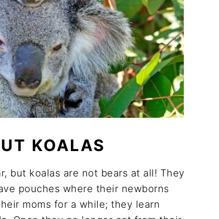
OUT KOALAS
, but koalas are not bears at all! They
have pouches where their newborns
their moms for a while; they learn