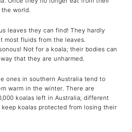
. Once they no longer eat from their
 the world.
tus leaves they can find! They hardly
 most fluids from the leaves.
sonous! Not for a koala; their bodies can
n way that they are unharmed.
he ones in southern Australia tend to
em warm in the winter. There are
00 koalas left in Australia; different
 keep koalas protected from losing their