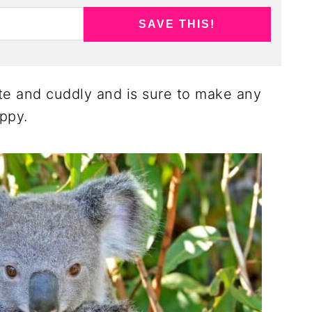
SAVE THIS!
cute and cuddly and is sure to make any
appy.