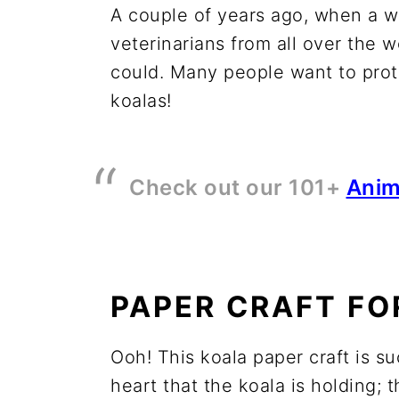
A couple of years ago, when a wi
veterinarians from all over the 
could. Many people want to prote
koalas!
Check out our 101+
Anim
PAPER CRAFT FO
Ooh! This koala paper craft is suc
heart that the koala is holding; 