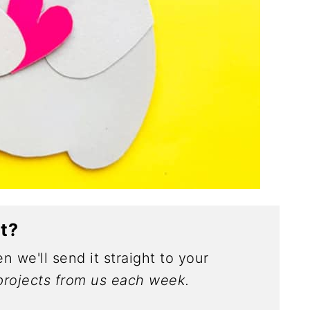
ct?
n we'll send it straight to your
rojects from us each week.