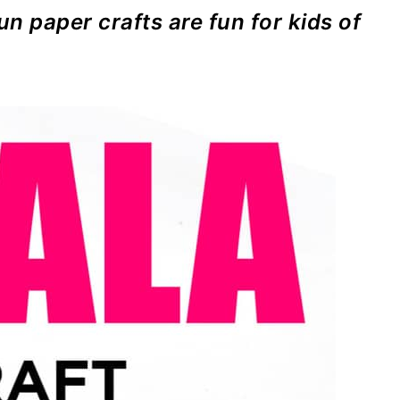
un paper crafts are fun for kids of