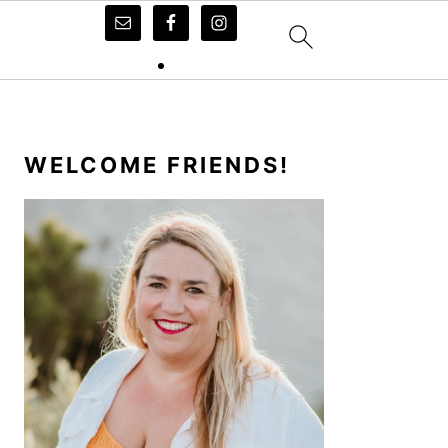
PRIMARY
SIDEBAR
WELCOME FRIENDS!