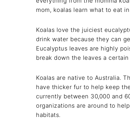
everything from the momma koala
mom, koalas learn what to eat in
Koalas love the juiciest eucalyp
drink water because they can get
Eucalyptus leaves are highly poi
break down the leaves a certai
Koalas are native to Australia. T
have thicker fur to help keep th
currently between 30,000 and 60,0
organizations are around to help
habitats.