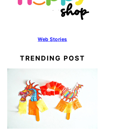
Web Stories
TRENDING POST