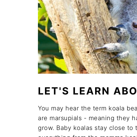
LET'S LEARN AB
You may hear the term koala bear
are marsupials - meaning they 
grow. Baby koalas stay close to 