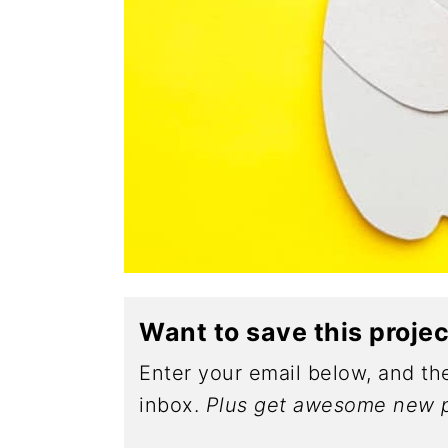
Want to save this proje
Enter your email below, and the
inbox.
Plus get awesome new p