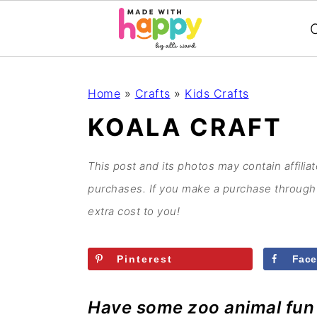
C
S
S
S
S
Home
»
Crafts
»
Kids Crafts
k
k
k
k
KOALA CRAFT
i
i
i
i
p
p
p
p
This post and its photos may contain affilia
t
t
t
t
purchases. If you make a purchase through 
o
o
o
o
extra cost to you!
p
m
p
f
r
a
r
o
Pinterest
Fac
i
i
i
o
m
n
m
t
Have some zoo animal fun w
a
c
a
e