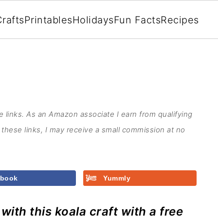
rafts
Printables
Holidays
Fun Facts
Recipes
te links. As an Amazon associate I earn from qualifying
these links, I may receive a small commission at no
ebook
Yummly
ith this koala craft with a free