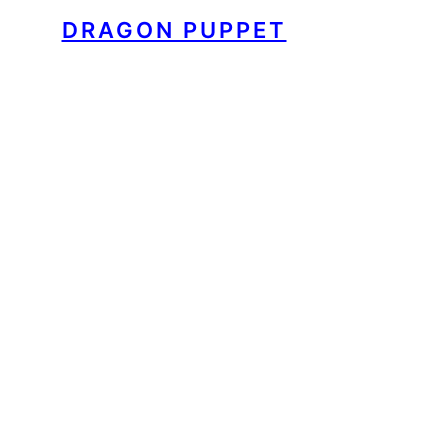
DRAGON PUPPET