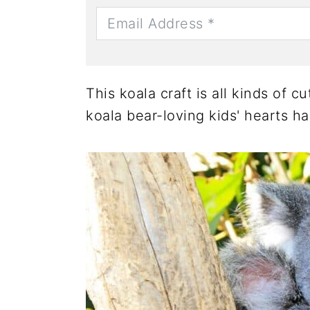
This koala craft is all kinds of 
koala bear-loving kids' hearts h