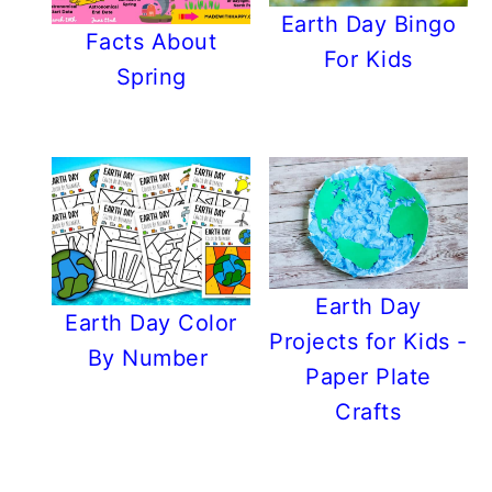
Earth Day Bingo
Facts About
For Kids
Spring
Earth Day
Earth Day Color
Projects for Kids -
By Number
Paper Plate
Crafts