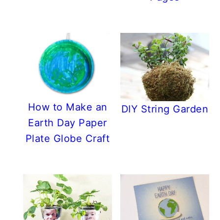
How to Make an
DIY String Garden
Earth Day Paper
Plate Globe Craft