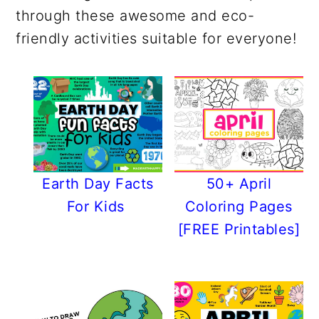
r
o
r
r
through these awesome and eco-
y
n
y
friendly activities suitable for everyone!
n
t
s
a
e
i
v
n
d
i
t
e
g
b
a
a
t
r
Earth Day Facts
50+ April
i
For Kids
Coloring Pages
o
[FREE Printables]
n