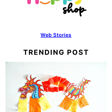
Web Stories
TRENDING POST