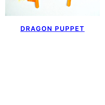
DRAGON PUPPET