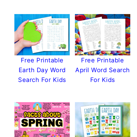
Free Printable
Free Printable
Earth Day Word
April Word Search
Search For Kids
For Kids