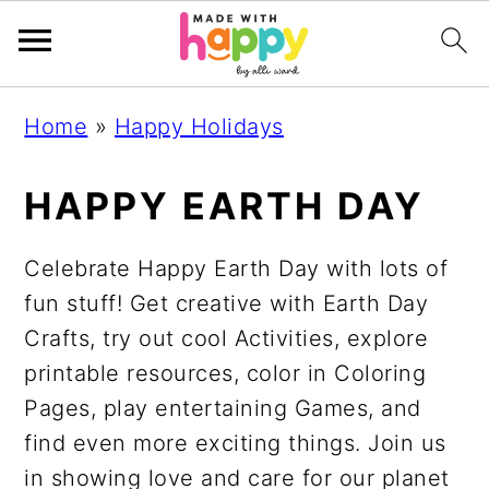
S
S
S
S
Home
»
Happy Holidays
k
k
k
k
i
i
i
i
HAPPY EARTH DAY
p
p
p
p
t
t
t
t
Celebrate Happy Earth Day with lots of
o
o
o
o
fun stuff! Get creative with Earth Day
p
m
p
f
Crafts, try out cool Activities, explore
r
a
r
o
printable resources, color in Coloring
i
i
i
o
Pages, play entertaining Games, and
m
n
m
t
find even more exciting things. Join us
a
c
a
e
in showing love and care for our planet