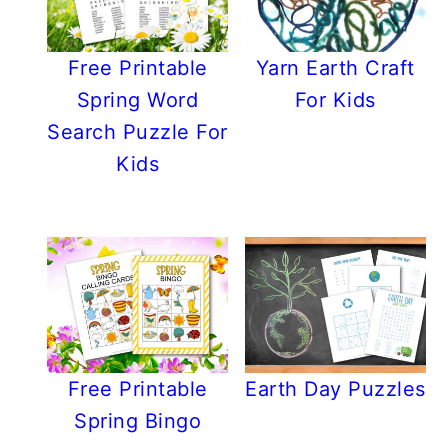
Free Printable
Yarn Earth Craft
Spring Word
For Kids
Search Puzzle For
Kids
Free Printable
Earth Day Puzzles
Spring Bingo