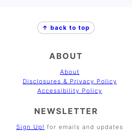
FOOTER
↑ back to top
ABOUT
About
Disclosures & Privacy Policy
Accessibility Policy
NEWSLETTER
Sign Up!
for emails and updates