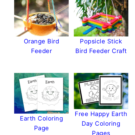
Orange Bird
Popsicle Stick
Feeder
Bird Feeder Craft
Free Happy Earth
Earth Coloring
Day Coloring
Page
Pages