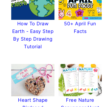
How To Draw
50+ April Fun
Earth - Easy Step
Facts
By Step Drawing
Tutorial
Heart Shape
Free Nature