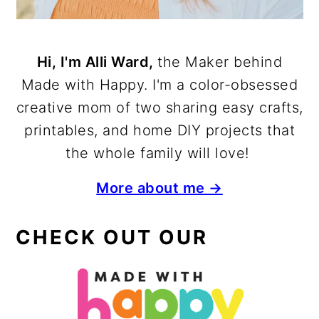
Hi, I'm Alli Ward,
the Maker behind
Made with Happy. I'm a color-obsessed
creative mom of two sharing easy crafts,
printables, and home DIY projects that
the whole family will love!
More about me →
CHECK OUT OUR