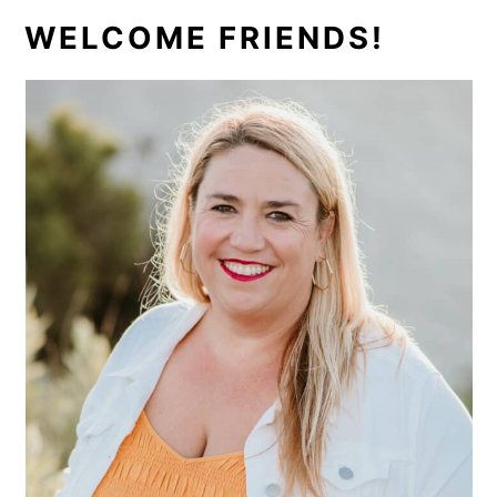
PRIMARY
WELCOME FRIENDS!
SIDEBAR