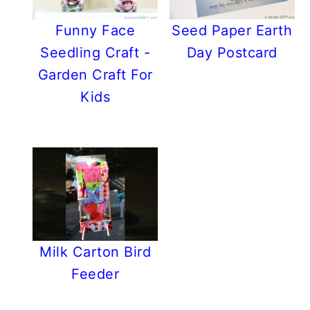
Funny Face
Seed Paper Earth
Seedling Craft -
Day Postcard
Garden Craft For
Kids
Milk Carton Bird
Feeder