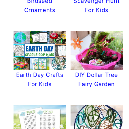
Birdseed
Scavenger Hunt
Ornaments
For Kids
Earth Day Crafts
DIY Dollar Tree
For Kids
Fairy Garden