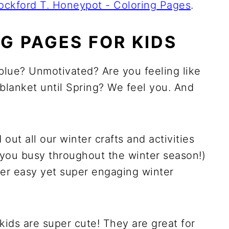
ockford T. Honeypot - Coloring Pages
.
G PAGES FOR KIDS
blue? Unmotivated? Are you feeling like
blanket until Spring? We feel you. And
t all our winter crafts and activities
you busy throughout the winter season!)
per easy yet super engaging winter
kids are super cute! They are great for