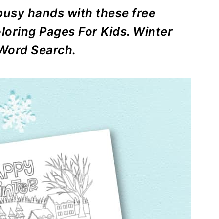
usy hands with these free
loring Pages For Kids. Winter
Word Search.