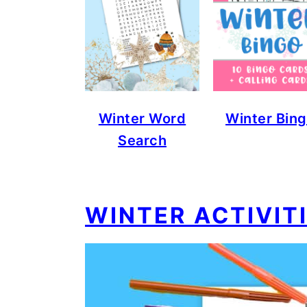
Winter Word
Winter Bin
Search
WINTER ACTIVIT