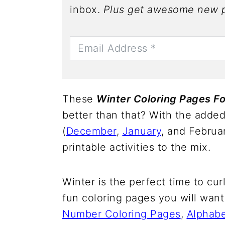
inbox.
Plus get awesome new p
These
Winter Coloring Pages Fo
better than that? With the adde
(
December
,
January
, and Februa
printable activities to the mix.
Winter is the perfect time to cu
fun coloring pages you will want
Number Coloring Pages
,
Alphabe