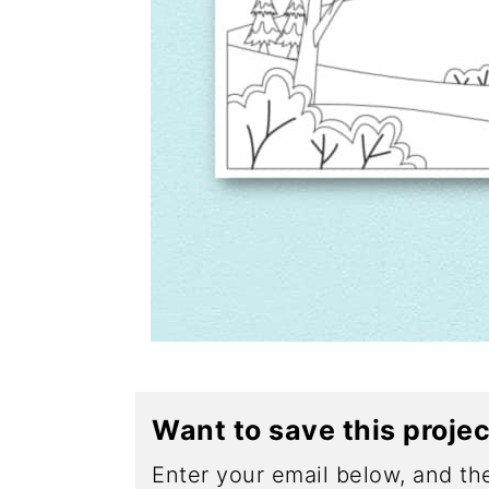
Want to save this proje
Enter your email below, and the