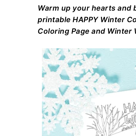
r
o
r
r
Warm up your hearts and b
y
n
y
printable HAPPY Winter Co
n
t
s
Coloring Page and Winter 
a
e
i
v
n
d
i
t
e
g
b
a
a
t
r
i
o
n