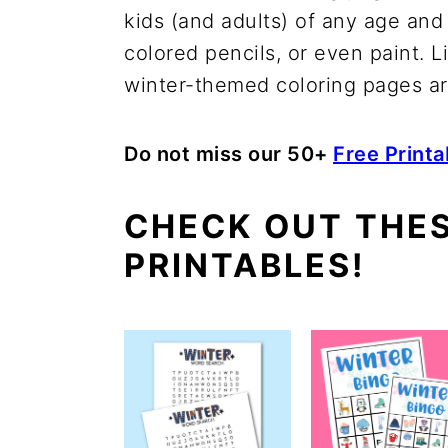
kids (and adults) of any age and
colored pencils, or even paint. L
winter-themed coloring pages are
Do not miss our 50+
Free Print
CHECK OUT THE
PRINTABLES!