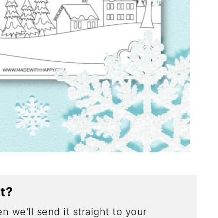
ct?
n we'll send it straight to your