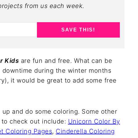
rojects from us each week.
SAVE THIS!
r Kids
are fun and free. What can be
d downtime during the winter months
ry), it would be great to add some free
rl up and do some coloring. Some other
 to check out include:
Unicorn Color By
t Coloring Pages
,
Cinderella Coloring