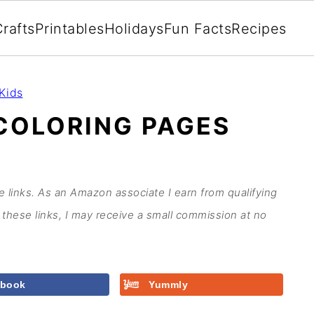
rafts
Printables
Holidays
Fun Facts
Recipes
Kids
COLORING PAGES
te links. As an Amazon associate I earn from qualifying
these links, I may receive a small commission at no
ebook
Yummly