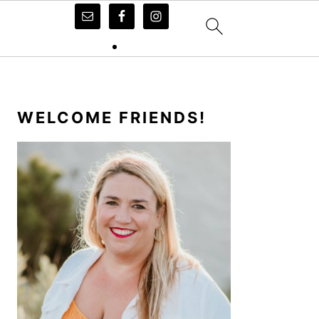
PRIMARY
SIDEBAR
WELCOME FRIENDS!