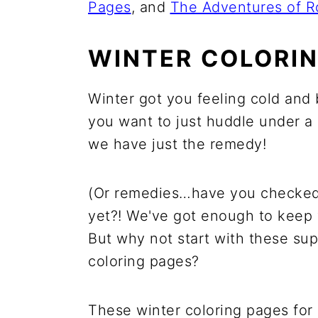
Pages
, and
The Adventures of R
WINTER COLORIN
Winter got you feeling cold and 
you want to just huddle under a 
we have just the remedy!
(Or remedies…have you checked ou
yet?! We've got enough to keep 
But why not start with these su
coloring pages?
These winter coloring pages for 