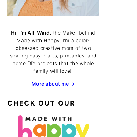
Hi, I'm Alli Ward,
the Maker behind
Made with Happy. I'm a color-
obsessed creative mom of two
sharing easy crafts, printables, and
home DIY projects that the whole
family will love!
More about me →
CHECK OUT OUR