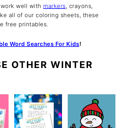
 work well with
markers
, crayons,
ike all of our coloring sheets, these
 free printables.
able Word Searches For Kids
!
SE OTHER WINTER