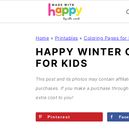
C
S
S
S
S
Home
»
Printables
»
Coloring Pages for 
k
k
k
k
HAPPY WINTER 
i
i
i
i
FOR KIDS
p
p
p
p
t
t
t
t
o
o
o
o
This post and its photos may contain affilia
p
m
p
f
purchases. If you make a purchase through 
r
a
r
o
extra cost to you!
i
i
i
o
m
n
m
t
Pinterest
Fac
a
c
a
e