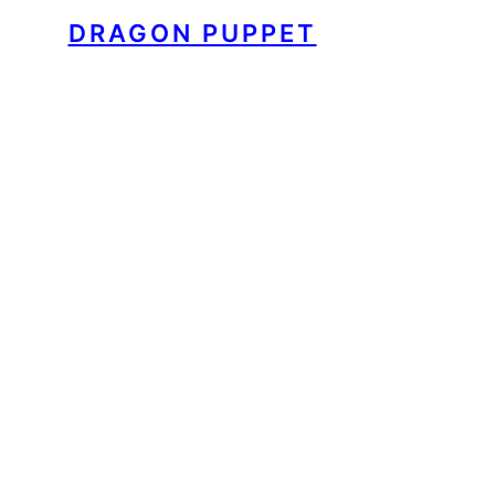
DRAGON PUPPET