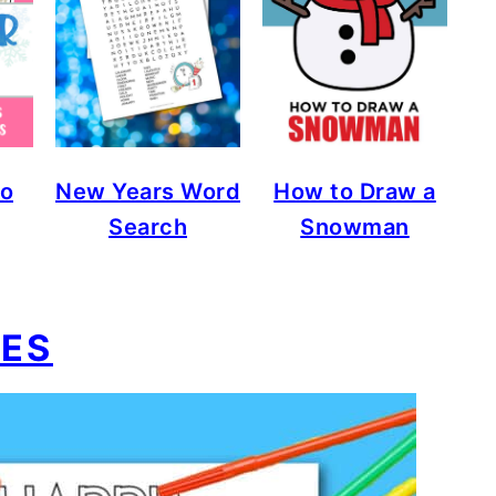
go
New Years Word
How to Draw a
Search
Snowman
IES