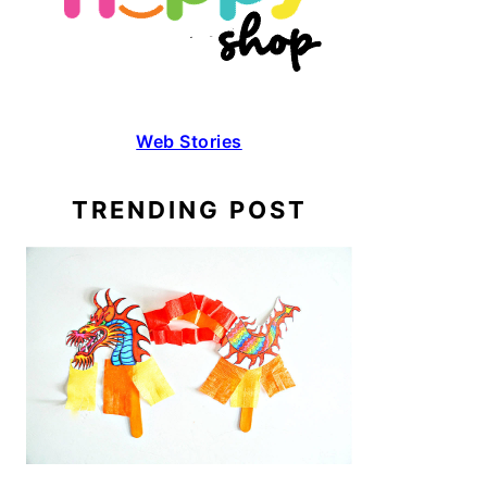
Web Stories
TRENDING POST