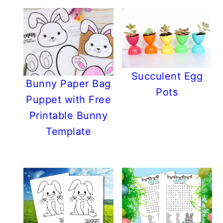
Succulent Egg
Bunny Paper Bag
Pots
Puppet with Free
Printable Bunny
Template