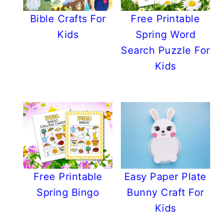
Bible Crafts For
Free Printable
Kids
Spring Word
Search Puzzle For
Kids
Free Printable
Easy Paper Plate
Spring Bingo
Bunny Craft For
Kids