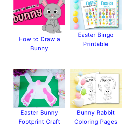
Easter Bingo
How to Draw a
Printable
Bunny
Easter Bunny
Bunny Rabbit
Footprint Craft
Coloring Pages