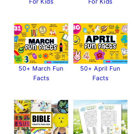
For Kids
For Kids
50+ March Fun
50+ April Fun
Facts
Facts