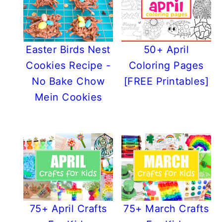
Easter Birds Nest
50+ April
Cookies Recipe -
Coloring Pages
No Bake Chow
[FREE Printables]
Mein Cookies
75+ April Crafts
75+ March Crafts