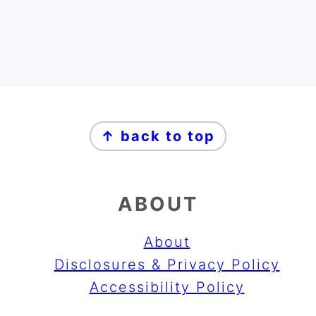
FOOTER
↑ back to top
ABOUT
About
Disclosures & Privacy Policy
Accessibility Policy