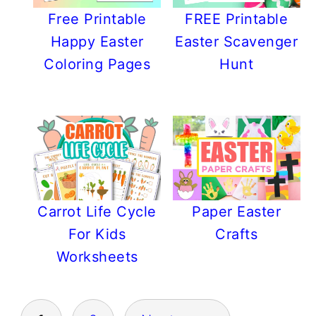
Free Printable
FREE Printable
Happy Easter
Easter Scavenger
Coloring Pages
Hunt
Carrot Life Cycle
Paper Easter
For Kids
Crafts
Worksheets
POSTS