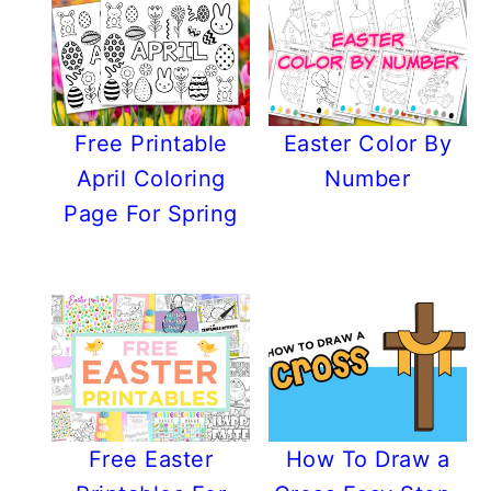
Free Printable
Easter Color By
April Coloring
Number
Page For Spring
Free Easter
How To Draw a