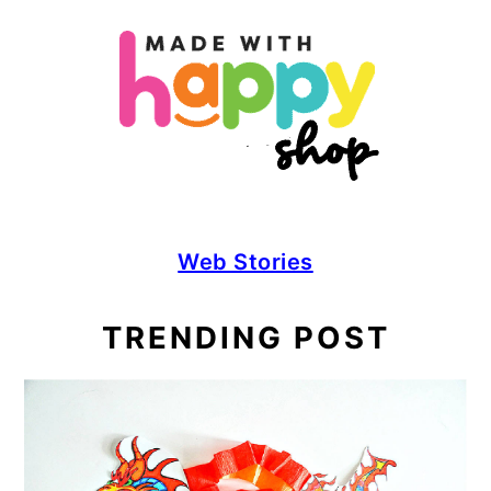
Web Stories
TRENDING POST