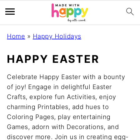
S
S
S
S
Home
»
Happy Holidays
k
k
k
k
i
i
i
i
HAPPY EASTER
p
p
p
p
t
t
t
t
Celebrate Happy Easter with a bounty
o
o
o
o
of joy! Engage in delightful Easter
p
m
p
f
Crafts, explore fun Activities, enjoy
r
a
r
o
charming Printables, add hues to
i
i
i
o
Coloring Pages, play entertaining
m
n
m
t
Games, adorn with Decorations, and
a
c
a
e
discover more. Join us in creating egg-