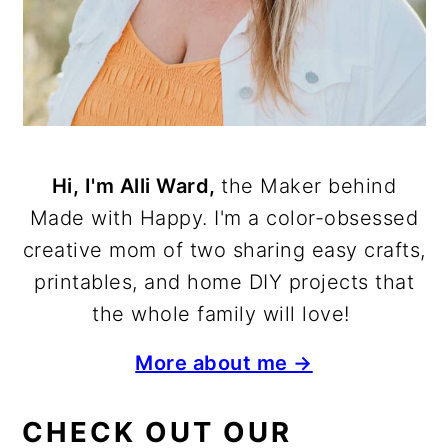
Hi, I'm Alli Ward,
the Maker behind
Made with Happy. I'm a color-obsessed
creative mom of two sharing easy crafts,
printables, and home DIY projects that
the whole family will love!
More about me →
CHECK OUT OUR