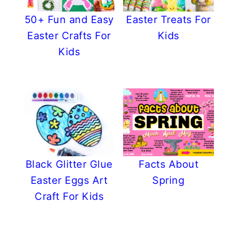
50+ Fun and Easy
Easter Treats For
Easter Crafts For
Kids
Kids
Black Glitter Glue
Facts About
Easter Eggs Art
Spring
Craft For Kids