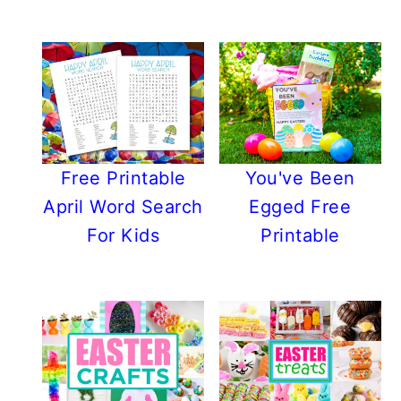
Free Printable
You've Been
April Word Search
Egged Free
For Kids
Printable