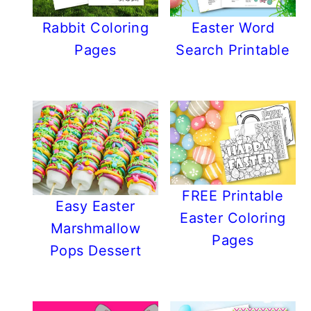
Rabbit Coloring
Easter Word
Pages
Search Printable
FREE Printable
Easy Easter
Easter Coloring
Marshmallow
Pages
Pops Dessert