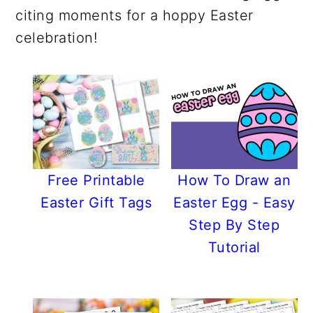
r
o
r
r
citing moments for a hoppy Easter
y
n
y
celebration!
n
t
s
a
e
i
v
n
d
i
t
e
g
b
a
a
t
r
Free Printable
How To Draw an
i
Easter Gift Tags
Easter Egg - Easy
o
Step By Step
n
Tutorial