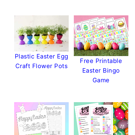
Plastic Easter Egg
Free Printable
Craft Flower Pots
Easter Bingo
Game