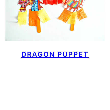
DRAGON PUPPET