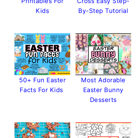
Printables For
Cross Easy Step-
Kids
By-Step Tutorial
50+ Fun Easter
Most Adorable
Facts For Kids
Easter Bunny
Desserts