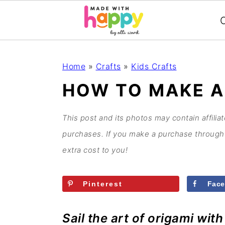
C
S
S
S
S
Home
»
Crafts
»
Kids Crafts
k
k
k
k
HOW TO MAKE A
i
i
i
i
p
p
p
p
This post and its photos may contain affilia
t
t
t
t
purchases. If you make a purchase through 
o
o
o
o
extra cost to you!
p
m
p
f
r
a
r
o
Pinterest
Fac
i
i
i
o
m
n
m
t
Sail the art of origami wit
a
c
a
e