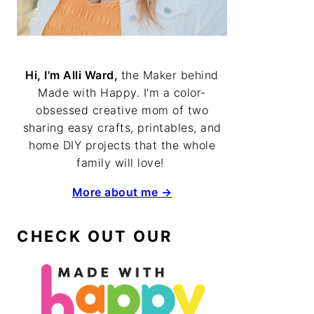
Hi, I'm Alli Ward,
the Maker behind
Made with Happy. I'm a color-
obsessed creative mom of two
sharing easy crafts, printables, and
home DIY projects that the whole
family will love!
More about me →
CHECK OUT OUR