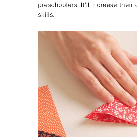
preschoolers. It'll increase thei
skills.