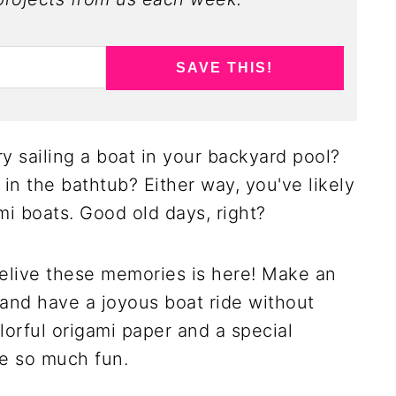
SAVE THIS!
y sailing a boat in your backyard pool?
t in the bathtub? Either way, you've likely
i boats. Good old days, right?
relive these memories is here! Make an
e and have a joyous boat ride without
lorful origami paper and a special
be so much fun.