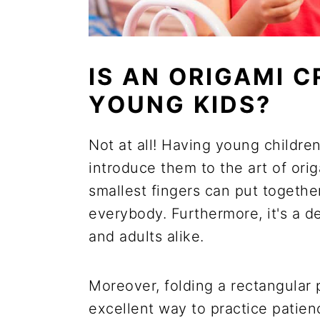
IS AN ORIGAMI 
YOUNG KIDS?
Not at all! Having young childre
introduce them to the art of or
smallest fingers can put together
everybody. Furthermore, it's a de
and adults alike.
Moreover, folding a rectangular 
excellent way to practice patienc