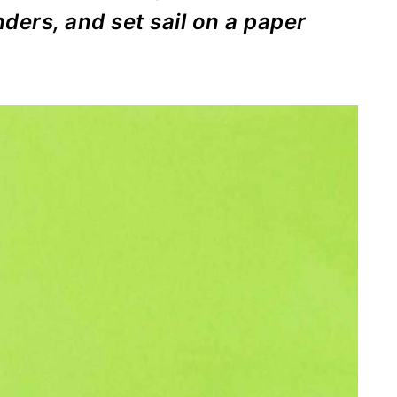
nders, and set sail on a paper