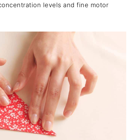
r concentration levels and fine motor