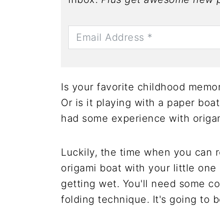
Is your favorite childhood memor
Or is it playing with a paper boa
had some experience with origam
Luckily, the time when you can 
origami boat with your little on
getting wet. You'll need some co
folding technique. It's going to 