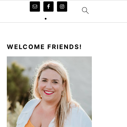
PRIMARY
SIDEBAR
WELCOME FRIENDS!