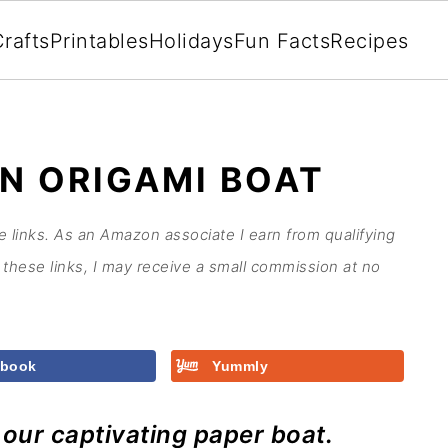
rafts
Printables
Holidays
Fun Facts
Recipes
N ORIGAMI BOAT
te links. As an Amazon associate I earn from qualifying
these links, I may receive a small commission at no
ebook
Yummly
h our captivating paper boat.