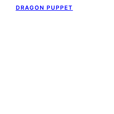
DRAGON PUPPET