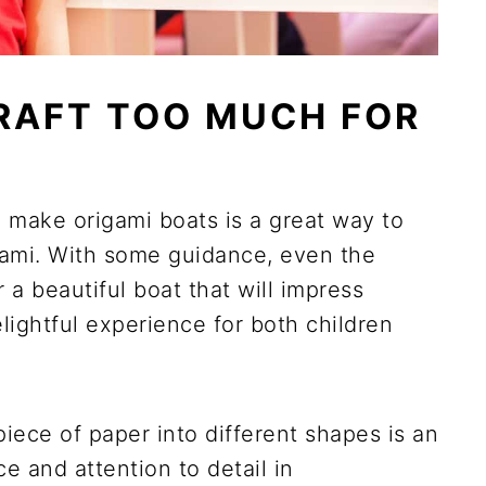
CRAFT TOO MUCH FOR
n make origami boats is a great way to
igami. With some guidance, even the
 a beautiful boat that will impress
lightful experience for both children
piece of paper into different shapes is an
e and attention to detail in