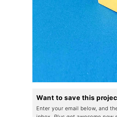
Want to save this proje
Enter your email below, and the
inbox.
Plus get awesome new p