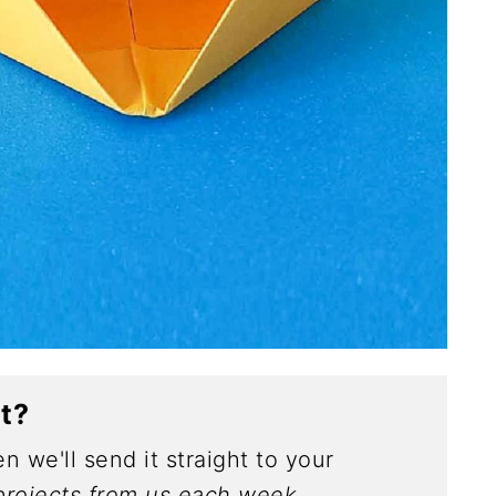
ct?
n we'll send it straight to your
rojects from us each week.