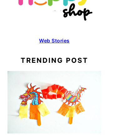
Web Stories
TRENDING POST