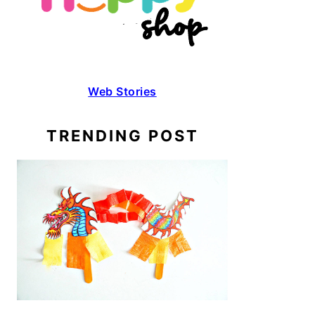
Web Stories
TRENDING POST