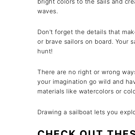
bright colors to the sails and c
waves.
Don't forget the details that mak
or brave sailors on board. Your s
hunt!
There are no right or wrong ways 
your imagination go wild and havi
materials like watercolors or col
Drawing a sailboat lets you explo
CHECK OUT THES