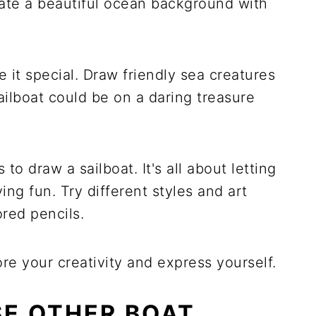
reate a beautiful ocean background with
e it special. Draw friendly sea creatures
ailboat could be on a daring treasure
to draw a sailboat. It's all about letting
ng fun. Try different styles and art
ored pencils.
re your creativity and express yourself.
E OTHER BOAT