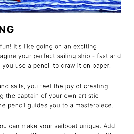
ING
un! It's like going on an exciting
magine your perfect sailing ship - fast and
, you use a pencil to draw it on paper.
d sails, you feel the joy of creating
g the captain of your own artistic
he pencil guides you to a masterpiece.
You can make your sailboat unique. Add