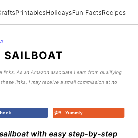
rafts
Printables
Holidays
Fun Facts
Recipes
er
 SAILBOAT
te links. As an Amazon associate I earn from qualifying
these links, I may receive a small commission at no
ebook
Yummly
 sailboat with easy step-by-step