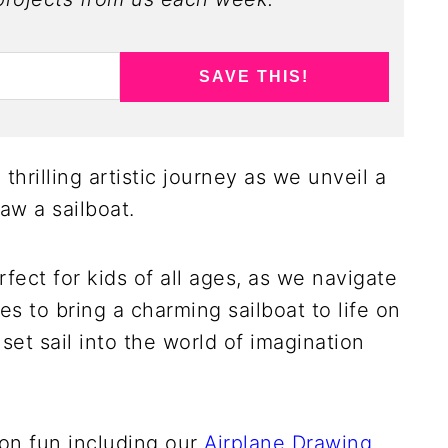
SAVE THIS!
thrilling artistic journey as we unveil a
aw a sailboat.
fect for kids of all ages, as we navigate
s to bring a charming sailboat to life on
set sail into the world of imagination
ion fun including our
Airplane Drawing
,