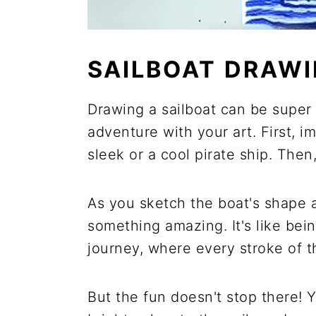
SAILBOAT DRAW
Drawing a sailboat can be super f
adventure with your art. First, i
sleek or a cool pirate ship. Then
As you sketch the boat's shape an
something amazing. It's like bein
journey, where every stroke of t
But the fun doesn't stop there! 