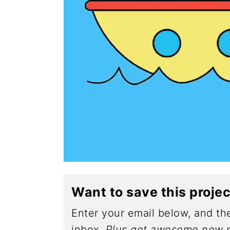
Want to save this proje
Enter your email below, and the
inbox.
Plus get awesome new p