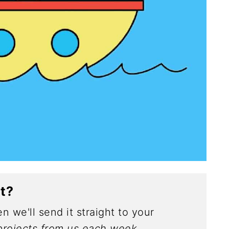
ct?
n we'll send it straight to your
rojects from us each week.