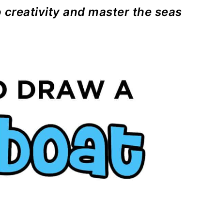
o creativity and master the seas