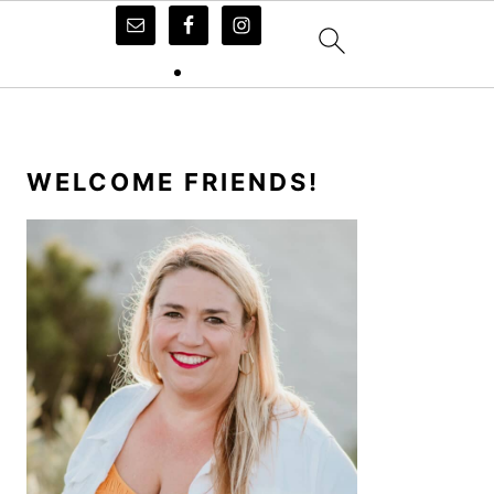
PRIMARY
SIDEBAR
WELCOME FRIENDS!