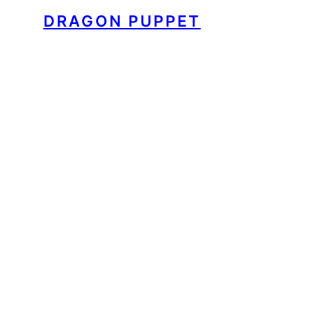
DRAGON PUPPET