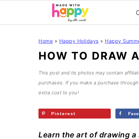
C
S
S
S
S
Home
»
Happy Holidays
»
Happy Summ
k
k
k
k
HOW TO DRAW A
i
i
i
i
p
p
p
p
This post and its photos may contain affilia
t
t
t
t
purchases. If you make a purchase through 
o
o
o
o
extra cost to you!
p
m
p
f
r
a
r
o
Pinterest
Fac
i
i
i
o
m
n
m
t
Learn the art of drawing a
a
c
a
e