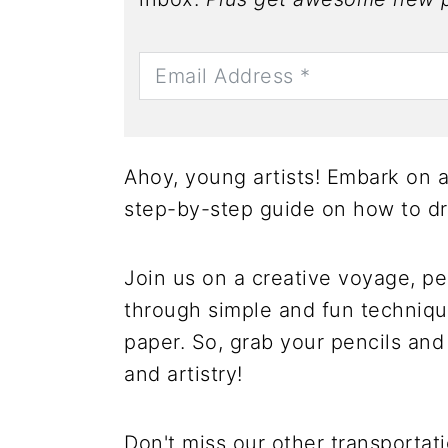
Ahoy, young artists! Embark on a 
step-by-step guide on how to dr
Join us on a creative voyage, per
through simple and fun technique
paper. So, grab your pencils and 
and artistry!
Don't miss our other transportat