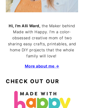
Hi, I'm Alli Ward,
the Maker behind
Made with Happy. I'm a color-
obsessed creative mom of two
sharing easy crafts, printables, and
home DIY projects that the whole
family will love!
More about me →
CHECK OUT OUR