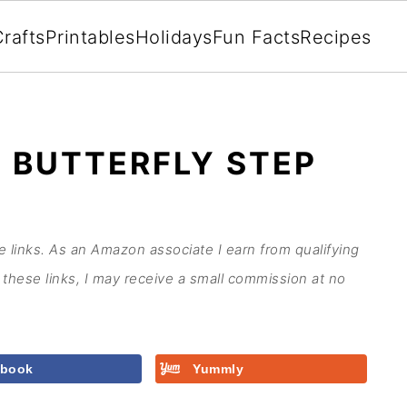
rafts
Printables
Holidays
Fun Facts
Recipes
 BUTTERFLY STEP
te links. As an Amazon associate I earn from qualifying
these links, I may receive a small commission at no
ebook
Yummly