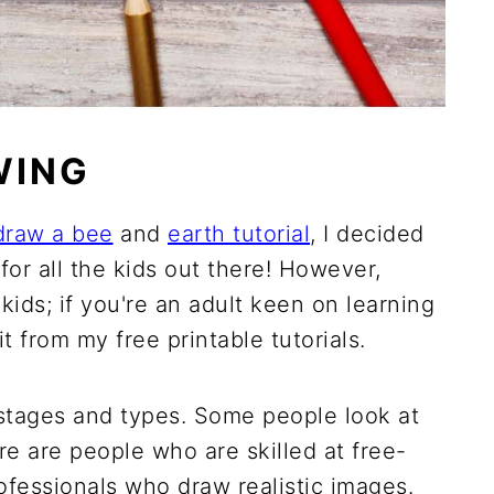
WING
draw a bee
and
earth tutorial
, I decided
for all the kids out there! However,
 kids; if you're an adult keen on learning
 from my free printable tutorials.
 stages and types. Some people look at
e are people who are skilled at free-
ofessionals who draw realistic images.