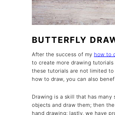
BUTTERFLY DRA
After the success of my
how to 
to create more drawing tutorials 
these tutorials are not limited to
how to draw, you can also benefit
Drawing is a skill that has many
objects and draw them; then ther
hand drawing; lastly, we have pr