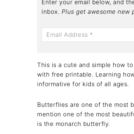
Enter your email below, and the
inbox.
Plus get awesome new p
This is a cute and simple how to 
with free printable. Learning how
informative for kids of all ages.
Butterflies are one of the most 
mention one of the most beautif
is the monarch butterfly.