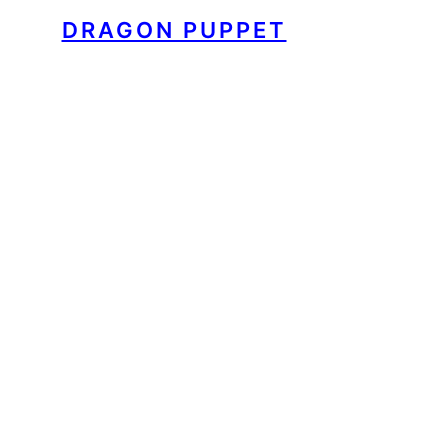
DRAGON PUPPET