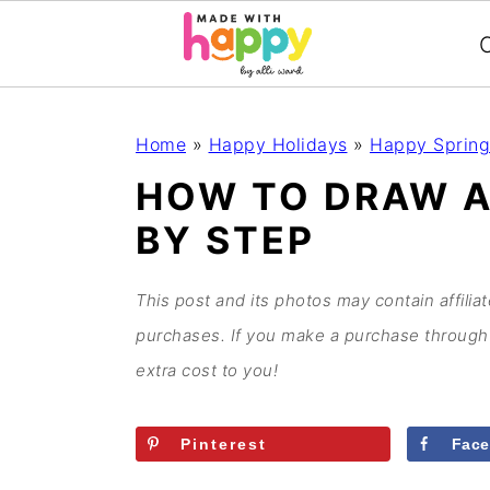
C
S
S
S
S
Home
»
Happy Holidays
»
Happy Spring
k
k
k
k
HOW TO DRAW A
i
i
i
i
BY STEP
p
p
p
p
t
t
t
t
o
o
o
o
This post and its photos may contain affilia
p
m
p
f
purchases. If you make a purchase through 
r
a
r
o
extra cost to you!
i
i
i
o
m
n
m
t
Pinterest
Fac
a
c
a
e