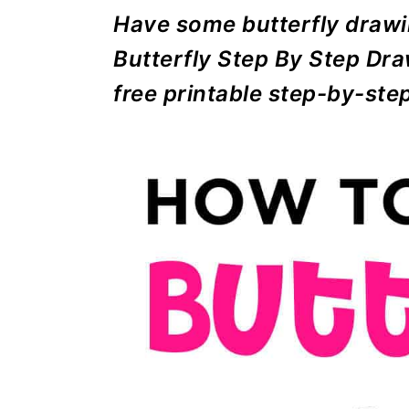
r
o
r
r
Have some butterfly drawi
y
n
y
Butterfly Step By Step Dra
n
t
s
free printable step-by-ste
a
e
i
v
n
d
i
t
e
g
b
a
a
t
r
i
o
n