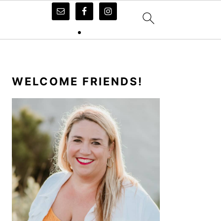
PRIMARY
SIDEBAR
WELCOME FRIENDS!