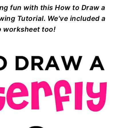
ng fun with this How to Draw a
wing Tutorial. We've included a
p worksheet too!