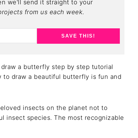
n we'll send it straight to your
rojects from us each week.
SAVE THIS!
draw a butterfly step by step tutorial
 to draw a beautiful butterfly is fun and
beloved insects on the planet not to
ul insect species. The most recognizable