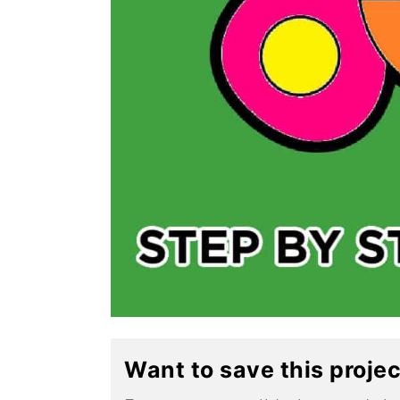
Want to save this proje