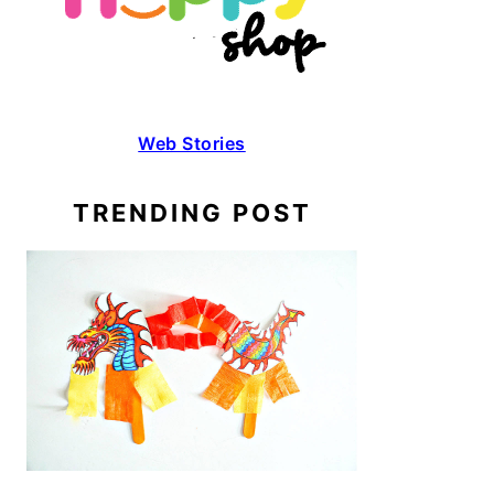
Web Stories
TRENDING POST