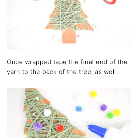
Once wrapped tape the final end of the
yarn to the back of the tree, as well.