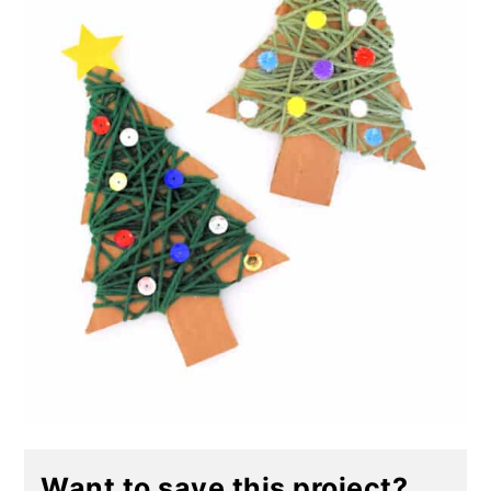
Want to save this project?