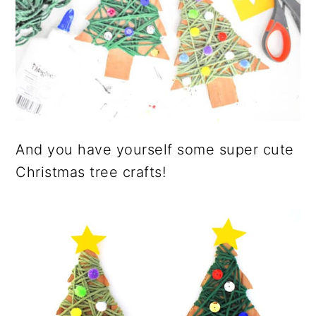
And you have yourself some super cute
Christmas tree crafts!