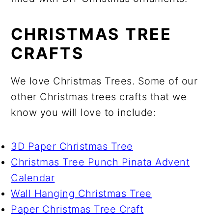
CHRISTMAS TREE
CRAFTS
We love Christmas Trees. Some of our
other Christmas trees crafts that we
know you will love to include:
3D Paper Christmas Tree
Christmas Tree Punch Pinata Advent
Calendar
Wall Hanging Christmas Tree
Paper Christmas Tree Craft