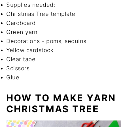
Supplies needed:
Christmas Tree template
Cardboard
Green yarn
Decorations - poms, sequins
Yellow cardstock
Clear tape
Scissors
Glue
HOW TO MAKE YARN
CHRISTMAS TREE