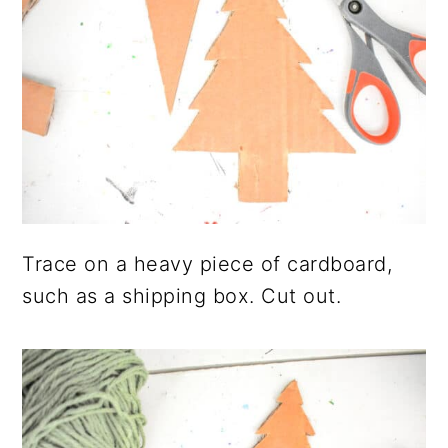
Trace on a heavy piece of cardboard,
such as a shipping box. Cut out.