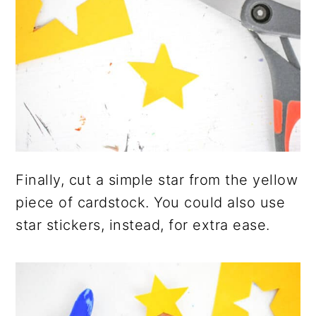
Finally, cut a simple star from the yellow
piece of cardstock. You could also use
star stickers, instead, for extra ease.