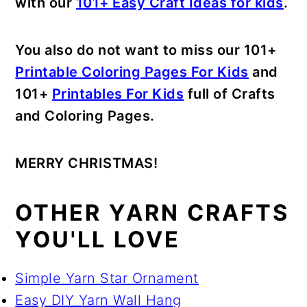
with our
101+ Easy Craft Ideas for kids
.
You also do not want to miss our 101+
Printable Coloring Pages For Kids
and
101+
Printables For Kids
full of Crafts
and Coloring Pages.
MERRY CHRISTMAS!
OTHER YARN CRAFTS
YOU'LL LOVE
Simple Yarn Star Ornament
Easy DIY Yarn Wall Hang