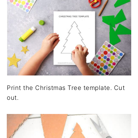
Print the Christmas Tree template. Cut
out.