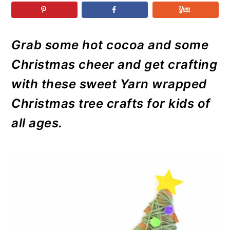
r
o
r
r
y
n
y
n
t
s
Grab some hot cocoa and some
a
e
i
Christmas cheer and get crafting
v
n
d
i
t
e
with these sweet Yarn wrapped
g
b
Christmas tree crafts for kids of
a
a
all ages.
t
r
i
o
n