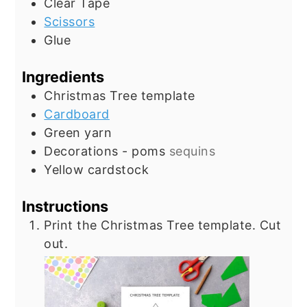
Clear Tape
Scissors
Glue
Ingredients
Christmas Tree template
Cardboard
Green yarn
Decorations - poms
sequins
Yellow cardstock
Instructions
Print the Christmas Tree template. Cut
out.