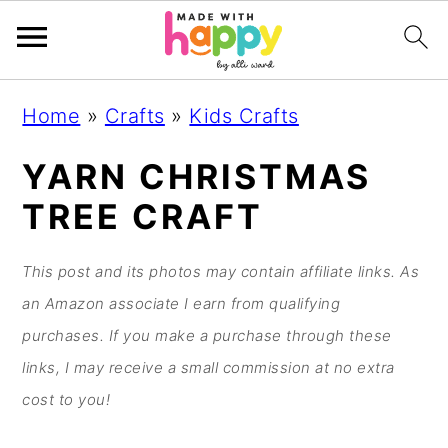
S
S
S
S
Home
»
Crafts
»
Kids Crafts
k
k
k
k
i
i
i
i
YARN CHRISTMAS
p
p
p
p
TREE CRAFT
t
t
t
t
o
o
o
o
This post and its photos may contain affiliate links. As
p
m
p
f
an Amazon associate I earn from qualifying
r
a
r
o
purchases. If you make a purchase through these
i
i
i
o
links, I may receive a small commission at no extra
m
n
m
t
cost to you!
a
c
a
e