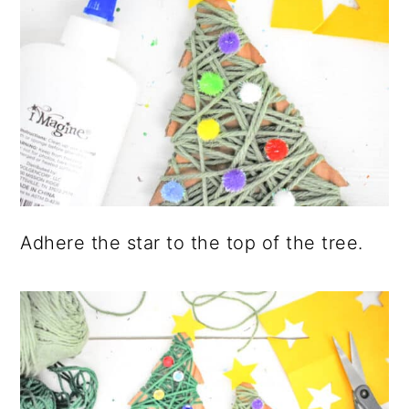
Adhere the star to the top of the tree.