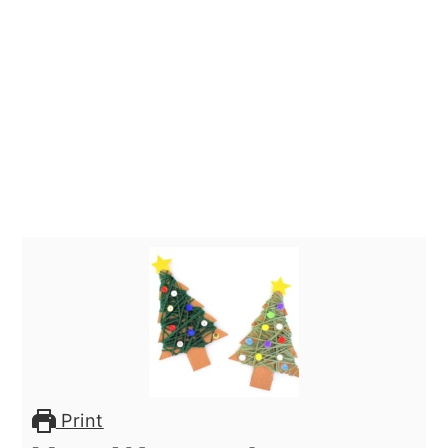
Print