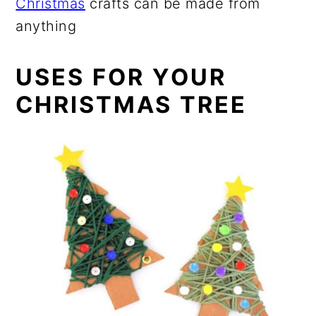
Christmas
crafts can be made from
anything
USES FOR YOUR
CHRISTMAS TREE