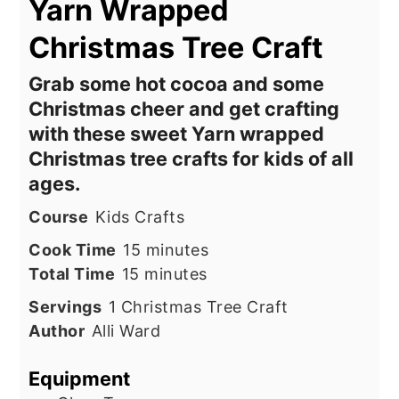
Yarn Wrapped
Christmas Tree Craft
Grab some hot cocoa and some
Christmas cheer and get crafting
with these sweet Yarn wrapped
Christmas tree crafts for kids of all
ages.
Course
Kids Crafts
minutes
Cook Time
15
minutes
minutes
Total Time
15
minutes
Servings
1
Christmas Tree Craft
Author
Alli Ward
Equipment