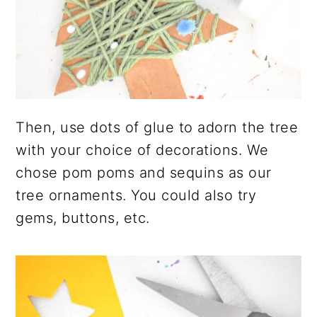
Then, use dots of glue to adorn the tree
with your choice of decorations. We
chose pom poms and sequins as our
tree ornaments. You could also try
gems, buttons, etc.