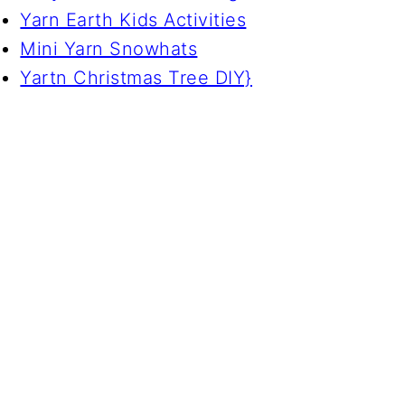
Yarn Earth Kids Activities
Mini Yarn Snowhats
Yartn Christmas Tree DIY}