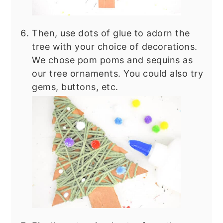
Then, use dots of glue to adorn the
tree with your choice of decorations.
We chose pom poms and sequins as
our tree ornaments. You could also try
gems, buttons, etc.