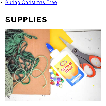
Burlap Christmas Tree
SUPPLIES