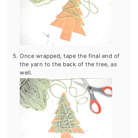
Once wrapped, tape the final end of
the yarn to the back of the tree, as
well.