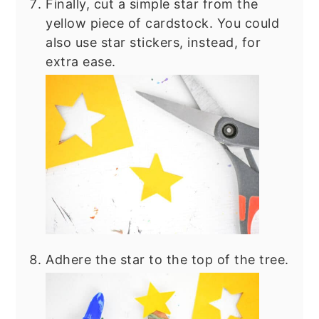
Finally, cut a simple star from the
yellow piece of cardstock. You could
also use star stickers, instead, for
extra ease.
Adhere the star to the top of the tree.