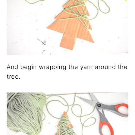
And begin wrapping the yarn around the
tree.