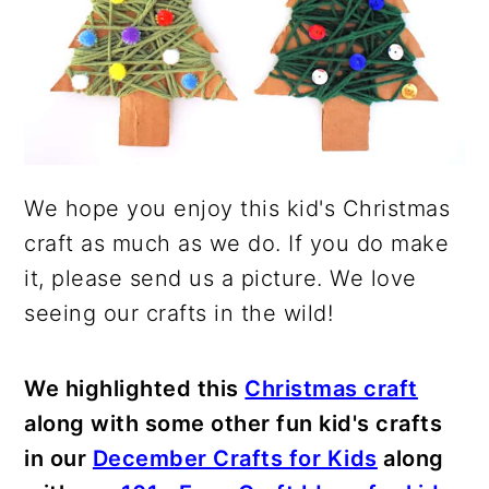
We hope you enjoy this kid's Christmas
craft as much as we do. If you do make
it, please send us a picture. We love
seeing our crafts in the wild!
We highlighted this
Christmas craft
along with some other fun kid's crafts
in our
December Crafts for Kids
along