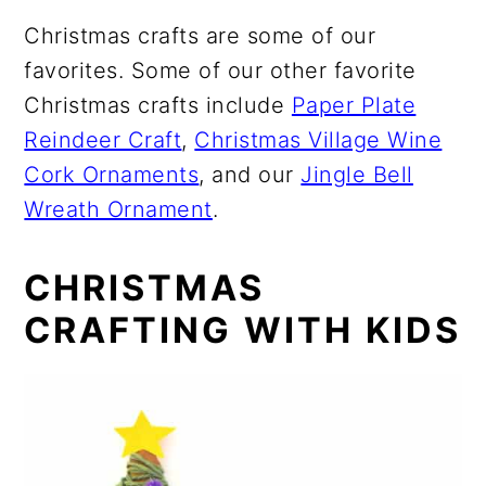
Christmas crafts are some of our
favorites. Some of our other favorite
Christmas crafts include
Paper Plate
Reindeer Craft
,
Christmas Village Wine
Cork Ornaments
, and our
Jingle Bell
Wreath Ornament
.
CHRISTMAS
CRAFTING WITH KIDS