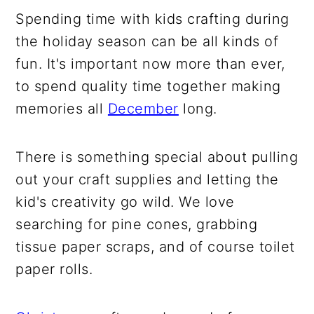
Spending time with kids crafting during
the holiday season can be all kinds of
fun. It's important now more than ever,
to spend quality time together making
memories all
December
long.
There is something special about pulling
out your craft supplies and letting the
kid's creativity go wild. We love
searching for pine cones, grabbing
tissue paper scraps, and of course toilet
paper rolls.