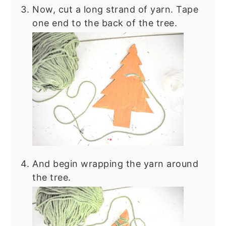
Now, cut a long strand of yarn. Tape
one end to the back of the tree.
And begin wrapping the yarn around
the tree.