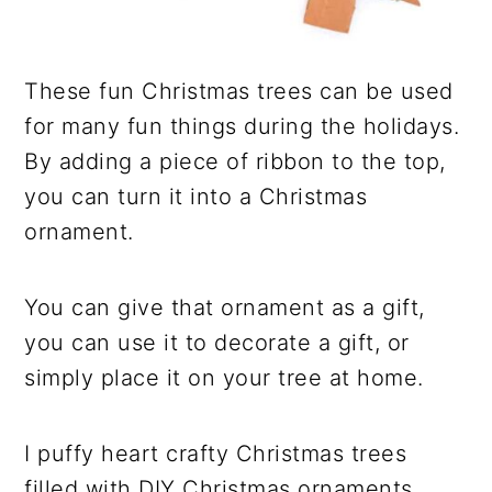
These fun Christmas trees can be used
for many fun things during the holidays.
By adding a piece of ribbon to the top,
you can turn it into a Christmas
ornament.
You can give that ornament as a gift,
you can use it to decorate a gift, or
simply place it on your tree at home.
I puffy heart crafty Christmas trees
filled with DIY Christmas ornaments.