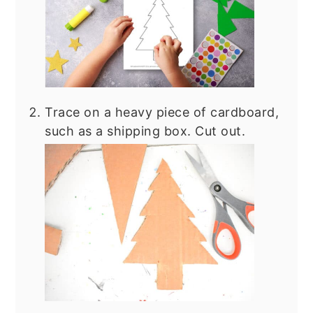
Trace on a heavy piece of cardboard,
such as a shipping box. Cut out.