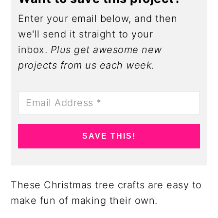
Enter your email below, and then
we'll send it straight to your
inbox.
Plus get awesome new
projects from us each week.
SAVE THIS!
These Christmas tree crafts are easy to
make fun of making their own.