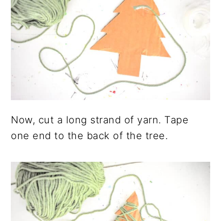
Now, cut a long strand of yarn. Tape
one end to the back of the tree.