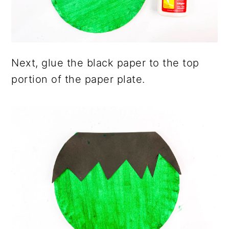
Next, glue the black paper to the top
portion of the paper plate.