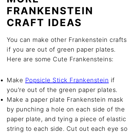
FRANKENSTEIN
CRAFT IDEAS
You can make other Frankenstein crafts
if you are out of green paper plates.
Here are some Cute Frankensteins:
Make
Popsicle Stick Frankenstein
if
you're out of the green paper plates.
Make a paper plate Frankenstein mask
by punching a hole on each side of the
paper plate, and tying a piece of elastic
string to each side. Cut out each eye so