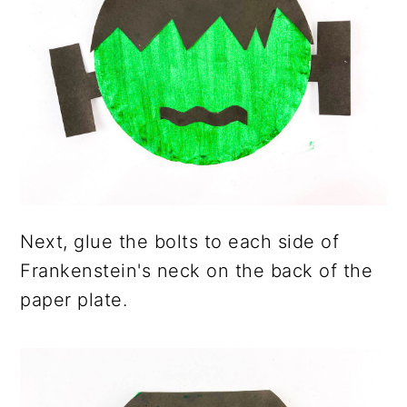
Next, glue the bolts to each side of
Frankenstein's neck on the back of the
paper plate.