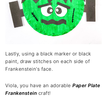
Lastly, using a black marker or black
paint, draw stitches on each side of
Frankenstein's face.
Viola, you have an adorable
Paper Plate
Frankenstein
craft!