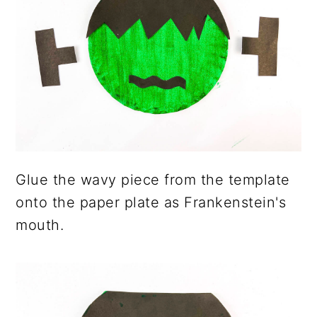
Glue the wavy piece from the template
onto the paper plate as Frankenstein's
mouth.