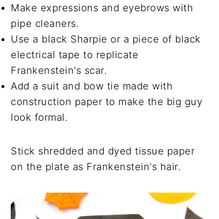
Make expressions and eyebrows with
pipe cleaners.
Use a black Sharpie or a piece of black
electrical tape to replicate
Frankenstein's scar.
Add a suit and bow tie made with
construction paper to make the big guy
look formal.
Stick shredded and dyed tissue paper
on the plate as Frankenstein's hair.