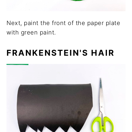
Next, paint the front of the paper plate
with green paint.
FRANKENSTEIN'S HAIR