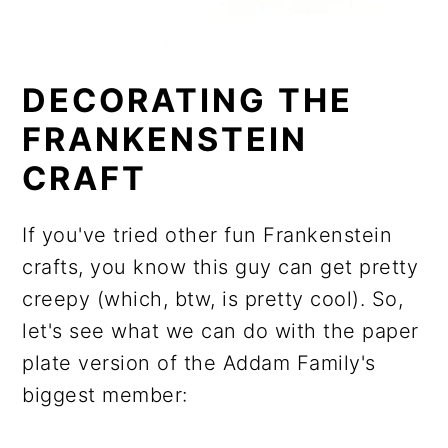
DECORATING THE
FRANKENSTEIN
CRAFT
If you've tried other fun Frankenstein
crafts, you know this guy can get pretty
creepy (which, btw, is pretty cool). So,
let's see what we can do with the paper
plate version of the Addam Family's
biggest member: