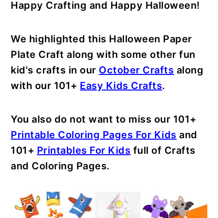
Happy Crafting and Happy Halloween!
We highlighted this Halloween Paper
Plate Craft along with some other fun
kid's crafts in our
October Crafts
along
with our 101+
Easy Kids Crafts
.
You also do not want to miss our 101+
Printable Coloring Pages For Kids
and
101+
Printables For Kids
full of Crafts
and Coloring Pages.