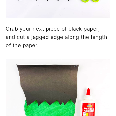
Grab your next piece of black paper,
and cut a jagged edge along the length
of the paper.