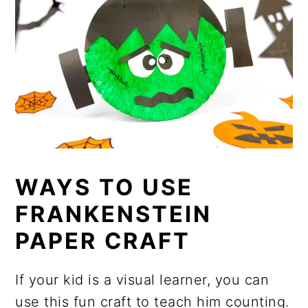
WAYS TO USE
FRANKENSTEIN
PAPER CRAFT
If your kid is a visual learner, you can
use this fun craft to teach him counting.