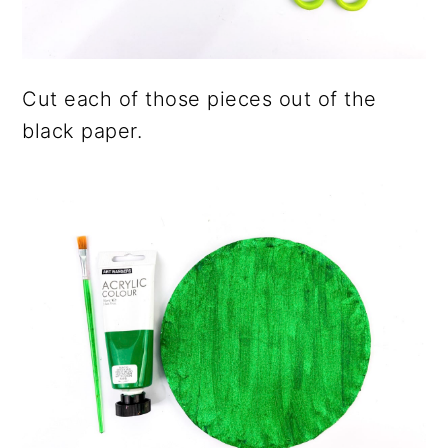
Cut each of those pieces out of the
black paper.