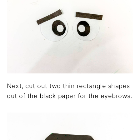
Next, cut out two thin rectangle shapes
out of the black paper for the eyebrows.