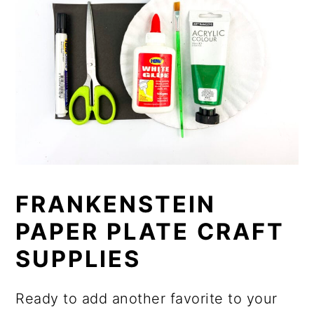
FRANKENSTEIN
PAPER PLATE CRAFT
SUPPLIES
Ready to add another favorite to your