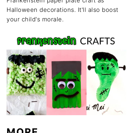
Frankenstein paper plate craft as
Halloween decorations. It'll also boost
your child's morale.
MORE