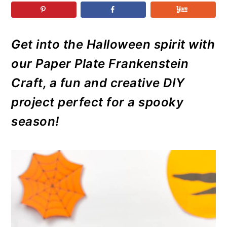
r
o
r
r
y
n
y
n
t
s
Get into the Halloween spirit with
a
e
i
our Paper Plate Frankenstein
v
n
d
i
t
e
Craft, a fun and creative DIY
g
b
project perfect for a spooky
a
a
season!
t
r
i
o
n