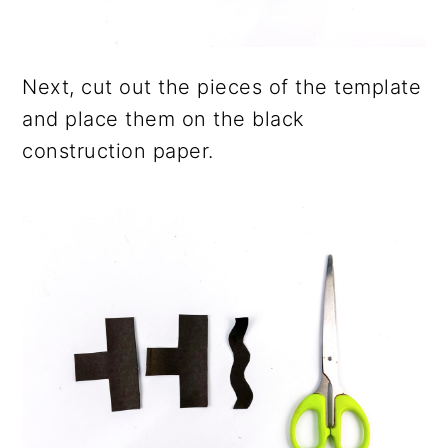
Next, cut out the pieces of the template
and place them on the black
construction paper.