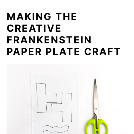
MAKING THE
CREATIVE
FRANKENSTEIN
PAPER PLATE CRAFT