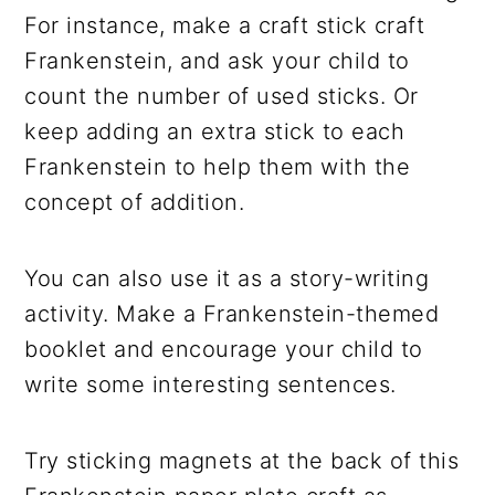
For instance, make a craft stick craft
Frankenstein, and ask your child to
count the number of used sticks. Or
keep adding an extra stick to each
Frankenstein to help them with the
concept of addition.
You can also use it as a story-writing
activity. Make a Frankenstein-themed
booklet and encourage your child to
write some interesting sentences.
Try sticking magnets at the back of this