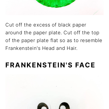
Cut off the excess of black paper
around the paper plate. Cut off the top
of the paper plate flat so as to resemble
Frankenstein's Head and Hair.
FRANKENSTEIN'S FACE