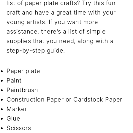
list of paper plate crafts? Try this fun
craft and have a great time with your
young artists. If you want more
assistance, there's a list of simple
supplies that you need, along with a
step-by-step guide.
Paper plate
Paint
Paintbrush
Construction Paper or Cardstock Paper
Marker
Glue
Scissors