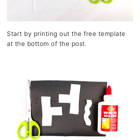
Start by printing out the free template
at the bottom of the post.