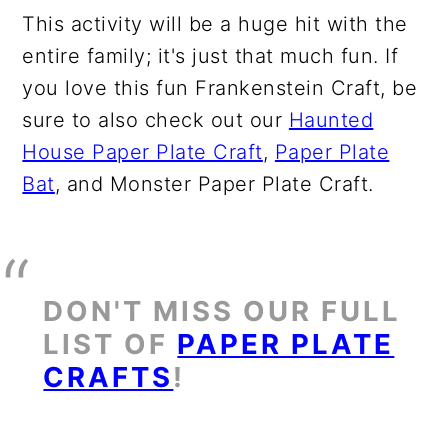
This activity will be a huge hit with the
entire family; it's just that much fun. If
you love this fun Frankenstein Craft, be
sure to also check out our
Haunted
House Paper Plate Craft
,
Paper Plate
Bat
, and Monster Paper Plate Craft.
DON'T MISS OUR FULL
LIST OF
PAPER PLATE
CRAFTS
!