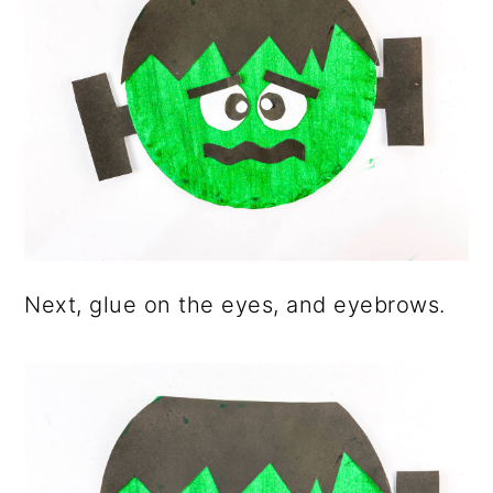
Next, glue on the eyes, and eyebrows.