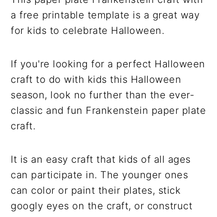
a free printable template is a great way
for kids to celebrate Halloween.
If you're looking for a perfect Halloween
craft to do with kids this Halloween
season, look no further than the ever-
classic and fun Frankenstein paper plate
craft.
It is an easy craft that kids of all ages
can participate in. The younger ones
can color or paint their plates, stick
googly eyes on the craft, or construct