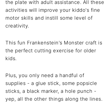
the plate with adult assistance. All these
activities will improve your kiddo's fine
motor skills and instill some level of
creativity.
This fun Frankenstein's Monster craft is
the perfect cutting exercise for older
kids.
Plus, you only need a handful of
supplies - a glue stick, some popsicle
sticks, a black marker, a hole punch -
yep, all the other things along the lines.