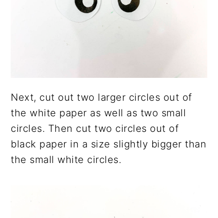
Next, cut out two larger circles out of
the white paper as well as two small
circles. Then cut two circles out of
black paper in a size slightly bigger than
the small white circles.