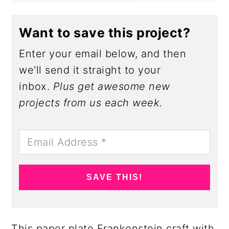
Want to save this project?
Enter your email below, and then
we'll send it straight to your
inbox.
Plus get awesome new
projects from us each week.
SAVE THIS!
This paper plate Frankenstein craft with