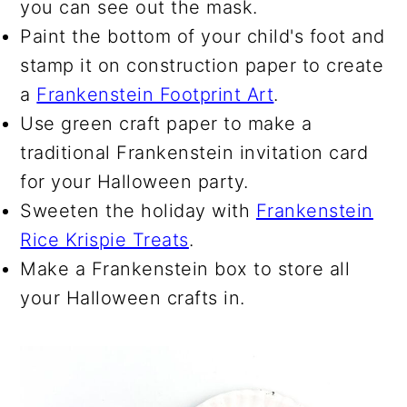
you can see out the mask.
Paint the bottom of your child's foot and
stamp it on construction paper to create
a
Frankenstein Footprint Art
.
Use green craft paper to make a
traditional Frankenstein invitation card
for your Halloween party.
Sweeten the holiday with
Frankenstein
Rice Krispie Treats
.
Make a Frankenstein box to store all
your Halloween crafts in.