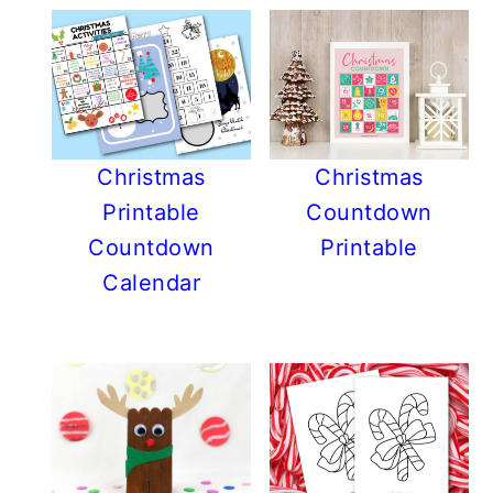
Christmas
Christmas
Printable
Countdown
Countdown
Printable
Calendar