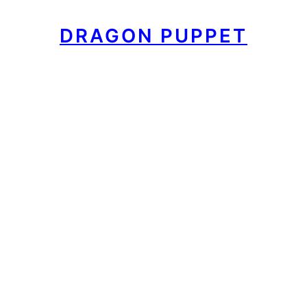
DRAGON PUPPET