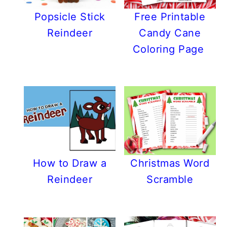
Popsicle Stick
Free Printable
Reindeer
Candy Cane
Coloring Page
How to Draw a
Christmas Word
Reindeer
Scramble