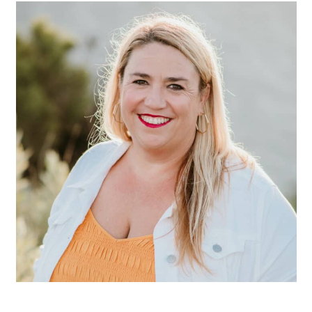
SIDEBAR