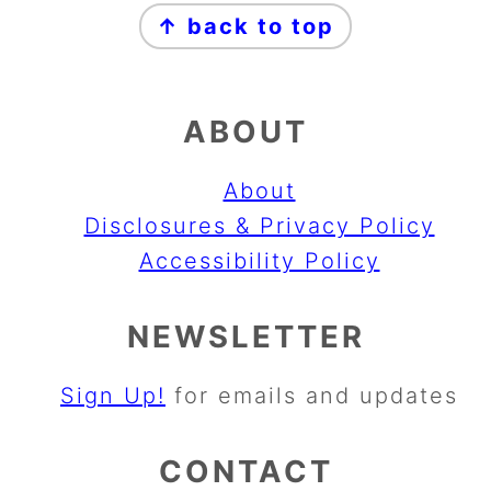
↑ back to top
ABOUT
About
Disclosures & Privacy Policy
Accessibility Policy
NEWSLETTER
Sign Up!
for emails and updates
CONTACT