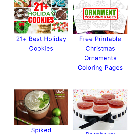
21+ Best Holiday
Free Printable
Cookies
Christmas
Ornaments
Coloring Pages
Spiked