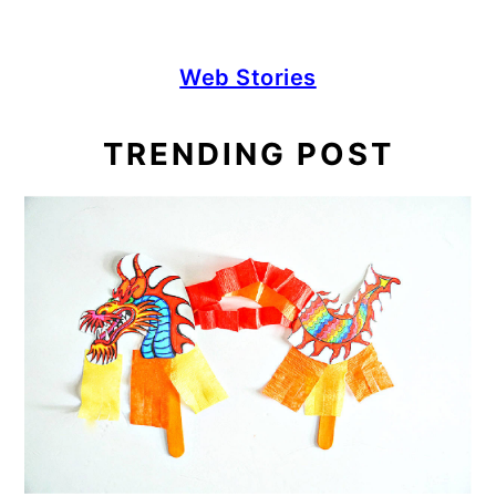
Web Stories
TRENDING POST