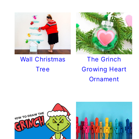
Wall Christmas
The Grinch
Tree
Growing Heart
Ornament