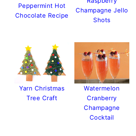
Raspberry
Peppermint Hot
Champagne Jello
Chocolate Recipe
Shots
Yarn Christmas
Watermelon
Tree Craft
Cranberry
Champagne
Cocktail