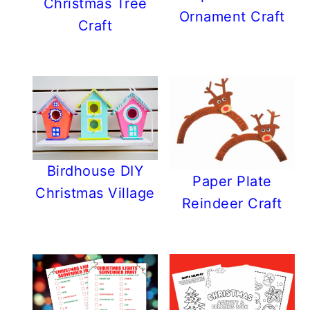
Christmas Tree
Ornament Craft
Craft
Birdhouse DIY
Paper Plate
Christmas Village
Reindeer Craft