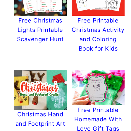
Free Christmas
Free Printable
Lights Printable
Christmas Activity
Scavenger Hunt
and Coloring
Book for Kids
Free Printable
Christmas Hand
Homemade With
and Footprint Art
Love Gift Tags