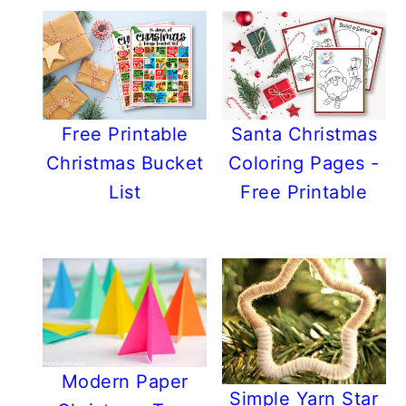
Free Printable
Santa Christmas
Christmas Bucket
Coloring Pages -
List
Free Printable
Modern Paper
Simple Yarn Star