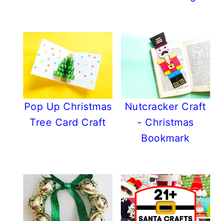
Pop Up Christmas
Nutcracker Craft
Tree Card Craft
- Christmas
Bookmark