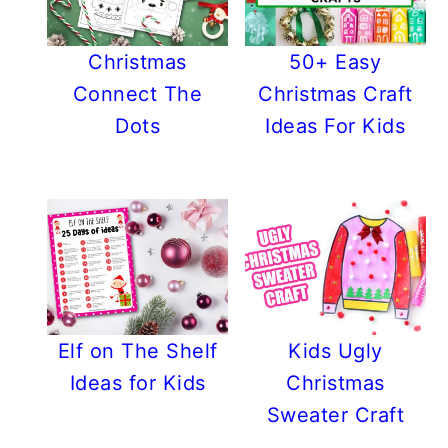
Christmas
50+ Easy
Connect The
Christmas Craft
Dots
Ideas For Kids
Elf on The Shelf
Kids Ugly
Ideas for Kids
Christmas
Sweater Craft