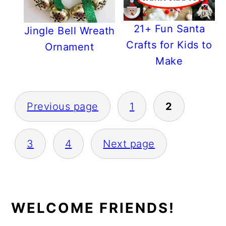
21+ Fun Santa
Jingle Bell Wreath
Crafts for Kids to
Ornament
Make
POSTS
Previous page
1
2
PAGINATION
3
4
Next page
PRIMARY
WELCOME FRIENDS!