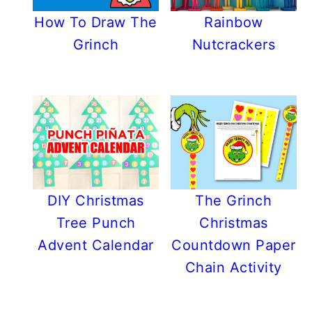
How To Draw The
Rainbow
Grinch
Nutcrackers
DIY Christmas
The Grinch
Tree Punch
Christmas
Advent Calendar
Countdown Paper
Chain Activity