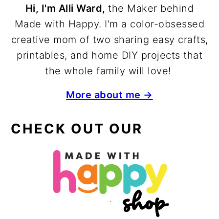
Hi, I'm Alli Ward,
the Maker behind
Made with Happy. I'm a color-obsessed
creative mom of two sharing easy crafts,
printables, and home DIY projects that
the whole family will love!
More about me →
CHECK OUT OUR