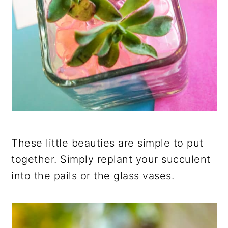
These little beauties are simple to put
together. Simply replant your succulent
into the pails or the glass vases.