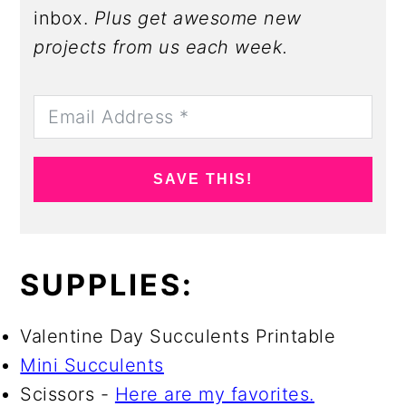
inbox.
Plus get awesome new
projects from us each week.
SAVE THIS!
SUPPLIES:
Valentine Day Succulents Printable
Mini Succulents
Scissors -
Here are my favorites.