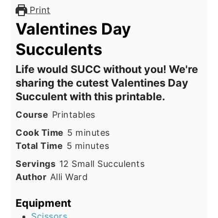
Print
Valentines Day
Succulents
Life would SUCC without you! We're
sharing the cutest Valentines Day
Succulent with this printable.
Course
Printables
minutes
Cook Time
5
minutes
minutes
Total Time
5
minutes
Servings
12
Small Succulents
Author
Alli Ward
Equipment
Scissors