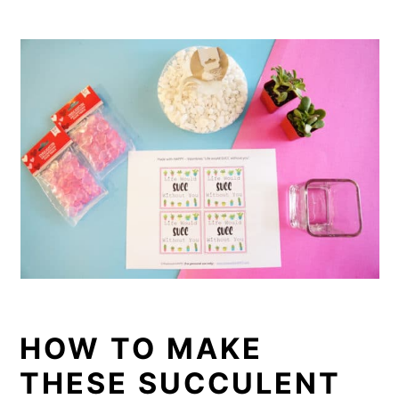
HOW TO MAKE
THESE SUCCULENT