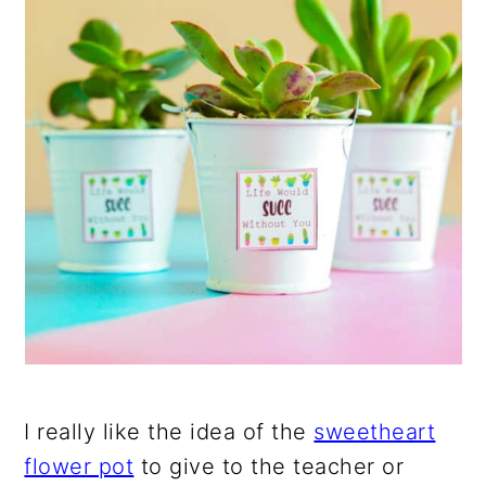
I really like the idea of the
sweetheart
flower pot
to give to the teacher or