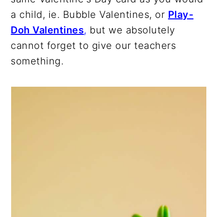
a child, ie. Bubble Valentines, or
Play-
Doh Valentines
,
but we absolutely
cannot forget to give our teachers
something.