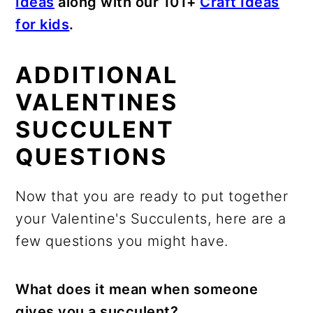
Ideas
along with our 101+
Craft Ideas
for kids
.
ADDITIONAL
VALENTINES
SUCCULENT
QUESTIONS
Now that you are ready to put together
your Valentine's Succulents, here are a
few questions you might have.
What does it mean when someone
gives you a succulent?