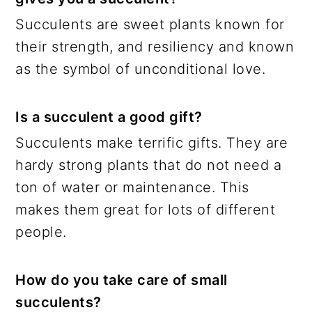
Succulents are sweet plants known for
their strength, and resiliency and known
as the symbol of unconditional love.
Is a succulent a good gift?
Succulents make terrific gifts. They are
hardy strong plants that do not need a
ton of water or maintenance. This
makes them great for lots of different
people.
How do you take care of small
succulents?