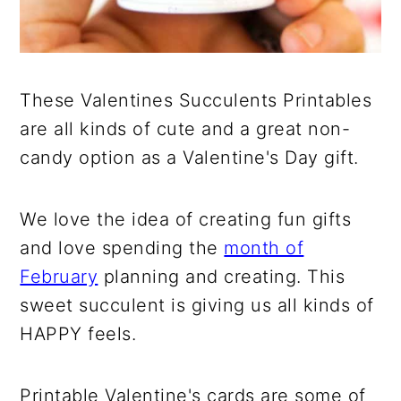
These Valentines Succulents Printables
are all kinds of cute and a great non-
candy option as a Valentine's Day gift.
We love the idea of creating fun gifts
and love spending the
month of
February
planning and creating. This
sweet succulent is giving us all kinds of
HAPPY feels.
Printable Valentine's cards are some of