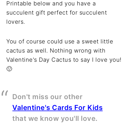
Printable below and you have a
succulent gift perfect for succulent
lovers.
You of course could use a sweet little
cactus as well. Nothing wrong with
Valentine's Day Cactus to say I love you!
🙂
Don't miss our other
Valentine's Cards For Kids
that we know you'll love.