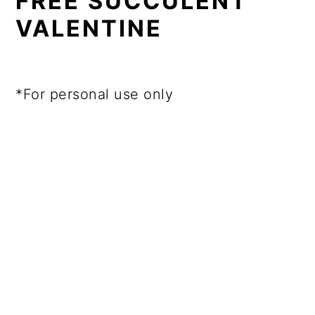
FREE SUCCULENT
VALENTINE
*For personal use only