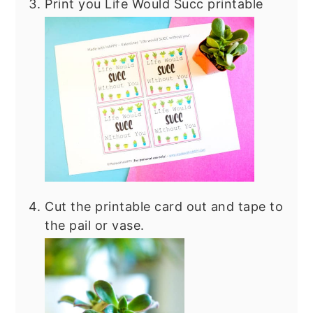
Print you Life Would Succ printable
Cut the printable card out and tape to
the pail or vase.