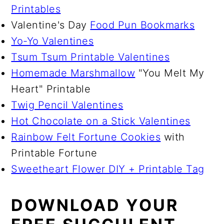
Printables
Valentine's Day
Food Pun Bookmarks
Yo-Yo Valentines
Tsum Tsum Printable Valentines
Homemade Marshmallow
"You Melt My
Heart" Printable
Twig Pencil Valentines
Hot Chocolate on a Stick Valentines
Rainbow Felt Fortune Cookies
with
Printable Fortune
Sweetheart Flower DIY + Printable Tag
DOWNLOAD YOUR