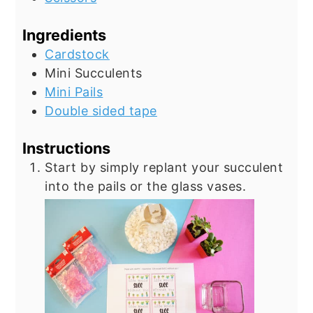
Ingredients
Cardstock
Mini Succulents
Mini Pails
Double sided tape
Instructions
Start by simply replant your succulent
into the pails or the glass vases.