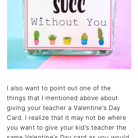
I also want to point out one of the
things that I mentioned above about
giving your teacher a Valentine's Day
Card. I realize that it may not be where
you want to give your kid's teacher the
same Valentine's Day card as you would