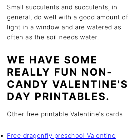
Small succulents and succulents, in
general, do well with a good amount of
light in a window and are watered as
often as the soil needs water.
WE HAVE SOME
REALLY FUN NON-
CANDY VALENTINE'S
DAY PRINTABLES.
Other free printable Valentine's cards
Free dragonfly preschool Valentine