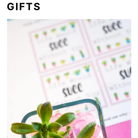
GIFTS