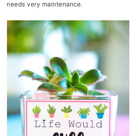
needs very maintenance.