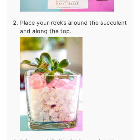
Place your rocks around the succulent
and along the top.