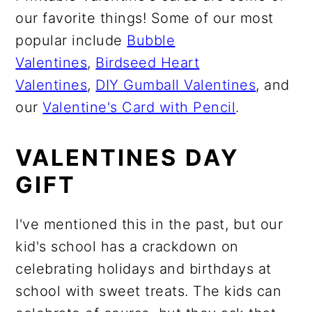
our favorite things! Some of our most
popular include
Bubble
Valentines
,
Birdseed Heart
Valentines
,
DIY Gumball Valentines
, and
our
Valentine's Card with Pencil
.
VALENTINES DAY
GIFT
I've mentioned this in the past, but our
kid's school has a crackdown on
celebrating holidays and birthdays at
school with sweet treats. The kids can