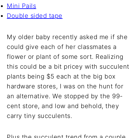
Mini Pails
Double sided tape
My older baby recently asked me if she
could give each of her classmates a
flower or plant of some sort. Realizing
this could be a bit pricey with succulent
plants being $5 each at the big box
hardware stores, I was on the hunt for
an alternative. We stopped by the 99-
cent store, and low and behold, they
carry tiny succulents.
Plus the succulent trend from a couple