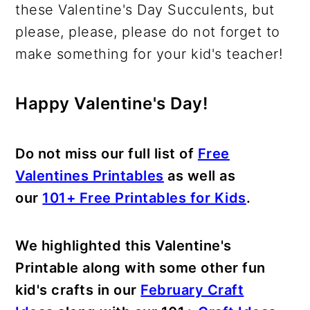
these Valentine's Day Succulents, but
please, please, please do not forget to
make something for your kid's teacher!
Happy Valentine's Day!
Do not miss our full list of
Free
Valentines Printables
as well as
our
101+ Free Printables for Kids
.
We highlighted this Valentine's
Printable along with some other fun
kid's crafts in our
February Craft