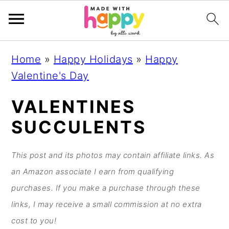
S
S
S
S
Home
»
Happy Holidays
»
Happy
k
k
k
k
Valentine's Day
i
i
i
i
p
p
p
p
VALENTINES
t
t
t
t
SUCCULENTS
o
o
o
o
p
m
p
f
This post and its photos may contain affiliate links. As
r
a
r
o
an Amazon associate I earn from qualifying
i
i
i
o
purchases. If you make a purchase through these
m
n
m
t
links, I may receive a small commission at no extra
a
c
a
e
cost to you!