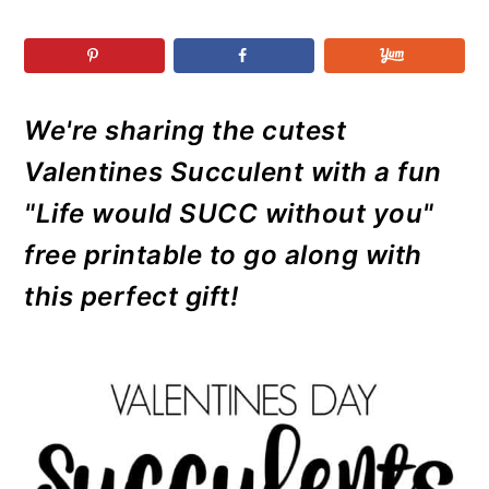
r
o
r
r
y
n
y
n
t
s
a
e
i
We're sharing the cutest
v
n
d
Valentines Succulent with a fun
i
t
e
g
b
"Life would SUCC without you"
a
a
free printable to go along with
t
r
this perfect gift!
i
o
n