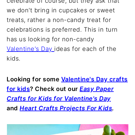
celebrate of course, but they ask that
we don't bring in cupcakes or sweet
treats, rather a non-candy treat for
celebrations is preferred. This in turn
has us looking for non-candy
Valentine's Day
ideas for each of the
kids.
Looking for some
Valentine's Day crafts
for kids
? Check out our
Easy Paper
Crafts for Kids for Valentine's Day
and
Heart Crafts Projects For Kids
.