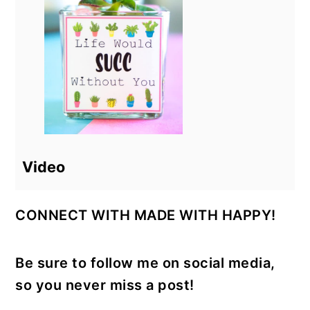
Video
CONNECT WITH MADE WITH HAPPY!
Be sure to follow me on social media,
so you never miss a post!