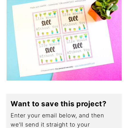
Want to save this project?
Enter your email below, and then
we'll send it straight to your