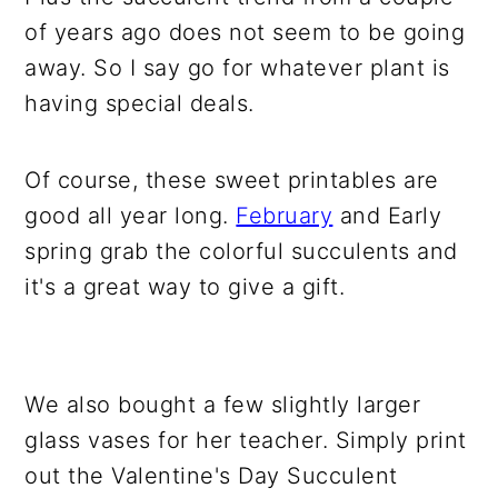
of years ago does not seem to be going
away. So I say go for whatever plant is
having special deals.
Of course, these sweet printables are
good all year long.
February
and Early
spring grab the colorful succulents and
it's a great way to give a gift.
We also bought a few slightly larger
glass vases for her teacher. Simply print
out the Valentine's Day Succulent