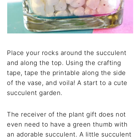
Place your rocks around the succulent
and along the top. Using the crafting
tape, tape the printable along the side
of the vase, and voila! A start to a cute
succulent garden.
The receiver of the plant gift does not
even need to have a green thumb with
an adorable succulent. A little succulent