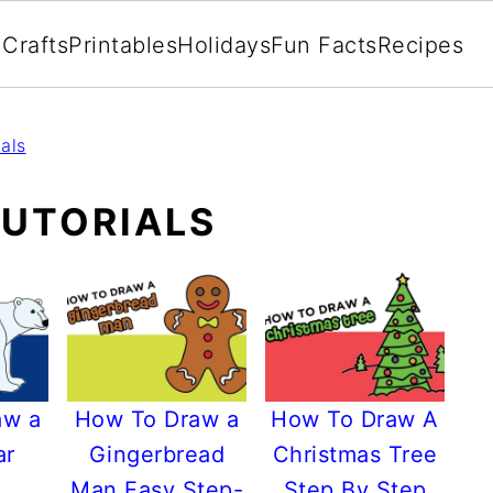
Crafts
Printables
Holidays
Fun Facts
Recipes
als
UTORIALS
aw a
How To Draw a
How To Draw A
ar
Gingerbread
Christmas Tree
Man Easy Step-
Step By Step