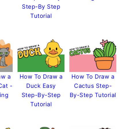
Step-By Step
Tutorial
aw a
How To Draw a
How To Draw a
Cat -
Duck Easy
Cactus Step-
ing
Step-By-Step
By-Step Tutorial
Tutorial