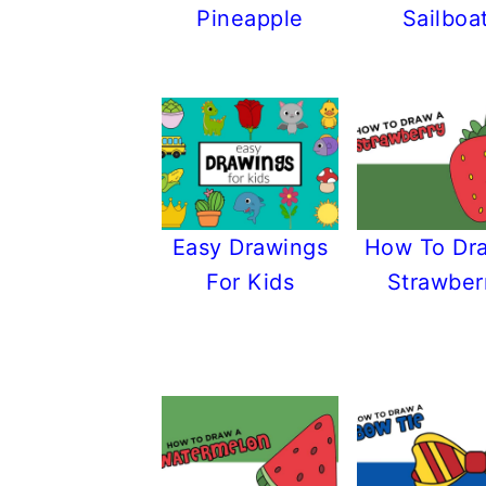
Pineapple
Sailboa
Easy Drawings
How To Dr
For Kids
Strawber