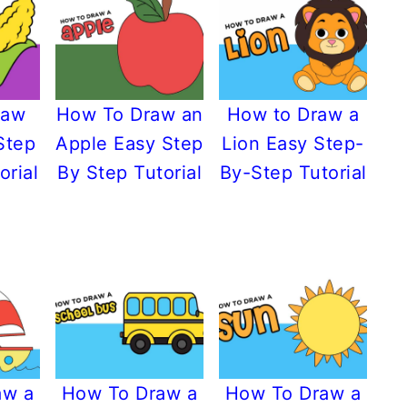
raw
How To Draw an
How to Draw a
Step
Apple Easy Step
Lion Easy Step-
orial
By Step Tutorial
By-Step Tutorial
aw a
How To Draw a
How To Draw a