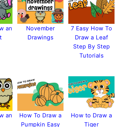
w an
November
7 Easy How To
t
Drawings
Draw a Leaf
Step By Step
Tutorials
w an
How To Draw a
How to Draw a
Pumpkin Easy
Tiger