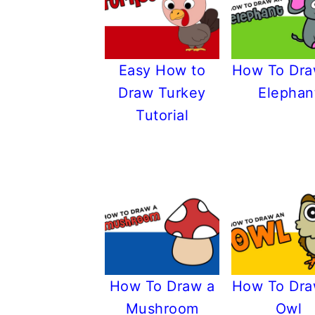
Easy How to
How To Dra
Draw Turkey
Elephan
Tutorial
How To Draw a
How To Dra
Mushroom
Owl