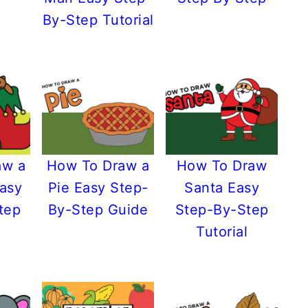
By-Step Tutorial
aw a
How To Draw a
How To Draw
Easy
Pie Easy Step-
Santa Easy
tep
By-Step Guide
Step-By-Step
Tutorial