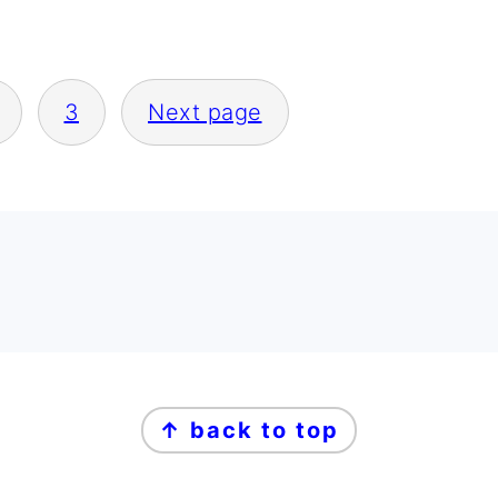
3
Next page
↑ back to top