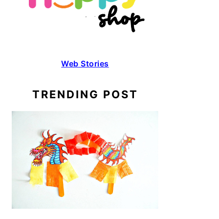
Web Stories
TRENDING POST