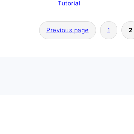
Tutorial
POSTS
Previous page
1
2
PAGINATION
FOOTER
FOOTER