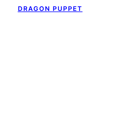
DRAGON PUPPET