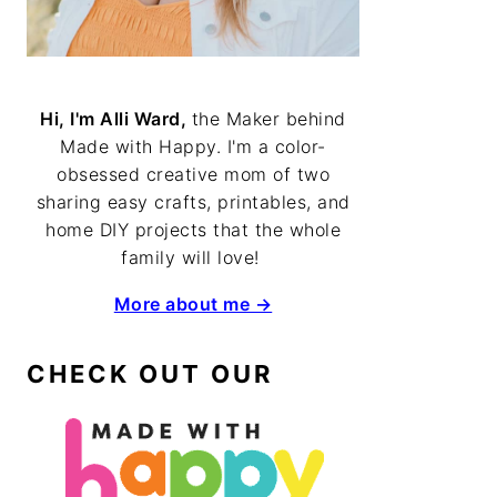
Hi, I'm Alli Ward,
the Maker behind
Made with Happy. I'm a color-
obsessed creative mom of two
sharing easy crafts, printables, and
home DIY projects that the whole
family will love!
More about me →
CHECK OUT OUR