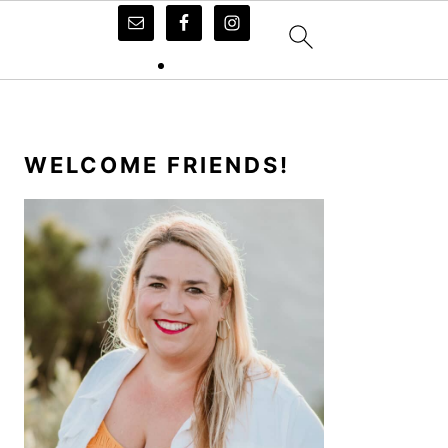
PRIMARY
SIDEBAR
WELCOME FRIENDS!