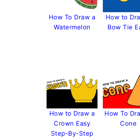
How To Draw a
How to Dr
Watermelon
Bow Tie E
How to Draw a
How To Dr
Crown Easy
Cone
Step-By-Step