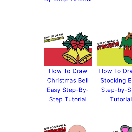
r
o
r
r
y
n
y
n
t
s
a
e
i
v
n
d
i
t
e
g
b
How To Draw
How To Dr
a
a
Christmas Bell
Stocking 
t
r
Easy Step-By-
Step-by-S
i
Step Tutorial
Tutorial
o
n