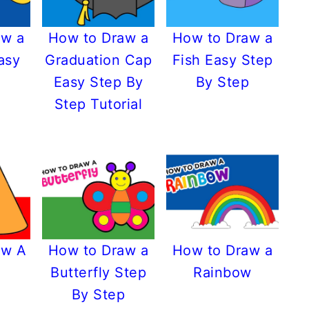
aw a
How to Draw a
How to Draw a
asy
Graduation Cap
Fish Easy Step
Easy Step By
By Step
Step Tutorial
aw A
How to Draw a
How to Draw a
Butterfly Step
Rainbow
By Step