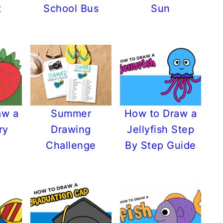
t
School Bus
Sun
aw a
Summer
How to Draw a
ry
Drawing
Jellyfish Step
Challenge
By Step Guide