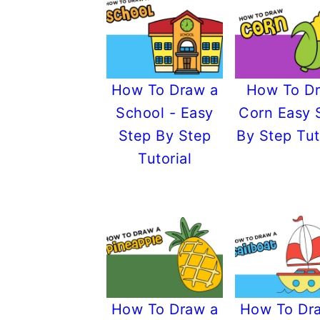
How To Draw a
How To D
School - Easy
Corn Easy 
Step By Step
By Step Tut
Tutorial
How To Draw a
How To Dr