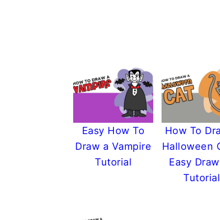
Easy How To
How To Dr
Draw a Vampire
Halloween 
Tutorial
Easy Draw
Tutorial